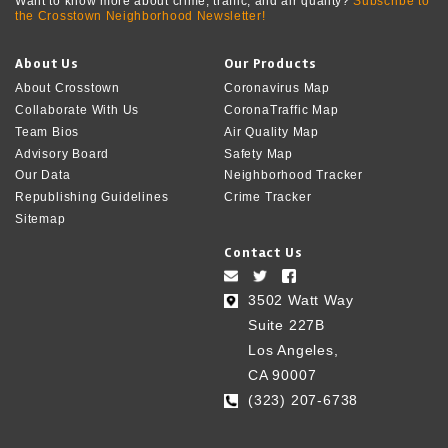
Want to know more about crime, traffic, and air quality?
Subscribe to
the Crosstown Neighborhood Newsletter!
About Us
Our Products
About Crosstown
Coronavirus Map
Collaborate With Us
CoronaTraffic Map
Team Bios
Air Quality Map
Advisory Board
Safety Map
Our Data
Neighborhood Tracker
Republishing Guidelines
Crime Tracker
Sitemap
Contact Us
3502 Watt Way
Suite 227B
Los Angeles,
CA 90007
(323) 207-6738‬