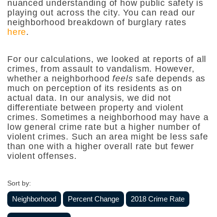
nuanced understanding of how public safety is
playing out across the city. You can read our
neighborhood breakdown of burglary rates
here
.
For our calculations, we looked at reports of all
crimes, from assault to vandalism. However,
whether a neighborhood
feels
safe
depends as
much on perception of its residents as on
actual data.
In our analysis, we did not
differentiate between property and violent
crimes. Sometimes a neighborhood may have a
low general crime rate but a higher number of
violent crimes. Such an area might be less safe
than one with a higher overall rate but fewer
violent offenses.
Sort by:
Neighborhood
Percent Change
2018 Crime Rate