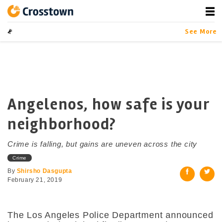
Skip
to
content
Crosstown
LA by the Numbers
See More
Angelenos, how safe is your
neighborhood?
Crime is falling, but gains are uneven across the city
Crime
By
Shirsho Dasgupta
February 21, 2019
The Los Angeles Police Department announced