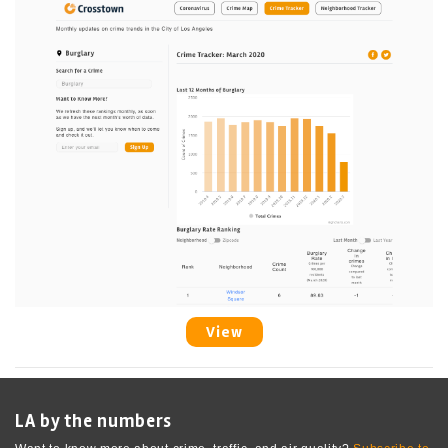
View
LA by the numbers