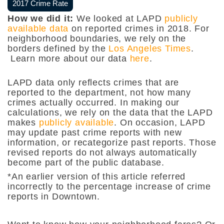
2017 Crime Rate
How we did it:
We looked at LAPD
publicly
available data
on reported crimes in 2018. For
neighborhood boundaries, we rely on the
borders defined by the
Los Angeles Times
.
Learn more about our data
here
.
LAPD data only reflects crimes that are
reported to the department, not how many
crimes actually occurred. In making our
calculations, we rely on the data that the LAPD
makes
publicly available
. On occasion, LAPD
may update past crime reports with new
information, or recategorize past reports. Those
revised reports do not always automatically
become part of the public database.
*An earlier version of this article referred
incorrectly to the percentage increase of crime
reports in Downtown.