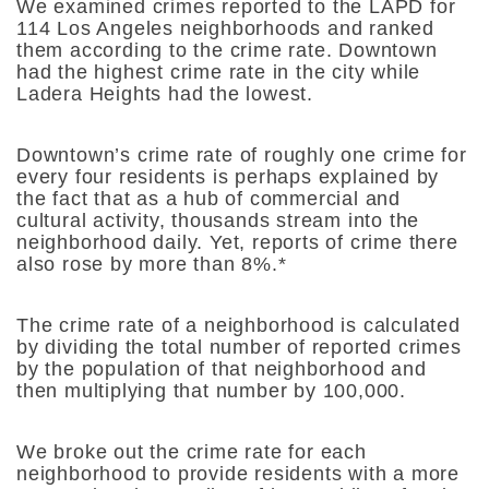
We examined crimes reported to the LAPD for
114 Los Angeles neighborhoods and ranked
them according to the crime rate. Downtown
had the highest crime rate in the city while
Ladera Heights had the lowest.
Downtown’s crime rate of roughly one crime for
every four residents is perhaps explained by
the fact that as a hub of commercial and
cultural activity, thousands stream into the
neighborhood daily. Yet, reports of crime there
also rose by more than 8%.*
The crime rate of a neighborhood is calculated
by dividing the total number of reported crimes
by the population of that neighborhood and
then multiplying that number by 100,000.
We broke out the crime rate for each
neighborhood to provide residents with a more