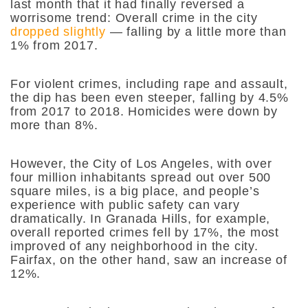
last month that it had finally reversed a
worrisome trend: Overall crime in the city
dropped slightly
— falling by a little more than
1% from 2017.
For violent crimes, including rape and assault,
the dip has been even steeper, falling by 4.5%
from 2017 to 2018. Homicides were down by
more than 8%.
However, the City of Los Angeles, with over
four million inhabitants spread out over 500
square miles, is a big place, and people’s
experience with public safety can vary
dramatically. In Granada Hills, for example,
overall reported crimes fell by 17%, the most
improved of any neighborhood in the city.
Fairfax, on the other hand, saw an increase of
12%.