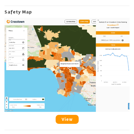
Safety Map
View