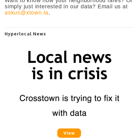
Want to know how your neighborhood fares? Or
simply just interested in our data? Email us at
askus@xtown.la
.
Hyperlocal News
View