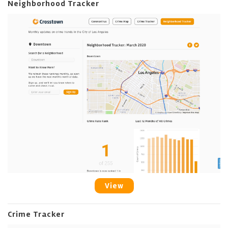
Neighborhood Tracker
View
Crime Tracker