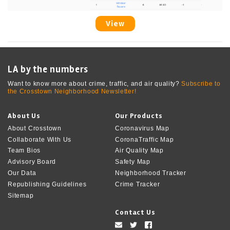
View
LA by the numbers
Want to know more about crime, traffic, and air quality?
Subscribe to
the Crosstown Neighborhood Newsletter!
About Us
Our Products
About Crosstown
Coronavirus Map
Collaborate With Us
CoronaTraffic Map
Team Bios
Air Quality Map
Advisory Board
Safety Map
Our Data
Neighborhood Tracker
Republishing Guidelines
Crime Tracker
Sitemap
Contact Us