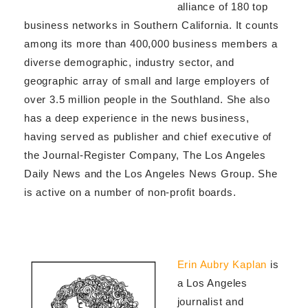
alliance of 180 top
business networks in Southern California. It counts
among its more than 400,000 business members a
diverse demographic, industry sector, and
geographic array of small and large employers of
over 3.5 million people in the Southland. She also
has a deep experience in the news business,
having served as publisher and chief executive of
the Journal-Register Company, The Los Angeles
Daily News and the Los Angeles News Group. She
is active on a number of non-profit boards.
Erin Aubry Kaplan
is
a Los Angeles
journalist and