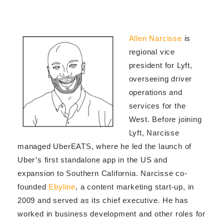
Allen Narcisse
is
regional vice
president for Lyft,
overseeing driver
operations and
services for the
West. Before joining
Lyft, Narcisse
managed UberEATS, where he led the launch of
Uber’s first standalone app in the US and
expansion to Southern California. Narcisse co-
founded
Ebyline
, a content marketing start-up, in
2009 and served as its chief executive. He has
worked in business development and other roles for