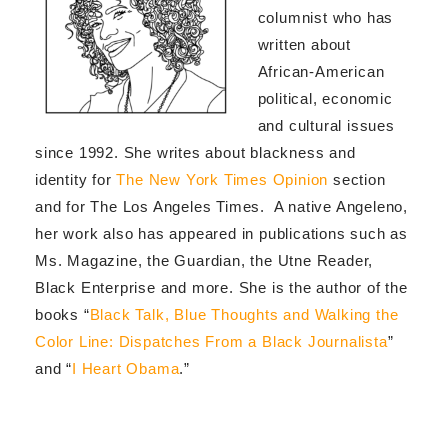
columnist who has
written about
African-American
political, economic
and cultural issues
since 1992. She writes about blackness and
identity for
The New York Times Opinion
section
and for The Los Angeles Times. A native Angeleno,
her work also has appeared in publications such as
Ms. Magazine, the Guardian, the Utne Reader,
Black Enterprise and more. She is the author of the
books “
Black Talk, Blue Thoughts and Walking the
Color Line: Dispatches From a Black Journalista
”
and “
I Heart Obama
.”