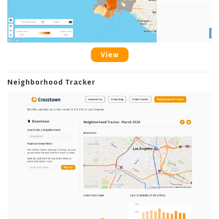
View
Neighborhood Tracker