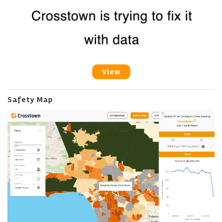
View
Safety Map