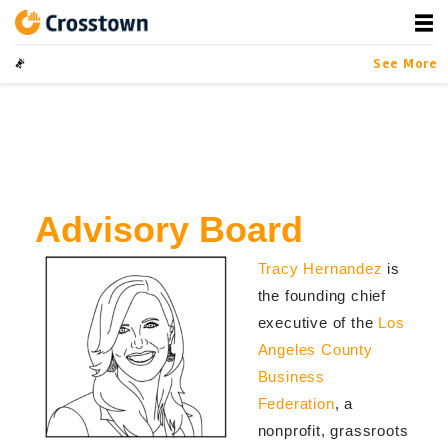
Skip
to
content
Crosstown
LA by the Numbers
See More
Advisory Board
Tracy Hernandez
is
the founding chief
executive of the
Los
Angeles County
Business
Federation
, a
nonprofit, grassroots