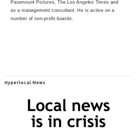
Paramount Pictures, The Los Angeles Times and
as a management consultant. He is active on a
number of non-profit boards.
Hyperlocal News