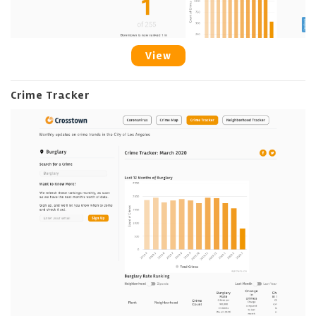
View
Crime Tracker