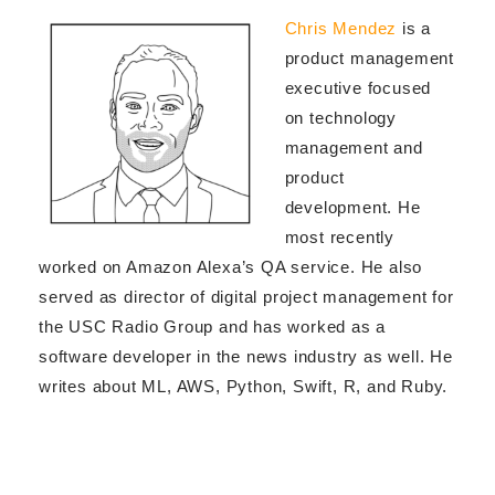
Chris Mendez
is a
product management
executive focused
on technology
management and
product
development. He
most recently
worked on Amazon Alexa’s QA service. He also
served as director of digital project management for
the USC Radio Group and has worked as a
software developer in the news industry as well. He
writes
about ML, AWS, Python, Swift, R, and Ruby.