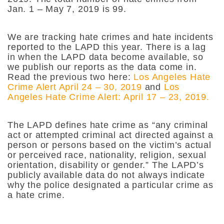
Jan. 1 – May 7, 2019 is 99.
We are tracking hate crimes and hate incidents
reported to the LAPD this year. There is a lag
in when the LAPD data become available, so
we publish our reports as the data come in.
Read the previous two here:
Los Angeles Hate
Crime Alert April 24 – 30, 2019
and
Los
Angeles Hate Crime Alert: April 17 – 23, 2019.
The LAPD defines hate crime as “any criminal
act or attempted criminal act directed against a
person or persons based on the victim’s actual
or perceived race, nationality, religion, sexual
orientation, disability or gender.” The LAPD’s
publicly available data do not always indicate
why the police designated a particular crime as
a hate crime.