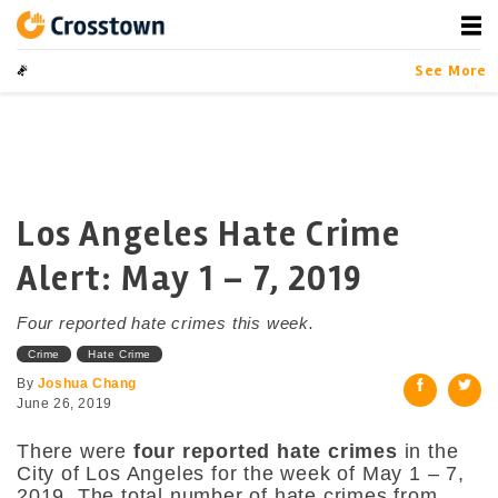
Skip
to
content
Crosstown
LA by the Numbers
See More
Los Angeles Hate Crime
Alert: May 1 – 7, 2019
Four reported hate crimes this week.
Crime
Hate Crime
By
Joshua Chang
June 26, 2019
There were
four reported hate crimes
in the
City of Los Angeles for the week of May 1 – 7,
2019. The total number of hate crimes from