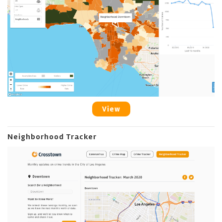
View
Neighborhood Tracker