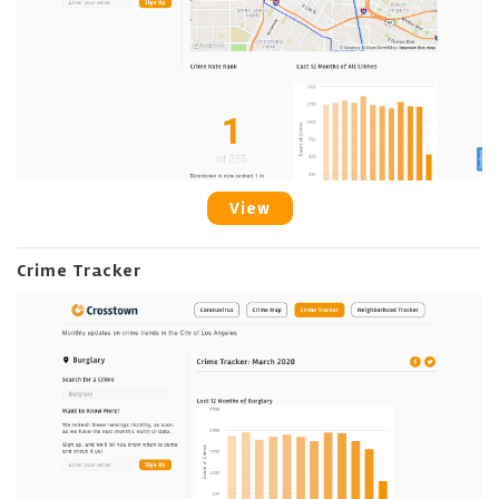
View
Crime Tracker