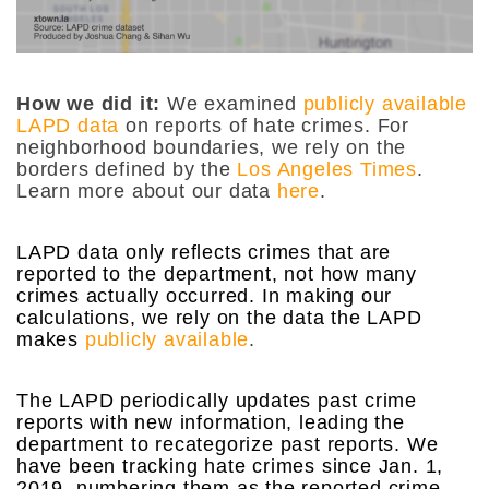
How we did it:
We examined
publicly available
LAPD data
on reports of hate crimes. For
neighborhood boundaries, we rely on the
borders defined by the
Los Angeles Times
.
Learn more about our data
here
.
LAPD data only reflects crimes that are
reported to the department, not how many
crimes actually occurred. In making our
calculations, we rely on the data the LAPD
makes
publicly available
.
The LAPD periodically updates past crime
reports with new information, leading the
department to recategorize past reports. We
have been tracking hate crimes since Jan. 1,
2019, numbering them as the reported crime