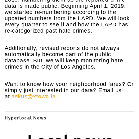
data is made public. Beginning April 1, 2019,
we started re-numbering according to the
updated numbers from the LAPD. We will look
every quarter to see if and how the LAPD has
re-categorized past hate crimes.
Additionally, revised reports do not always
automatically become part of the public
database. But, we will keep monitoring hate
crimes in the City of Los Angeles.
Want to know how your neighborhood fares? Or
simply just interested in our data? Email us
at
askus@xtown.la
.
Hyperlocal News