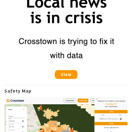
View
Safety Map