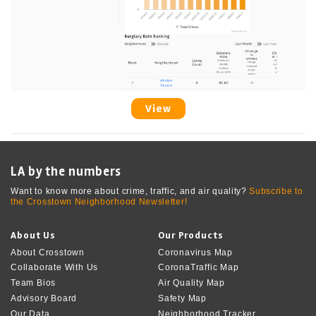
View
LA by the numbers
Want to know more about crime, traffic, and air quality?
Subscribe to
the Crosstown Neighborhood Newsletter!
About Us
Our Products
About Crosstown
Coronavirus Map
Collaborate With Us
CoronaTraffic Map
Team Bios
Air Quality Map
Advisory Board
Safety Map
Our Data
Neighborhood Tracker