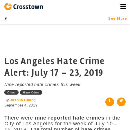
Skip
to
content
Crosstown
LA by the Numbers
See More
Los Angeles Hate Crime
Alert: July 17 – 23, 2019
Nine reported hate crimes this week
Crime
Hate Crime
By
Joshua Chang
September 4, 2019
There were
nine reported hate crimes
in the
City of Los Angeles for the week of July 10 –
16, 2019. The total number of hate crimes