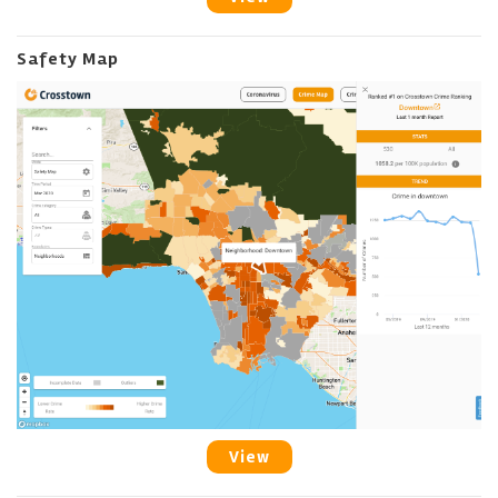
Safety Map
View