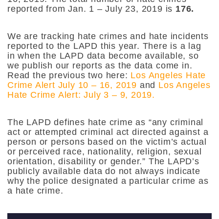
reported from Jan. 1 – July 23, 2019 is
176.
We are tracking hate crimes and hate incidents
reported to the LAPD this year. There is a lag
in when the LAPD data become available, so
we publish our reports as the data come in.
Read the previous two here:
Los Angeles Hate
Crime Alert July 10 – 16, 2019
and
Los Angeles
Hate Crime Alert: July 3 – 9, 2019.
The LAPD defines hate crime as “any criminal
act or attempted criminal act directed against a
person or persons based on the victim’s actual
or perceived race, nationality, religion, sexual
orientation, disability or gender.” The LAPD’s
publicly available data do not always indicate
why the police designated a particular crime as
a hate crime.