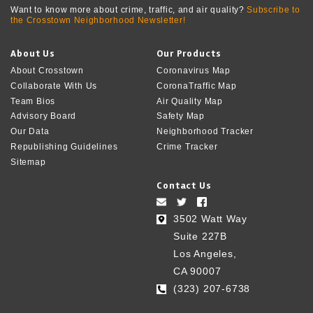
Want to know more about crime, traffic, and air quality?
Subscribe to
the Crosstown Neighborhood Newsletter!
About Us
Our Products
About Crosstown
Coronavirus Map
Collaborate With Us
CoronaTraffic Map
Team Bios
Air Quality Map
Advisory Board
Safety Map
Our Data
Neighborhood Tracker
Republishing Guidelines
Crime Tracker
Sitemap
Contact Us
3502 Watt Way
Suite 227B
Los Angeles,
CA 90007
(323) 207-6738‬