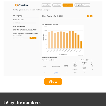
View
LA by the numbers