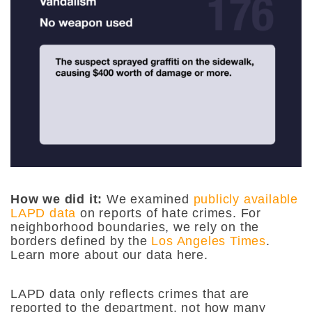
How we did it:
We examined
publicly available
LAPD data
on reports of hate crimes. For
neighborhood boundaries, we rely on the
borders defined by the
Los Angeles Times
.
Learn more about our data here.
LAPD data only reflects crimes that are
reported to the department, not how many