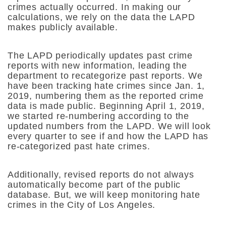
crimes actually occurred. In making our
calculations, we rely on the data the LAPD
makes publicly available.
The LAPD periodically updates past crime
reports with new information, leading the
department to recategorize past reports. We
have been tracking hate crimes since Jan. 1,
2019, numbering them as the reported crime
data is made public. Beginning April 1, 2019,
we started re-numbering according to the
updated numbers from the LAPD. We will look
every quarter to see if and how the LAPD has
re-categorized past hate crimes.
Additionally, revised reports do not always
automatically become part of the public
database. But, we will keep monitoring hate
crimes in the City of Los Angeles.