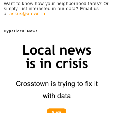
Want to know how your neighborhood fares? Or
simply just interested in our data? Email us
at
askus@xtown.la
.
Hyperlocal News
View