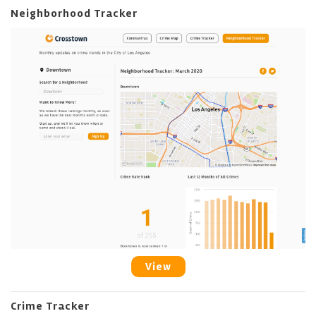
Neighborhood Tracker
View
Crime Tracker