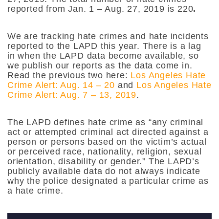
reported from Jan. 1 – Aug. 27, 2019 is 220
.
We are tracking hate crimes and hate incidents
reported to the LAPD this year. There is a lag
in when the LAPD data become available, so
we publish our reports as the data come in.
Read the previous two here:
Los Angeles Hate
Crime Alert: Aug. 14 – 20
and
Los Angeles Hate
Crime Alert: Aug. 7 – 13, 2019
.
The LAPD defines hate crime as “any criminal
act or attempted criminal act directed against a
person or persons based on the victim’s actual
or perceived race, nationality, religion, sexual
orientation, disability or gender.” The LAPD’s
publicly available data do not always indicate
why the police designated a particular crime as
a hate crime.