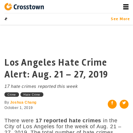
Skip
to
content
Crosstown
LA by the Numbers
Data-driven Stor
See More
Los Angeles Hate Crime
Alert: Aug. 21 – 27, 2019
17 hate crimes reported this week
Crime
Hate Crime
By
Joshua Chang
October 1, 2019
There were
17 reported hate crimes
in the
City of Los Angeles for the week of Aug. 21 –
27, 2019. The total number of hate crimes