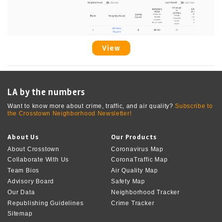
View
LA by the numbers
Want to know more about crime, traffic, and air quality?
Subscribe to
the Crosstown Neighborhood Newsletter!
About Us
Our Products
About Crosstown
Coronavirus Map
Collaborate With Us
CoronaTraffic Map
Team Bios
Air Quality Map
Advisory Board
Safety Map
Our Data
Neighborhood Tracker
Republishing Guidelines
Crime Tracker
Sitemap