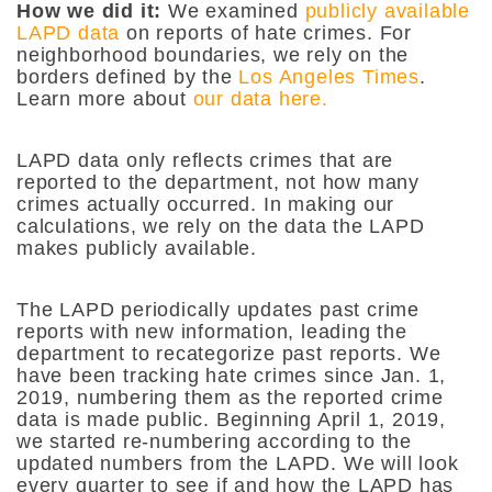
How we did it:
We examined
publicly available
LAPD data
on reports of hate crimes. For
neighborhood boundaries, we rely on the
borders defined by the
Los Angeles Times
.
Learn more about
our data here.
LAPD data only reflects crimes that are
reported to the department, not how many
crimes actually occurred. In making our
calculations, we rely on the data the LAPD
makes publicly available.
The LAPD periodically updates past crime
reports with new information, leading the
department to recategorize past reports. We
have been tracking hate crimes since Jan. 1,
2019, numbering them as the reported crime
data is made public. Beginning April 1, 2019,
we started re-numbering according to the
updated numbers from the LAPD. We will look
every quarter to see if and how the LAPD has