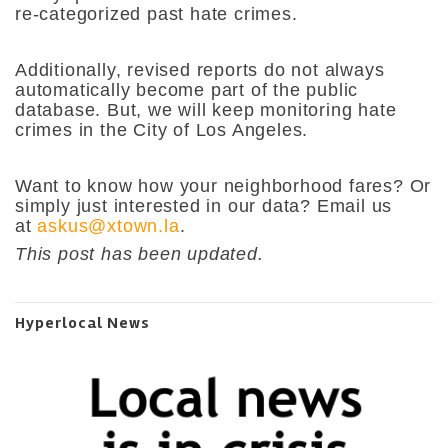
re-categorized past hate crimes.
Additionally, revised reports do not always
automatically become part of the public
database. But, we will keep monitoring hate
crimes in the City of Los Angeles.
Want to know how your neighborhood fares? Or
simply just interested in our data? Email us
at
askus@xtown.la
.
This post has been updated.
Hyperlocal News