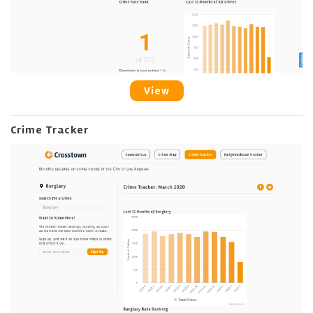
View
Crime Tracker