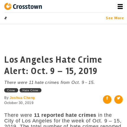
Skip
to
content
Crosstown
LA by the Numbers
See More
Los Angeles Hate Crime
Alert: Oct. 9 – 15, 2019
There were 11 hate crimes from Oct. 9 - 15.
Crime
Hate Crime
By
Joshua Chang
October 30, 2019
There were
11 reported hate crimes
in the
City of Los Angeles for the week of Oct. 9 – 15,
2019. The total number of hate crimes reported