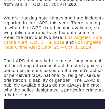
from Jan. 1 – Oct. 15, 2019 is
260
.
We are tracking hate crimes and hate incidents
reported to the LAPD this year. There is a lag
in when the LAPD data become available, so
we publish our reports as the data come in.
Read the previous two here:
Los Angeles Hate
Crime Alert: Oct. 2 – 8, 2019
and
Los Angeles
Hate Crime Alert: Sept. 25 – Oct. 1, 2019
.
The LAPD defines hate crime as “any criminal
act or attempted criminal act directed against a
person or persons based on the victim’s actual
or perceived race, nationality, religion, sexual
orientation, disability or gender.” The LAPD’s
publicly available data do not always indicate
why the police designated a particular crime as
a hate crime.