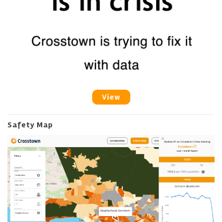
View
Safety Map