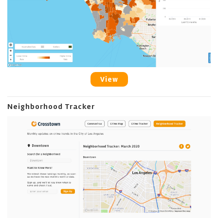
View
Neighborhood Tracker