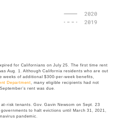
red for Californians on July 25. The first time rent
s Aug. 1. Although California residents who are out
ree weeks of additional $300-per-week benefits,
ent Department
, many eligible recipients had not
 September’s rent was due.
lp at-risk tenants. Gov. Gavin Newsom on Sept. 23
 governments to halt evictions until March 31, 2021,
onavirus pandemic.