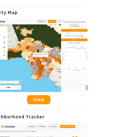
ety Map
View
ghborhood Tracker