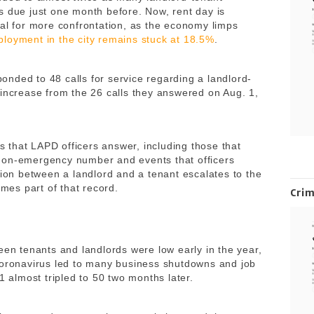
s due just one month before. Now, rent day is
ial for more confrontation, as the economy limps
loyment in the city remains stuck at 18.5%
.
nded to 48 calls for service regarding a landlord-
 increase from the 26 calls they answered on Aug. 1,
es that LAPD officers answer, including those that
non-emergency number and events that officers
tion between a landlord and a tenant escalates to the
omes part of that record.
Cri
een tenants and landlords were low early in the year,
coronavirus led to many business shutdowns and job
1 almost tripled to 50 two months later.