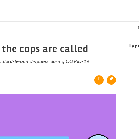
 the cops are called
Hyp
andlord-tenant disputes during COVID-19