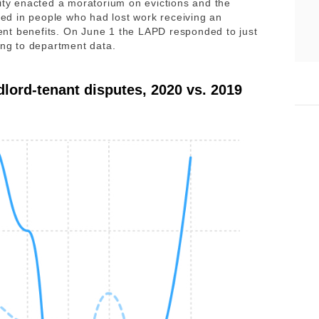
city enacted a moratorium on evictions and the
d in people who had lost work receiving an
nt benefits. On June 1 the LAPD responded to just
ding to department data.
dlord-tenant disputes, 2020 vs. 2019