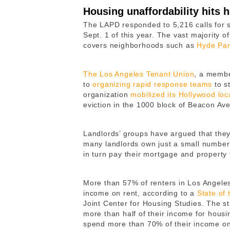
Housing unaffordability hits
The LAPD responded to 5,216 calls for s
Sept. 1 of this year. The vast majority o
covers neighborhoods such as
Hyde Pa
The Los Angeles Tenant Union
, a membe
to
organizing rapid response teams
to st
organization
mobilized its Hollywood loca
eviction in the 1000 block of Beacon Ave
Landlords’ groups have argued that the
many landlords own just a small number 
in turn pay their mortgage and property
More than 57% of renters in Los Angele
income on rent, according to a
State of 
Joint Center for Housing Studies. The 
more than half of their income for hou
spend more than 70% of their income on