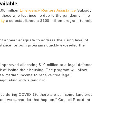
ailable
100 million
Emergency Renters Assistance
Subsidy
r those who lost income due to the pandemic. The
ity
also established a $100 million program to help
not appear adequate to address the rising level of
stance for both programs quickly exceeded the
l approved allocating $10 million to a legal defense
sk of losing their housing. The program will allow
ea median income to receive free legal
egotiating with a landlord.
ace during COVID-19, there are still some landlords
, and we cannot let that happen,” Council President