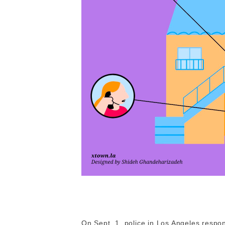
On Sept. 1, police in Los Angeles respo