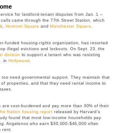
 home
ervice for landlord-tenant disputes from Jan. 1 –
f calls came through the 77th Street Station, which
rk
,
Vermont Square
and
Manchester Square
.
r-funded housing-rights organization, has resorted
op illegal evictions and lockouts. On Sept. 23, the
l division
to support a tenant who was resisting
. in
Hollywood
.
y too need governmental support. They maintain that
of properties, and that they need rental income to
 taxes.
s are cost-burdened and pay more than 30% of their
the Nation housing report
released by Harvard’s
study found that most low-income households pay
sing. Angelenos who earn $30,000-$45,000 often
 rent.