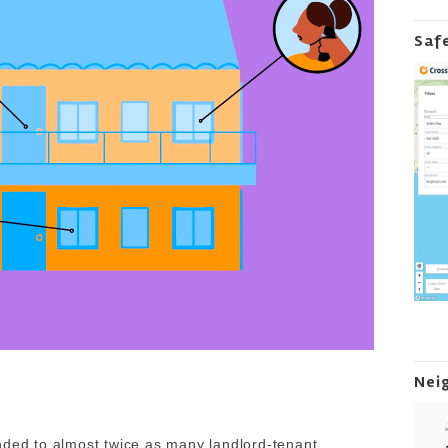
Saf
Nei
nded to almost twice as many landlord-tenant