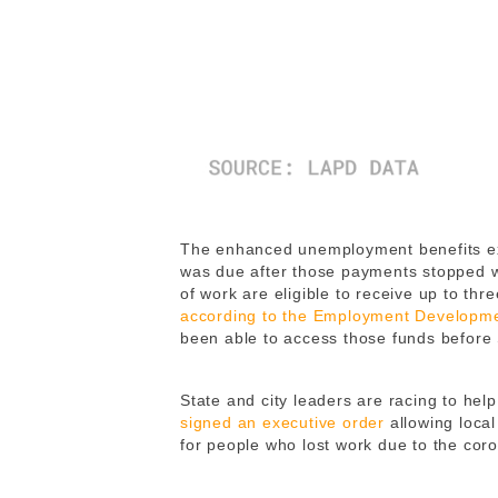
The enhanced unemployment benefits expi
was due after those payments stopped wa
of work are eligible to receive up to th
according to the Employment Developm
been able to access those funds before
State and city leaders are racing to he
signed an executive order
allowing local
for people who lost work due to the cor