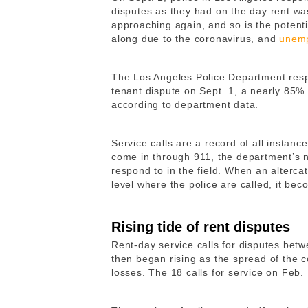
disputes as they had on the day rent wa
approaching again, and so is the potent
along due to the coronavirus, and
unemp
The Los Angeles Police Department respo
tenant dispute on Sept. 1, a nearly 85%
according to department data.
Service calls are a record of all instanc
come in through 911, the department’s 
respond to in the field. When an alterca
level where the police are called, it bec
Rising tide of rent disputes
Rent-day service calls for disputes betw
then began rising as the spread of the 
losses. The 18 calls for service on Feb. 