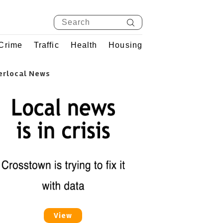
Crime
Traffic
Health
Housing
erlocal News
View