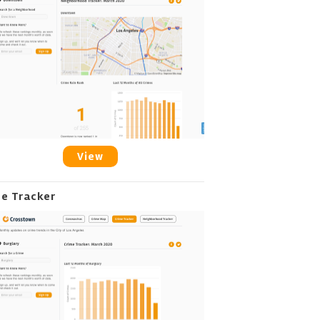
View
me Tracker