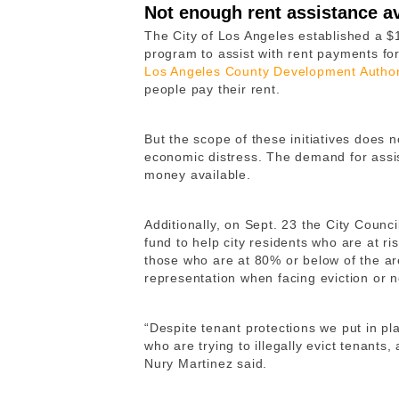
Not enough rent assistance av
The City of Los Angeles established a $
program to assist with rent payments fo
Los Angeles County Development Author
people pay their rent.
But the scope of these initiatives does 
economic distress. The demand for assi
money available.
Additionally, on Sept. 23 the City Counci
fund to help city residents who are at ri
those who are at 80% or below of the ar
representation when facing eviction or n
“Despite tenant protections we put in pl
who are trying to illegally evict tenants
Nury Martinez said.