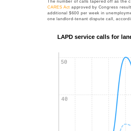
The number of calls tapered off as the 
CARES Act
approved by Congress resulte
additional $600 per week in unemployme
one landlord-tenant dispute call, accor
LAPD service calls for lan