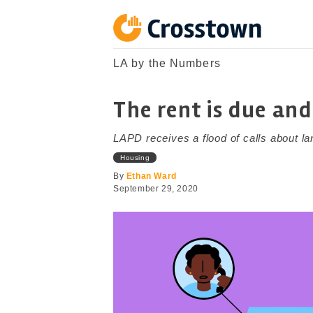
Skip
to
content
Crosstown
LA by the Numbers
LA by the Numbers
The rent is due and
LAPD receives a flood of calls about l
Housing
By
Ethan Ward
September 29, 2020