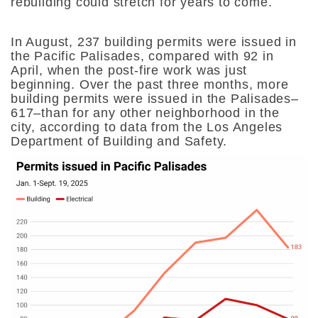
rebuilding could stretch for years to come.
In August, 237 building permits were issued in
the Pacific Palisades, compared with 92 in
April, when the post-fire work was just
beginning. Over the past three months, more
building permits were issued in the Palisades–
617–than for any other neighborhood in the
city, according to data from the Los Angeles
Department of Building and Safety.