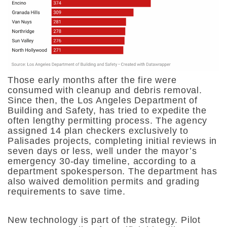
Those early months after the fire were
consumed with cleanup and debris removal.
Since then, the Los Angeles Department of
Building and Safety, has tried to expedite the
often lengthy permitting process. The agency
assigned 14 plan checkers exclusively to
Palisades projects, completing initial reviews in
seven days or less, well under the mayor’s
emergency 30-day timeline, according to a
department spokesperson. The department has
also waived demolition permits and grading
requirements to save time.
New technology is part of the strategy. Pilot