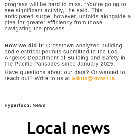
progress will be hard to miss. “You’re going to
see significant activity,” he said. This
anticipated surge, however, unfolds alongside a
plea for greater efficiency from those
navigating the process.
How we did it
: Crosstown analyzed building
and electrical permits submitted to the Los
Angeles Department of Building and Safety in
the Pacific Palisades since January 2025.
Have questions about our data? Or wanted to
reach out? Write to us at
askus@xtown.la
.
Hyperlocal News