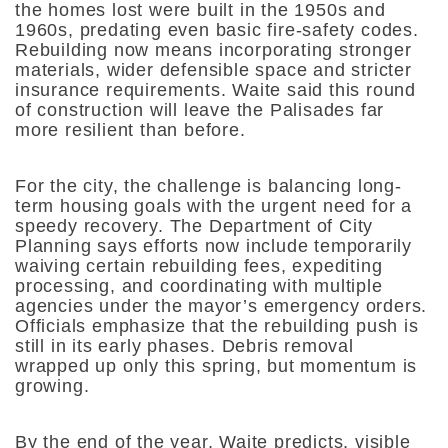
the homes lost were built in the 1950s and
1960s, predating even basic fire-safety codes.
Rebuilding now means incorporating stronger
materials, wider defensible space and stricter
insurance requirements. Waite said this round
of construction will leave the Palisades far
more resilient than before.
For the city, the challenge is balancing long-
term housing goals with the urgent need for a
speedy recovery. The Department of City
Planning says efforts now include temporarily
waiving certain rebuilding fees, expediting
processing, and coordinating with multiple
agencies under the mayor’s emergency orders.
Officials emphasize that the rebuilding push is
still in its early phases. Debris removal
wrapped up only this spring, but momentum is
growing.
By the end of the year, Waite predicts, visible