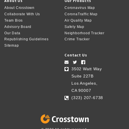
About Us
Our Products
About Crosstown
Coronavirus Map
Collaborate With Us
CoronaTraffic Map
Team Bios
Air Quality Map
Advisory Board
Safety Map
Our Data
Neighborhood Tracker
Republishing Guidelines
Crime Tracker
Sitemap
Contact Us
3502 Watt Way
Suite 227B
Los Angeles,
CA 90007
(323) 207-6738‬