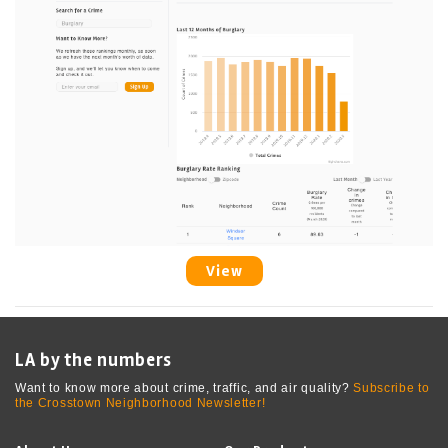
View
LA by the numbers
Want to know more about crime, traffic, and air quality?
Subscribe to
the Crosstown Neighborhood Newsletter!