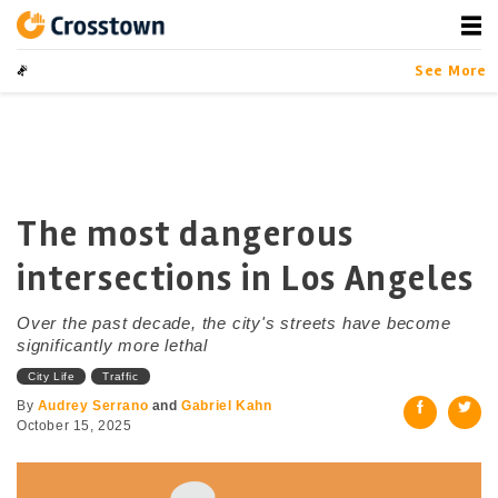
Skip
to
content
Crosstown
LA by the Numbers
See More
The most dangerous
intersections in Los Angeles
Over the past decade, the city's streets have become
significantly more lethal
City Life
Traffic
By
Audrey Serrano
and
Gabriel Kahn
October 15, 2025