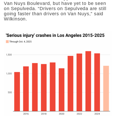
Van Nuys Boulevard, but have yet to be seen
on Sepulveda. “Drivers on Sepulveda are still
going faster than drivers on Van Nuys,” said
Wilkinson.