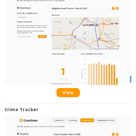
View
Crime Tracker