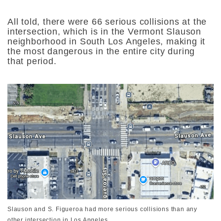
All told, there were 66 serious collisions at the
intersection, which is in the Vermont Slauson
neighborhood in South Los Angeles, making it
the most dangerous in the entire city during
that period.
Slauson and S. Figueroa had more serious collisions than any
other intersection in Los Angeles.