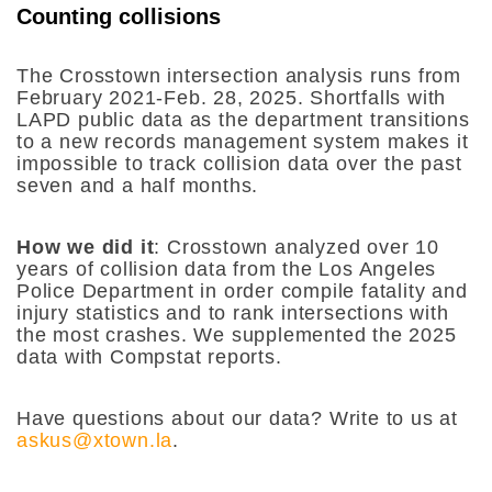
Counting collisions
The Crosstown intersection analysis runs from
February 2021-Feb. 28, 2025. Shortfalls with
LAPD public data as the department transitions
to a new records management system makes it
impossible to track collision data over the past
seven and a half months.
How we did it
: Crosstown analyzed over 10
years of collision data from the Los Angeles
Police Department in order compile fatality and
injury statistics and to rank intersections with
the most crashes. We supplemented the 2025
data with Compstat reports.
Have questions about our data? Write to us at
askus@xtown.la
.