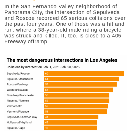
In the San Fernando Valley neighborhood of
Panorama City, the intersection of Sepulveda
and Roscoe recorded 65 serious collisions over
the past four years. One of those was a hit and
run, where a 38-year-old male riding a bicycle
was struck and killed. It, too, is close to a 405
Freeway offramp.