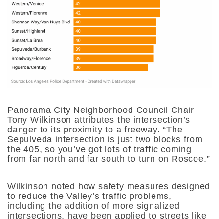
Panorama City Neighborhood Council Chair
Tony Wilkinson attributes the intersection’s
danger to its proximity to a freeway. “The
Sepulveda intersection is just two blocks from
the 405, so you’ve got lots of traffic coming
from far north and far south to turn on Roscoe.”
Wilkinson noted how safety measures designed
to reduce the Valley’s traffic problems,
including the addition of more signalized
intersections, have been applied to streets like