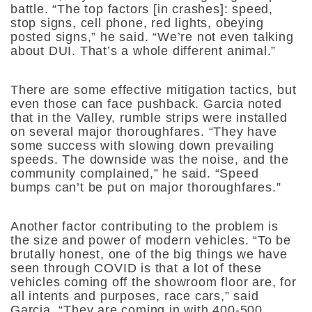
battle. “
The top factors [in crashes]: speed,
stop signs, cell phone, red lights, obeying
posted signs,” he said. “We’re not even talking
about DUI. That’s a whole different animal.”
There are some effective mitigation tactics, but
even those can face pushback. Garcia noted
that in the Valley, rumble strips were installed
on several major thoroughfares. “
They have
some success with slowing down prevailing
speeds. The downside was the noise, and the
community complained,” he said. “Speed
bumps can’t be put on major thoroughfares.”
Another factor contributing to the problem is
the size and power of modern vehicles. “To be
brutally honest, one of the big things we have
seen through COVID is that a lot of these
vehicles coming off the showroom floor are, for
all intents and purposes, race cars,” said
Garcia. “They are coming in with 400-500