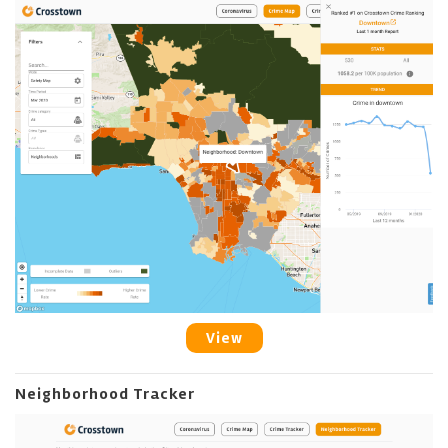
View
Neighborhood Tracker