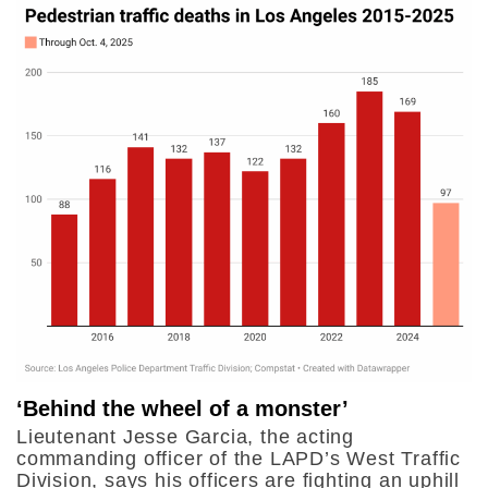
‘Behind the wheel of a monster’
Lieutenant Jesse Garcia, the acting
commanding officer of the LAPD’s West Traffic
Division, says his officers are fighting an uphill