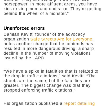
horsepower. In more affluent areas, you have
kids driving mom and dad’s car. They’re getting
behind the wheel of a monster.”
Unenforced errors
Damian Kevitt, founder of the advocacy
organization
Safe Streets Are for Everyone
,
notes another change that he contends has
resulted in more dangerous driving: a sharp
decline in the number of moving violations
issued by the LAPD.
“We have a spike in fatalities that is related to
the drop in traffic citations,” said Kevitt. “The
streets are the same, but the fatalities are
greater. The biggest change was that they
stopped enforcing traffic citations.”
His organization published a
report detailing