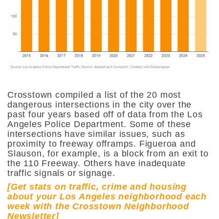
Crosstown compiled a list of the 20 most
dangerous intersections in the city over the
past four years based off of data from the Los
Angeles Police Department. Some of these
intersections have similar issues, such as
proximity to freeway offramps. Figueroa and
Slauson, for example, is a block from an exit to
the 110 Freeway. Others have inadequate
traffic signals or signage.
[Get stats on traffic, crime and housing
about your Los Angeles neighborhood each
week with the Crosstown Neighborhood
Newsletter]