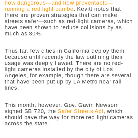
how dangerous—and how preventable—
running a red light can be
. Kevitt notes that
there are proven strategies that can make
streets safer—such as red-light cameras, which
have been shown to reduce collisions by as
much as 30%.
Thus far, few cities in California deploy them
because until recently the law outlining their
usage was deeply flawed. There are no red-
light cameras installed by the city of Los
Angeles, for example, though there are several
that have been put up by LA Metro near rail
lines.
This month, however, Gov. Gavin Newsom
signed SB 720, the
Safer Streets Act
, which
should pave the way for more red-light cameras
across the state.