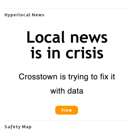
Hyperlocal News
View
Safety Map