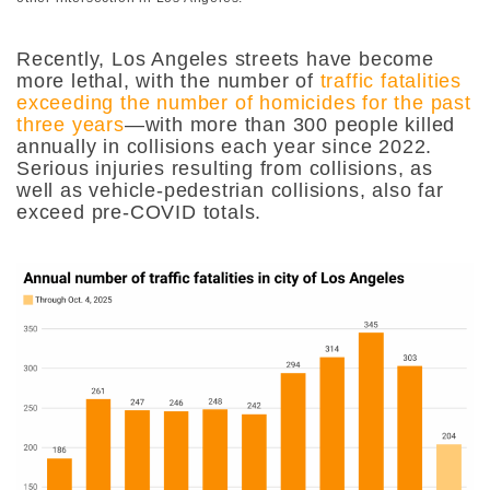
Recently, Los Angeles streets have become
more lethal, with the number of
traffic fatalities
exceeding the number of homicides for the past
three years
—with more than 300 people killed
annually in collisions each year since 2022.
Serious injuries resulting from collisions, as
well as vehicle-pedestrian collisions, also far
exceed pre-COVID totals.