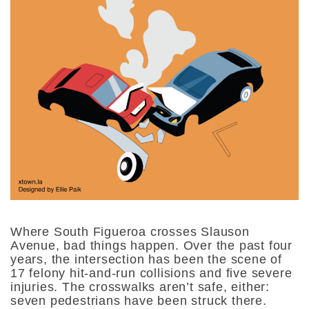
Where South Figueroa crosses Slauson
Avenue, bad things happen. Over the past four
years, the intersection has been the scene of
17 felony hit-and-run collisions and five severe
injuries. The crosswalks aren’t safe, either:
seven pedestrians have been struck there.