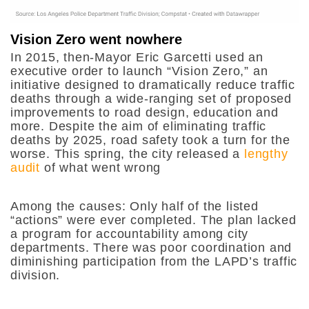
Vision Zero went nowhere
In 2015, then-Mayor Eric Garcetti used an
executive order to launch “Vision Zero,” an
initiative designed to dramatically reduce traffic
deaths through a wide-ranging set of proposed
improvements to road design, education and
more. Despite the aim of eliminating traffic
deaths by 2025, road safety took a turn for the
worse. This spring, the city released a
lengthy
audit
of what went wrong
Among the causes: Only half of the listed
“actions” were ever completed. The plan lacked
a program for accountability among city
departments. There was poor coordination and
diminishing participation from the LAPD’s traffic
division.