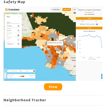
Safety Map
View
Neighborhood Tracker