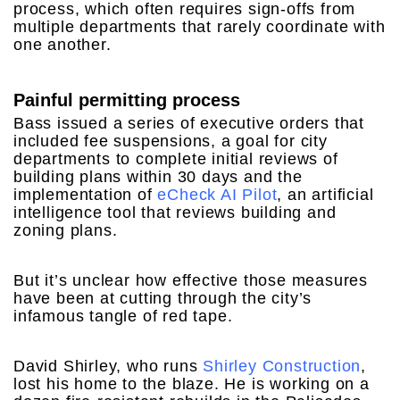
process, which often requires sign-offs from
multiple departments that rarely coordinate with
one another.
Painful permitting process
Bass issued a series of executive orders that
included fee suspensions, a goal for city
departments to complete initial reviews of
building plans within 30 days and the
implementation of
eCheck AI Pilot
, an artificial
intelligence tool that reviews building and
zoning plans.
But it’s unclear how effective those measures
have been at cutting through the city’s
infamous tangle of red tape.
David Shirley, who runs
Shirley Construction
,
lost his home to the blaze. He is working on a