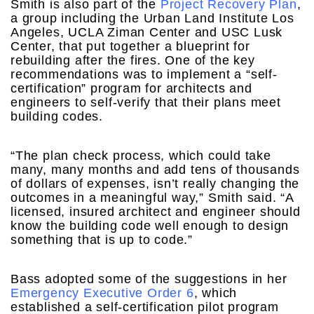
Smith is also part of the
Project Recovery Plan
,
a group including the Urban Land Institute Los
Angeles, UCLA Ziman Center and USC Lusk
Center, that put together a blueprint for
rebuilding after the fires. One of the key
recommendations was to implement a “self-
certification” program for architects and
engineers to self-verify that their plans meet
building codes.
“The plan check process, which could take
many, many months and add tens of thousands
of dollars of expenses, isn’t really changing the
outcomes in a meaningful way,” Smith said. “A
licensed, insured architect and engineer should
know the building code well enough to design
something that is up to code.”
Bass adopted some of the suggestions in her
Emergency Executive Order 6
, which
established a self-certification pilot program