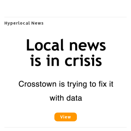
Hyperlocal News
View