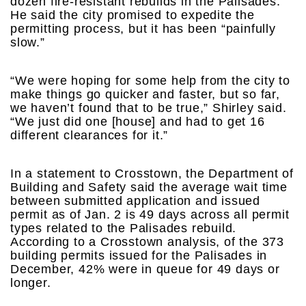
dozen fire-resistant rebuilds in the Palisades.
He said the city promised to expedite the
permitting process, but it has been “painfully
slow.”
“We were hoping for some help from the city to
make things go quicker and faster, but so far,
we haven’t found that to be true,” Shirley said.
“We just did one [house] and had to get 16
different clearances for it.”
In a statement to Crosstown, the Department of
Building and Safety said the average wait time
between submitted application and issued
permit as of Jan. 2 is 49 days across all permit
types related to the Palisades rebuild.
According to a Crosstown analysis, of the 373
building permits issued for the Palisades in
December, 42% were in queue for 49 days or
longer.