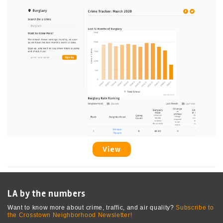
View
LA by the numbers
Want to know more about crime, traffic, and air quality?
Subscribe to
the Crosstown Neighborhood Newsletter!