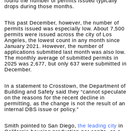
found the number of permits issued typically
drops during those months.
This past December, however, the number of
permits issued was especially low. About 7,500
permits were issued across the city of Los
Angeles, the lowest count in any month since
January 2021. However, the number of
applications submitted last month was also low.
The monthly average of submitted permits in
2025 was 2,677, but only 637 were submitted in
December.
In a statement to Crosstown, the Department of
Building and Safety said they “cannot speculate
on the reasons for the recent decline in
permitting, as the change is not the result of an
internal DBS issue or policy.”
Smith pointed to San Diego,
the leading city
in