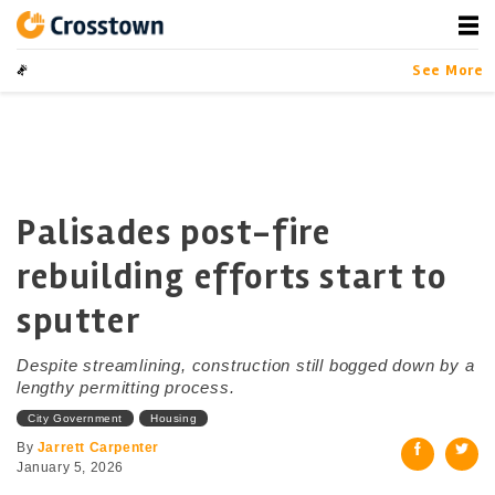
Skip
to
content
Crosstown
LA by the Numbers
See More
Palisades post-fire
rebuilding efforts start to
sputter
Despite streamlining, construction still bogged down by a
lengthy permitting process.
City Government
Housing
By
Jarrett Carpenter
January 5, 2026