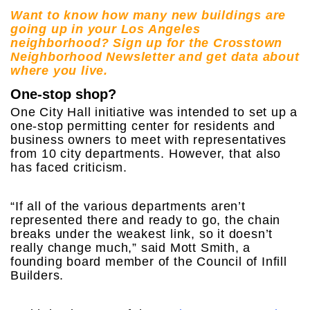
Want to know how many new buildings are
going up in your Los Angeles
neighborhood? Sign up for the Crosstown
Neighborhood Newsletter and get data about
where you live.
One-stop shop?
One City Hall initiative was intended to set up a
one-stop permitting center for residents and
business owners to meet with representatives
from 10 city departments. However, that also
has faced criticism.
“If all of the various departments aren’t
represented there and ready to go, the chain
breaks under the weakest link, so it doesn’t
really change much,” said Mott Smith, a
founding board member of the Council of Infill
Builders.