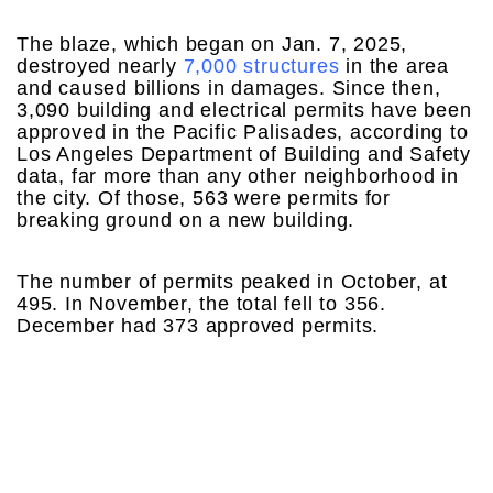
The blaze, which began on Jan. 7, 2025,
destroyed nearly
7,000 structures
in the area
and caused billions in damages. Since then,
3,090 building and electrical permits have been
approved in the Pacific Palisades, according to
Los Angeles Department of Building and Safety
data, far more than any other neighborhood in
the city. Of those, 563 were permits for
breaking ground on a new building.
The number of permits peaked in October, at
495. In November, the total fell to 356.
December had 373 approved permits.