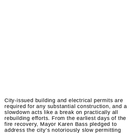
City-issued building and electrical permits are
required for any substantial construction, and a
slowdown acts like a break on practically all
rebuilding efforts. From the earliest days of the
fire recovery, Mayor Karen Bass pledged to
address the city’s notoriously slow permitting