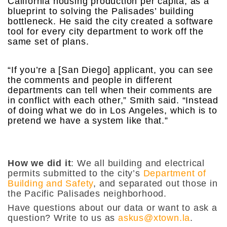
California housing production per capita, as a
blueprint to solving the Palisades’ building
bottleneck. He said the city created a software
tool for every city department to work off the
same set of plans.
“If you’re a [San Diego] applicant, you can see
the comments and people in different
departments can tell when their comments are
in conflict with each other,” Smith said. “Instead
of doing what we do in Los Angeles, which is to
pretend we have a system like that.”
How we did it
: We all building and electrical
permits submitted to the city’s
Department of
Building and Safety
, and separated out those in
the Pacific Palisades neighborhood.
Have questions about our data or want to ask a
question? Write to us as
askus@xtown.la
.