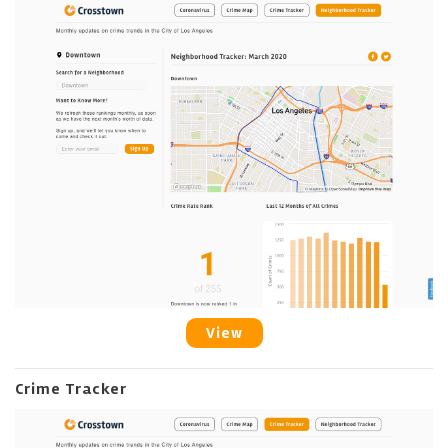
View
Crime Tracker