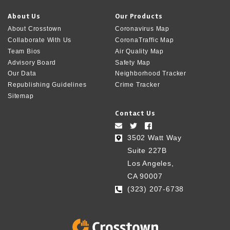
About Us
Our Products
About Crosstown
Coronavirus Map
Collaborate With Us
CoronaTraffic Map
Team Bios
Air Quality Map
Advisory Board
Safety Map
Our Data
Neighborhood Tracker
Republishing Guidelines
Crime Tracker
Sitemap
Contact Us
3502 Watt Way
Suite 227B
Los Angeles,
CA 90007
(323) 207-6738‬