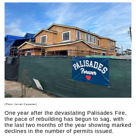
(Photo: Jarrett Carpenter)
One year after the devastating Palisades Fire,
the pace of rebuilding has begun to sag, with
the last two months of the year showing marked
declines in the number of permits issued.