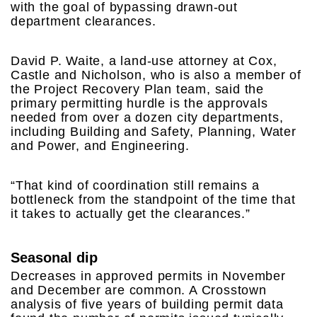
with the goal of bypassing drawn-out
department clearances.
David P. Waite, a land-use attorney at Cox,
Castle and Nicholson, who is also a member of
the Project Recovery Plan team, said the
primary permitting hurdle is the approvals
needed from over a dozen city departments,
including Building and Safety, Planning, Water
and Power, and Engineering.
“That kind of coordination still remains a
bottleneck from the standpoint of the time that
it takes to actually get the clearances.”
Seasonal dip
Decreases in approved permits in November
and December are common. A Crosstown
analysis of five years of building permit data