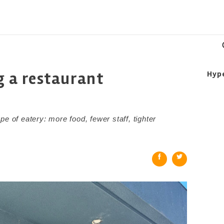
ng a restaurant
Hyp
e of eatery: more food, fewer staff, tighter