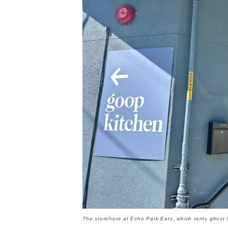
The storefront at Echo Park Eats, which rents ghost 