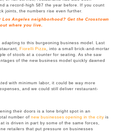
nd a record-high 587 the year before. If you count
k joints, the numbers rise even further.
r Los Angeles neighborhood? Get the Crosstown
out where you live.
 adapting to this burgeoning business model. Last
estaurant,
Fiorelli Pizza
, into a small brick-and-mortar
ple of stools at a counter for seating. As she saw
vantages of the new business model quickly dawned
ated with minimum labor, it could be way more
xpenses, and we could still deliver restaurant-
ing their doors is a lone bright spot in an
total number of
new businesses opening in the city
is
at is driven in part by some of the same forces,
ne retailers that put pressure on businesses