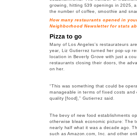
growing, hitting 539 openings in 2025, a
the number of coffee, smoothie and snac
How many restaurants opened in you
Neighborhood Newsletter for stats ab
Pizza to go
Many of Los Angeles’s restaurateurs are
year, Liz Gutierrez turned her pop-up r
location in Beverly Grove with just a cou
restaurants closing their doors, the ad
on her.
“This was something that could be oper
manageable in terms of fixed costs and e
quality [food],” Gutierrez said.
The bevy of new food establishments open
otherwise bleak economic picture: The 
nearly half what it was a decade ago. Th
such as Amazon.com, Inc. and other onli