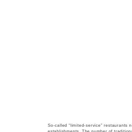
So-called “limited-service” restaurants 
establishments. The number of traditiona