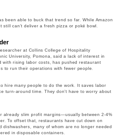
has been able to buck that trend so far. While Amazon
t still can’t deliver a fresh pizza or poké bowl.
der
researcher at
Collins College of Hospitality
hnic University, Pomona,
said a lack of interest in
ed with rising labor costs, has pushed restaurant
s to run their operations with fewer people.
to hire many people to do the work. It saves labor
ce turn-around time. They don’t have to worry about
ir already slim profit margins—usually between 2-4%
er. To offset that, restaurants have cut down on
 and dishwashers, many of whom are no longer needed
vered in disposable containers.