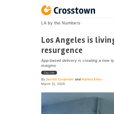
Skip
to
content
Crosstown
LA by the Numbers
LA by the Numbers
Los Angeles is livi
resurgence
App-based delivery is creating a new typ
margins
City Life
By
Jarrett Carpenter
and
Nathan Elias
March 31, 2026