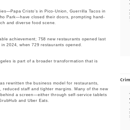
ies—Papa Cristo’s in Pico-Union, Guerrilla Tacos in
ho Park—have closed their doors, prompting hand-
rich and diverse food scene.
able achievement; 758 new restaurants opened last
et in 2024, when 729 restaurants opened.
geles is part of a broader transformation that is
Cri
has rewritten the business model for restaurants,
, reduced staff and tighter margins. Many of the new
 behind a screen—either through self-service tablets
 GrubHub and Uber Eats.