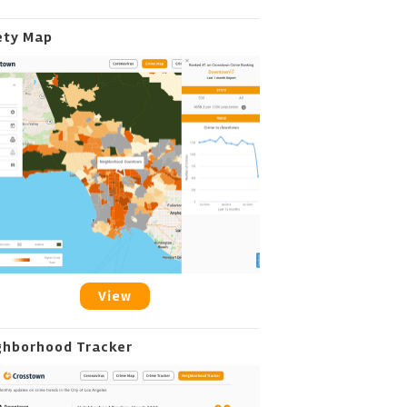
ety Map
View
ghborhood Tracker