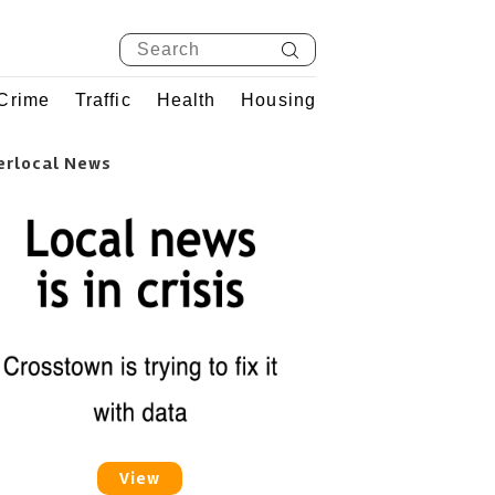
Crime
Traffic
Health
Housing
erlocal News
View