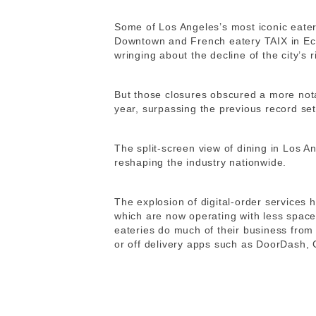
Some of Los Angeles’s most iconic eater
Downtown and French eatery TAIX in Ec
wringing about the decline of the city’s 
But those closures obscured a more not
year, surpassing the previous record s
The split-screen view of dining in Los An
reshaping the industry nationwide.
The explosion of digital-order services 
which are now operating with less space
eateries do much of their business from
or off delivery apps such as DoorDash,