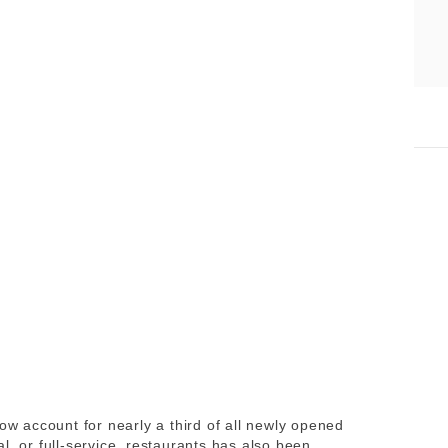
now account for nearly a third of all newly opened
l, or full-service, restaurants has also been