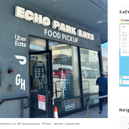
Saf
Nei
kitchens to 40 restaurants. Photo: Jarrett Carpenter