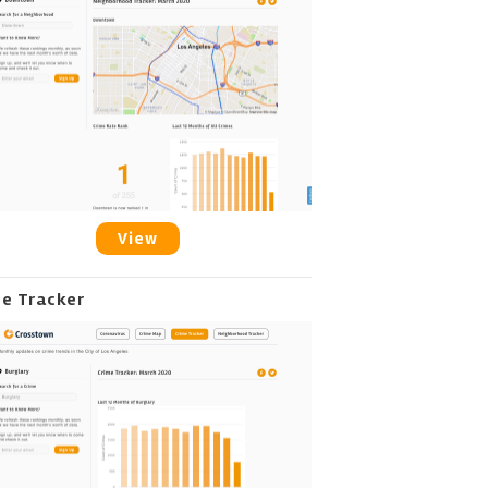
View
me Tracker