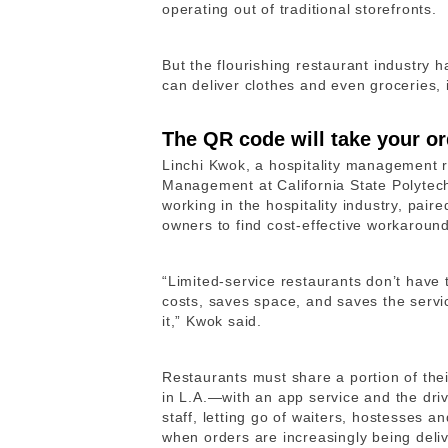
operating out of traditional storefronts.
But the flourishing restaurant industry 
can deliver clothes and even groceries, i
The QR code will take your or
Linchi Kwok, a hospitality management 
Management at California State Polytec
working in the hospitality industry, pair
owners to find cost-effective workaround
“Limited-service restaurants don’t have 
costs, saves space, and saves the servi
it,” Kwok said.
Restaurants must share a portion of the
in L.A.—with an app service and the driv
staff, letting go of waiters, hostesses
when orders are increasingly being deli