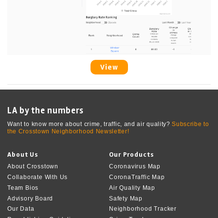
View
LA by the numbers
Want to know more about crime, traffic, and air quality?
Subscribe to
the Crosstown Neighborhood Newsletter!
About Us
Our Products
About Crosstown
Coronavirus Map
Collaborate With Us
CoronaTraffic Map
Team Bios
Air Quality Map
Advisory Board
Safety Map
Our Data
Neighborhood Tracker