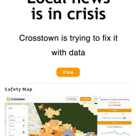
View
Safety Map