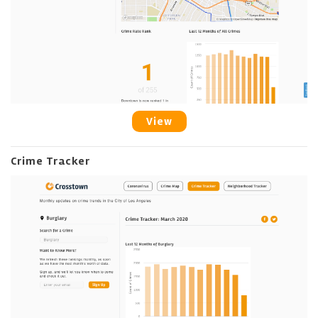
View
Crime Tracker