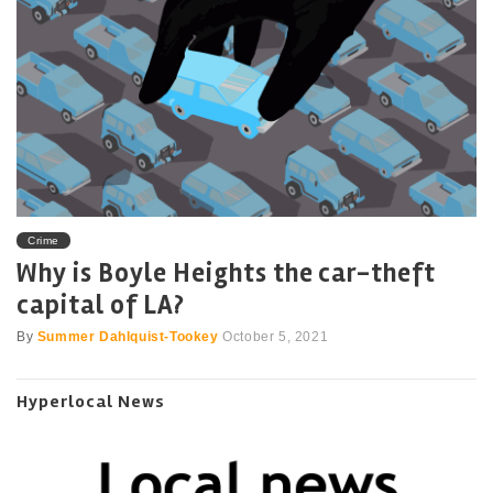
Crime
Why is Boyle Heights the car-theft
capital of LA?
By
Summer Dahlquist-Tookey
October 5, 2021
Hyperlocal News