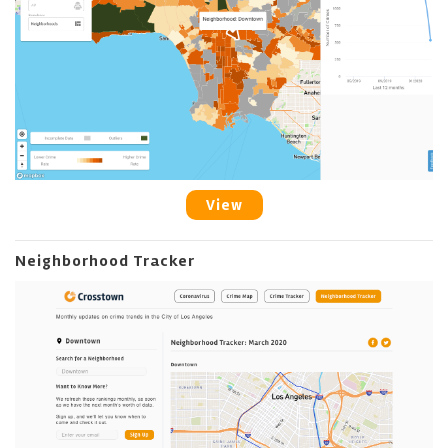
View
Neighborhood Tracker