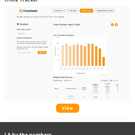
Crime Tracker
View
LA by the numbers