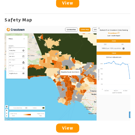
View
Safety Map
View