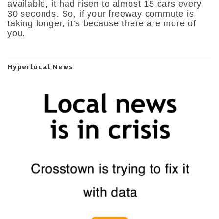
available, it had risen to almost 15 cars every
30 seconds. So, if your freeway commute is
taking longer, it’s because there are more of
you.
Hyperlocal News