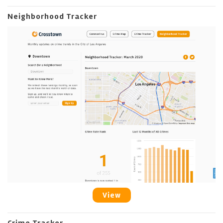
Neighborhood Tracker
View