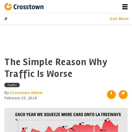
Skip
to
content
Crosstown
LA by the Numbers
See More
The Simple Reason Why
Traffic Is Worse
Traffic
By
Crosstown Admin
February 20, 2018