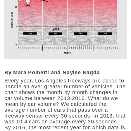
By Mara Pometti and Naylee Nagda
Every year, Los Angeles freeways are asked to
handle an ever greater number of vehicles. The
chart shows the month-by-month changes in
car volume between 2013-2016. What do we
mean by car volume? We calculated the
average number of cars that pass over a
freeway sensor every 30 seconds. In 2013, that
was 10.4 cars on average every 30 seconds.
By 2016, the most recent year for which data is