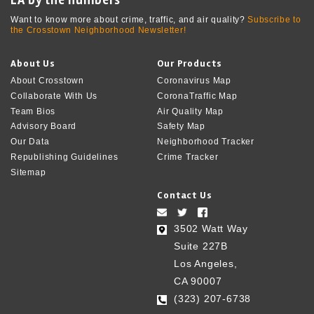
Want to know more about crime, traffic, and air quality?
Subscribe to
the Crosstown Neighborhood Newsletter!
About Us
Our Products
About Crosstown
Coronavirus Map
Collaborate With Us
CoronaTraffic Map
Team Bios
Air Quality Map
Advisory Board
Safety Map
Our Data
Neighborhood Tracker
Republishing Guidelines
Crime Tracker
Sitemap
Contact Us
3502 Watt Way
Suite 227B
Los Angeles,
CA 90007
(323) 207-6738‬