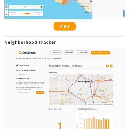
View
Neighborhood Tracker