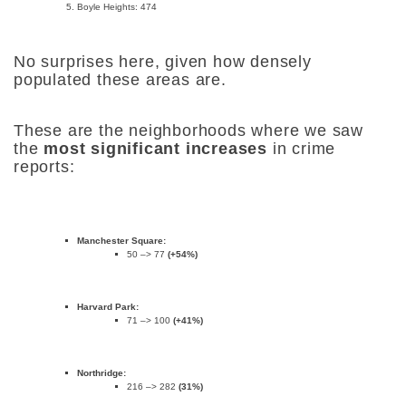
Boyle Heights: 474
No surprises here, given how densely
populated these areas are.
These are the neighborhoods where we saw
the
most significant increases
in crime
reports:
Manchester Square:
50 –> 77
(+54%)
Harvard Park:
71 –> 100
(+41%)
Northridge:
216 –> 282
(31%)