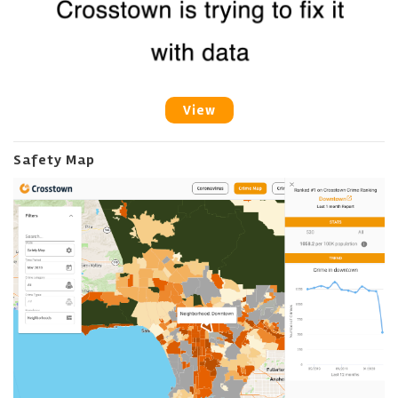
View
Safety Map