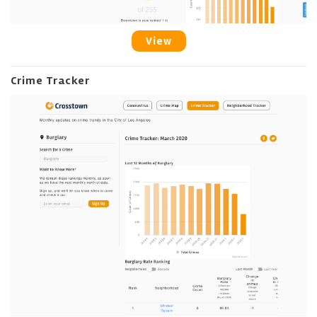
View
Crime Tracker