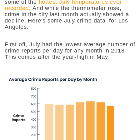
some of the
hottest July temperatures ever
recorded.
And while the thermometer rose,
crime in the city last month actually showed a
decline. Here’s some July crime data for Los
Angeles.
First off, July had the lowest average number of
crime reports per day for any month in 2018.
This comes after the year-high in May: