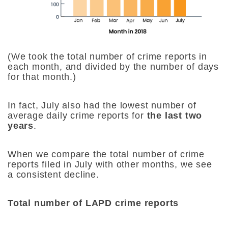
(We took the total number of crime reports in
each month, and divided by the number of days
for that month.)
In fact, July also had the lowest number of
average daily crime reports for
the last two
years
.
When we compare the total number of crime
reports filed in July with other months, we see
a consistent decline.
Total number of LAPD crime reports