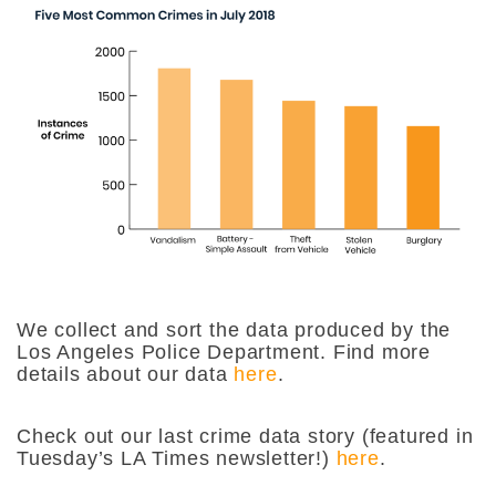
We collect and sort the data produced by the
Los Angeles Police Department. Find more
details about our data
here
.
Check out our last crime data story (featured in
Tuesday’s LA Times newsletter!)
here
.