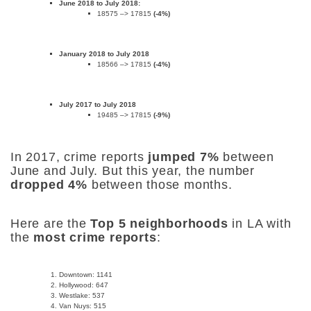
June 2018 to July 2018:
18575 –> 17815
(-4%)
January 2018 to July 2018
18566 –> 17815
(-4%)
July 2017 to July 2018
19485 –> 17815
(-9%)
In 2017, crime reports
jumped 7%
between
June and July. But this year, the number
dropped 4%
between those months.
Here are the
Top 5 neighborhoods
in LA with
the
most crime reports
:
Downtown: 1141
Hollywood: 647
Westlake: 537
Van Nuys: 515