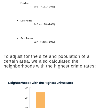
Fairfax:
201 –> 151
(-25%)
Los Feliz:
147 –> 118
(-20%)
San Pedro:
327 –> 265
(-19%)
To adjust for the size and population of a
certain area, we also calculated the
neighborhoods with the highest crime rates: