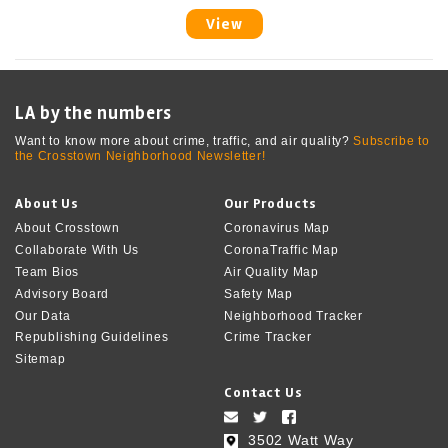
View
LA by the numbers
Want to know more about crime, traffic, and air quality?
Subscribe to
the Crosstown Neighborhood Newsletter!
About Us
Our Products
About Crosstown
Coronavirus Map
Collaborate With Us
CoronaTraffic Map
Team Bios
Air Quality Map
Advisory Board
Safety Map
Our Data
Neighborhood Tracker
Republishing Guidelines
Crime Tracker
Sitemap
Contact Us
3502 Watt Way