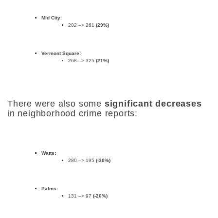
Mid City:
202 –> 261
(29%)
Vermont Square:
268 –> 325
(21%)
There were also some
significant decreases
in neighborhood crime reports:
Watts:
280 –> 195
(-30%)
Palms:
131 –> 97
(-26%)