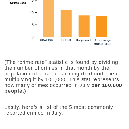
(The “crime rate” statistic is found by dividing
the number of crimes in that month by the
population of a particular neighborhood, then
multiplying it by 100,000. This stat represents
how many crimes occurred in July
per 100,000
people.
)
Lastly, here’s a list of the 5 most commonly
reported crimes in July: