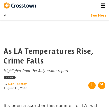
Skip
to
content
Crosstown
LA by the Numbers
See More
As LA Temperatures Rise,
Crime Falls
Highlights from the July crime report
Crime
By
Dan Toomey
August 15, 2018
It’s been a scorcher this summer for LA, with