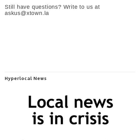
Still have questions? Write to us at
askus@xtown.la
Hyperlocal News