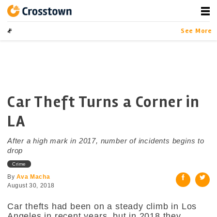
Skip
to
content
Crosstown
LA by the Numbers
See More
Car Theft Turns a Corner in
LA
After a high mark in 2017, number of incidents begins to
drop
Crime
By
Ava Macha
August 30, 2018
Car thefts had been on a steady climb in Los
Angeles in recent years, but in 2018 they