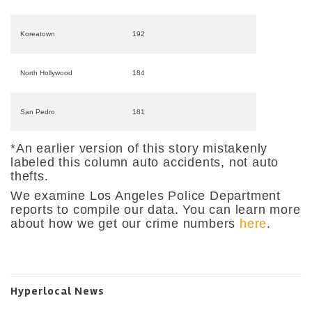
Koreatown
192
North Hollywood
184
San Pedro
181
*An earlier version of this story mistakenly
labeled this column auto accidents, not auto
thefts.
We examine Los Angeles Police Department
reports to compile our data. You can learn more
about how we get our crime numbers
here
.
Hyperlocal News