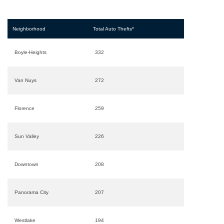
Neighborhood
Total Auto Thefts*
Boyle-Heights
332
Van Nuys
272
Florence
259
Sun Valley
226
Downtown
208
Panorama City
207
Westlake
194