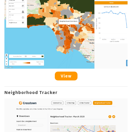
View
Neighborhood Tracker