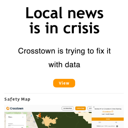
View
Safety Map