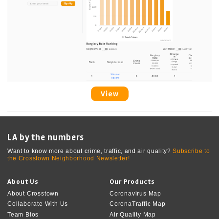
View
LA by the numbers
Want to know more about crime, traffic, and air quality?
Subscribe to
the Crosstown Neighborhood Newsletter!
About Us
Our Products
About Crosstown
Coronavirus Map
Collaborate With Us
CoronaTraffic Map
Team Bios
Air Quality Map