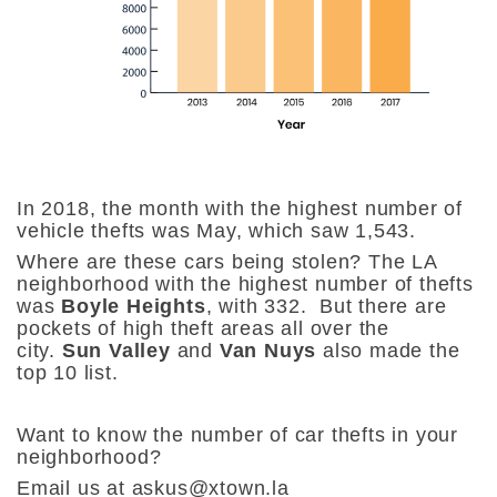
In 2018, the month with the highest number of
vehicle thefts was May, which saw 1,543.
Where are these cars being stolen?
The LA
neighborhood with the highest number of thefts
was
Boyle Heights
, with 332. But there are
pockets of high theft areas all over the
city.
Sun Valley
and
Van Nuys
also made the
top 10 list.
Want to know the number of car thefts in your
neighborhood?
Email us at askus@xtown.la