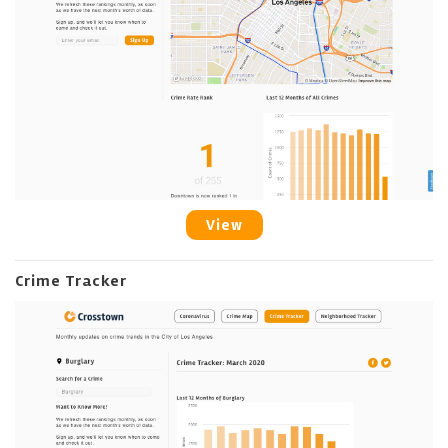
View
Crime Tracker