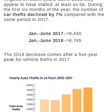
appear to have stalled, at least so far. During
the
first six months of the year, the number of
car thefts declined by 7%
compared with the
same period in 2017.
Jan.-June 2017
–>9,440
Jan.-June 2018
–>8,765
The 2018 decrease comes after a five-year
peak for vehicle thefts in 2017.