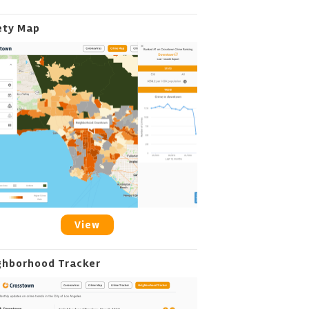
ety Map
View
ghborhood Tracker