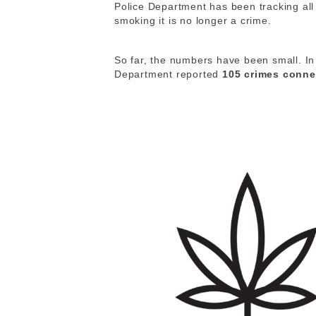
Police Department has been tracking al
smoking it is no longer a crime.
So far, the numbers have been small. In 
Department reported
105 crimes conne