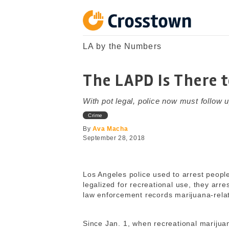
Skip
to
content
Crosstown
LA by the Numbers
LA by the Numbers
The LAPD Is There 
With pot legal, police now must follow u
Crime
By
Ava Macha
September 28, 2018
Los Angeles police used to arrest peopl
legalized for recreational use, they arres
law enforcement records marijuana-relat
Since Jan. 1, when recreational marijua