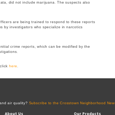
 data, did not include marijuana. The suspects also
fficers are being trained to respond to these reports
 by investigators who specialize in narcotics
initial crime reports, which can be modified by the
tigations.
click
here
.
and air quality?
Subscribe to the Crosstown Neighborhood News
About Us
Our Products