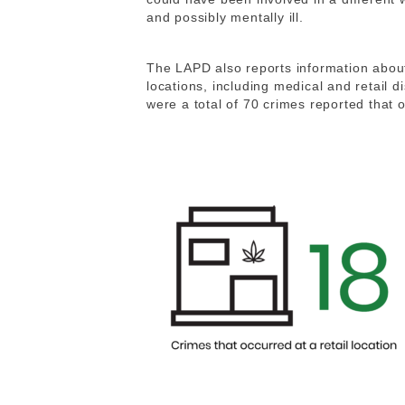
and possibly mentally ill.
The LAPD also reports information about 
locations, including medical and retail di
were a total of 70 crimes reported that 