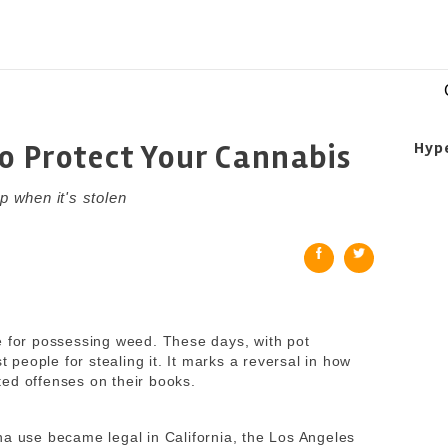
to Protect Your Cannabis
Hyp
p when it's stolen
e for possessing weed. These days, with pot
t people for stealing it.
It marks a reversal in how
ed offenses on their books.
na use became legal in California, the Los Angeles