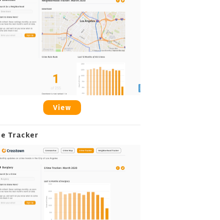
View
me Tracker