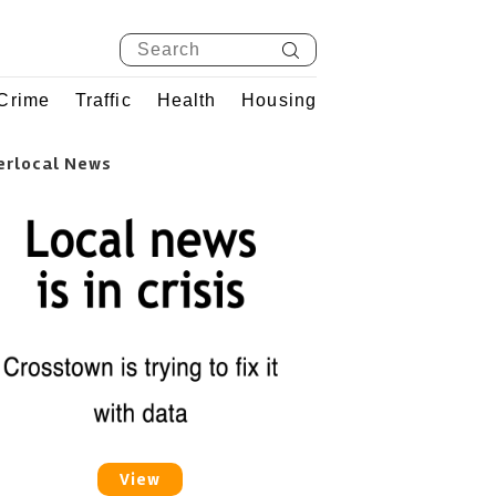
Crime
Traffic
Health
Housing
erlocal News
View