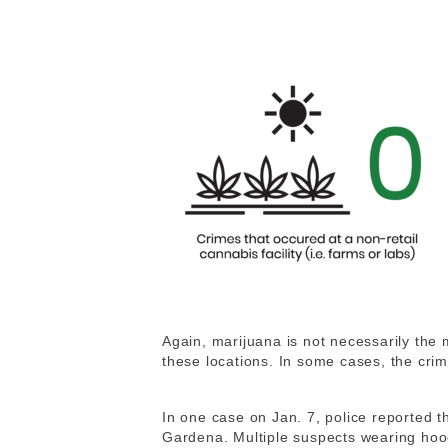
Again, marijuana is not necessarily the m
these locations. In some cases, the cri
In one case on Jan. 7, police reported t
Gardena. Multiple suspects wearing hoo