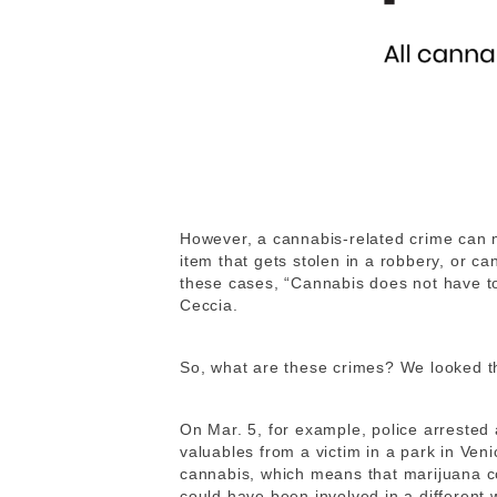
However, a cannabis-related crime can 
item that gets stolen in a robbery, or ca
these cases, “Cannabis does not have to
Ceccia.
So, what are these crimes? We looked thr
On Mar. 5, for example, police arrested
valuables from a victim in a park in Ven
cannabis, which means that marijuana c
could have been involved in a different 