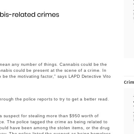
mean any number of things. Cannabis could be the
nnabis could be present at the scene of a crime. In
 be the motivating factor,” says LAPD Detective Vito
Cri
ough the police reports to try to get a better read.
 a suspect for stealing more than $950 worth of
ice. The police tagged the crime as being related to
ould have been among the stolen items, or the drug
way. The police listed the suspect as being homeless