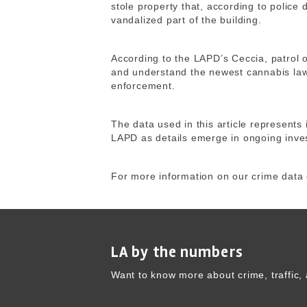
stole property that, according to police
vandalized part of the building.
According to the LAPD’s Ceccia, patrol o
and understand the newest cannabis laws
enforcement.
The data used in this article represents 
LAPD as details emerge in ongoing inves
For more information on our crime data 
LA by the numbers
Want to know more about crime, traffic, 