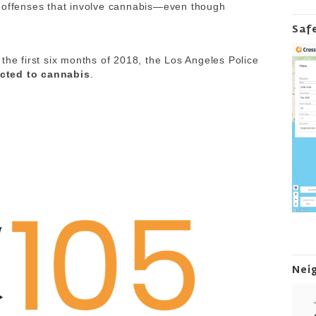
l offenses that involve cannabis—even though
Saf
the first six months of 2018, the Los Angeles Police
cted to cannabis
.
Nei