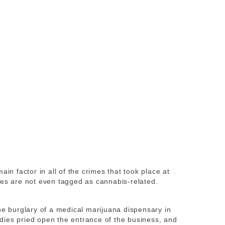
ain factor in all of the crimes that took place at
mes are not even tagged as cannabis-related.
he burglary of a medical marijuana dispensary in
dies pried open the entrance of the business, and