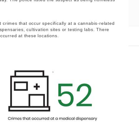
crimes that occur specifically at a cannabis-related
spensaries, cultivation sites or testing labs. There
occurred at these locations.