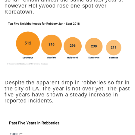
however Hollywood rose one spot over
Koreatown.
Despite the apparent drop in robberies so far in
the city of LA, the year is not over yet. The past
five years have shown a steady increase in
reported incidents.