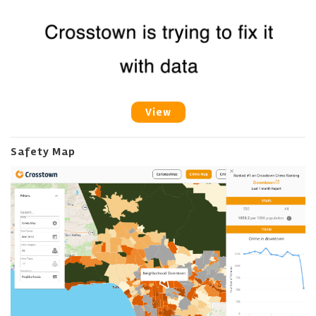
View
Safety Map