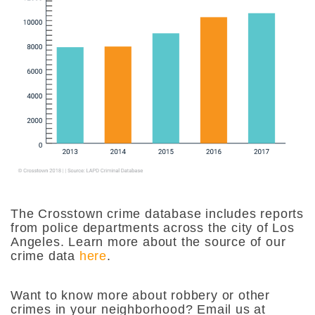
The Crosstown crime database includes reports
from police departments across the city of Los
Angeles. Learn more about the source of our
crime data
here
.
Want to know more about robbery or other
crimes in your neighborhood? Email us at