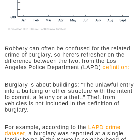
Robbery can often be confused for the related
crime of burglary, so here’s refresher on the
difference between the two, from the Los
Angeles Police Department (LAPD)
definition:
Burglary is about buildings: “
The unlawful entry
into a building or other structure with the intent
to commit a felony or a theft.” Theft from
vehicles is not included in the definition of
burglary.
For example, according to the
LAPD crime
dataset
, a burglary was reported at a single-
family home in the Sawtelle neighborhood of