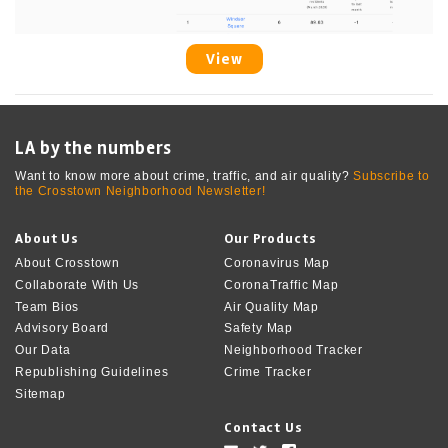
View
LA by the numbers
Want to know more about crime, traffic, and air quality?
Subscribe to
the Crosstown Neighborhood Newsletter!
About Us
Our Products
About Crosstown
Coronavirus Map
Collaborate With Us
CoronaTraffic Map
Team Bios
Air Quality Map
Advisory Board
Safety Map
Our Data
Neighborhood Tracker
Republishing Guidelines
Crime Tracker
Sitemap
Contact Us