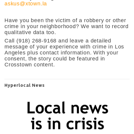
askus@xtown.la
Have you been the victim of a robbery or other
crime in your neighborhood? We want to record
qualitative data too.
Call
(918) 268-9168 and leave a detailed
message of your experience with crime in Los
Angeles plus contact information. With your
consent, the story could be featured in
Crosstown content.
Hyperlocal News