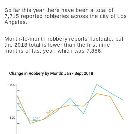
So far this year there have been a total of
7,715 reported robberies across the city of Los
Angeles.
Month-to-month robbery reports fluctuate, but
the 2018 total is lower than the first nine
months of last year, which was 7,856.