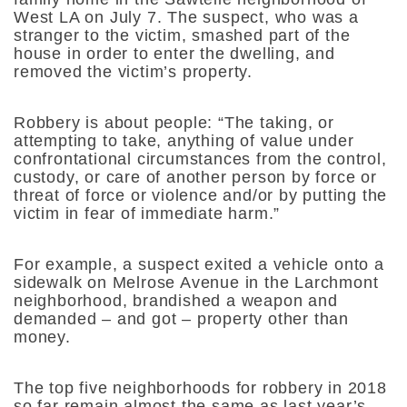
West LA on July 7. The suspect, who was a
stranger to the victim, smashed part of the
house in order to enter the dwelling, and
removed the victim’s property.
Robbery is about people: “The taking, or
attempting to take, anything of value under
confrontational circumstances from the control,
custody, or care of another person by force or
threat of force or violence and/or by putting the
victim in fear of immediate harm.”
For example, a suspect exited a vehicle onto a
sidewalk on Melrose Avenue in the Larchmont
neighborhood, brandished a weapon and
demanded – and got – property other than
money.
The top five neighborhoods for robbery in 2018
so far remain almost the same as last year’s,