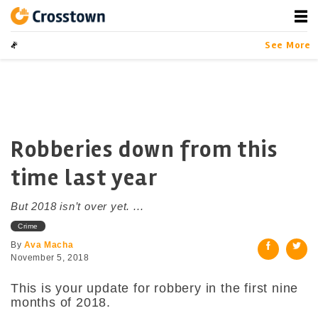
Skip
to
content
Crosstown
LA by the Numbers
See More
Robberies down from this
time last year
But 2018 isn’t over yet. ...
Crime
By
Ava Macha
November 5, 2018
This is your update for robbery in the first nine
months of 2018.