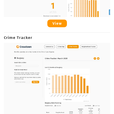
View
Crime Tracker