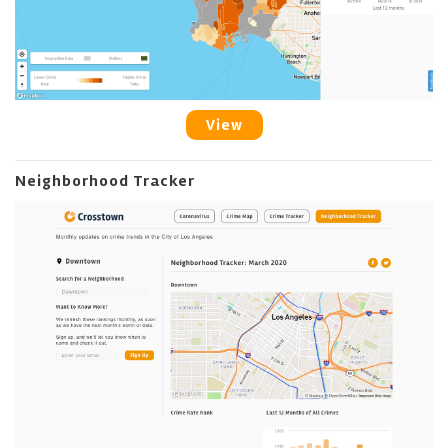
View
Neighborhood Tracker