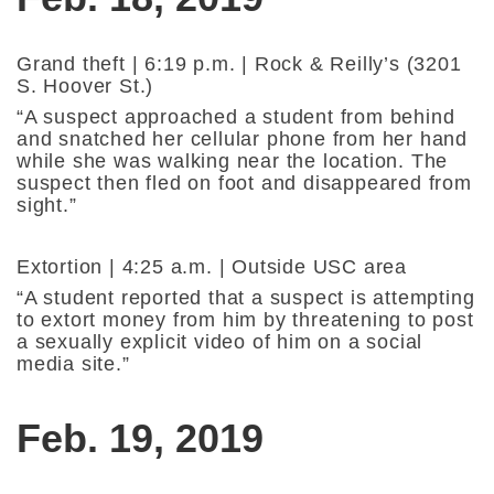
Grand theft | 6:19 p.m. | Rock & Reilly’s (3201
S. Hoover St.)
“A suspect approached a student from behind
and snatched her cellular phone from her hand
while she was walking near the location. The
suspect then fled on foot and disappeared from
sight.”
Extortion | 4:25 a.m. | Outside USC area
“A student reported that a suspect is attempting
to extort money from him by threatening to post
a sexually explicit video of him on a social
media site.”
Feb. 19, 2019