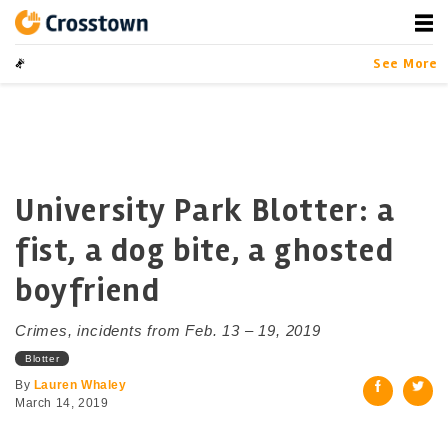
Skip
to
content
Crosstown
LA by the Numbers
See More
University Park Blotter: a
fist, a dog bite, a ghosted
boyfriend
Crimes, incidents from Feb. 13 – 19, 2019
Blotter
By
Lauren Whaley
March 14, 2019