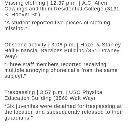
Missing clothing | 12:37 p.m. | A.C. Allen
Cowlings and Ilium Residential College (3131
S. Hoover St.)
“A student reported five pieces of clothing
missing.”
Obscene activity | 3:06 p.m. | Hazel & Stanley
Hall Financial Services Building (851 Downey
Way)
“Three staff members reported receiving
multiple annoying phone calls from the same
subject.”
Trespassing | 3:57 p.m. | USC Physical
Education Building (3560 Watt Way)
“Six juveniles were detained for trespassing at
the location and subsequently released to their
guardians.”