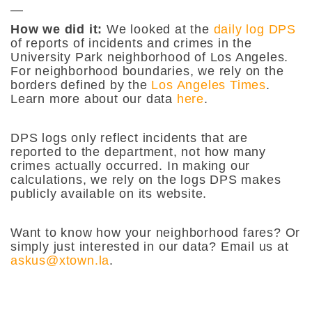
—
How we did it:
We looked at the
daily log DPS
of reports of incidents and crimes in the
University Park neighborhood of Los Angeles.
For neighborhood boundaries, we rely on the
borders defined by the
Los Angeles Times
.
Learn more about our data
here
.
DPS logs only reflect incidents that are
reported to the department, not how many
crimes actually occurred. In making our
calculations, we rely on the logs DPS makes
publicly available on its website.
Want to know how your neighborhood fares? Or
simply just interested in our data? Email us at
askus@xtown.la
.