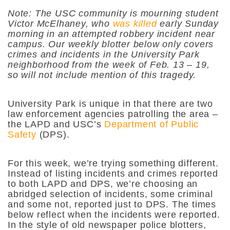
Note: The USC community is mourning student
Victor McElhaney, who
was killed
early Sunday
morning in an attempted robbery incident near
campus. Our weekly blotter below only covers
crimes and incidents in the University Park
neighborhood from the week of Feb. 13 – 19,
so will not include mention of this tragedy.
University Park is unique in that there are two
law enforcement agencies patrolling the area –
the LAPD and USC’s
Department of Public
Safety
(DPS).
For this week, we’re trying something different.
Instead of listing incidents and crimes reported
to both LAPD and DPS, we’re choosing an
abridged selection of incidents, some criminal
and some not, reported just to DPS. The times
below reflect when the incidents were reported.
In the style of old newspaper police blotters,