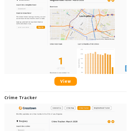
View
Crime Tracker