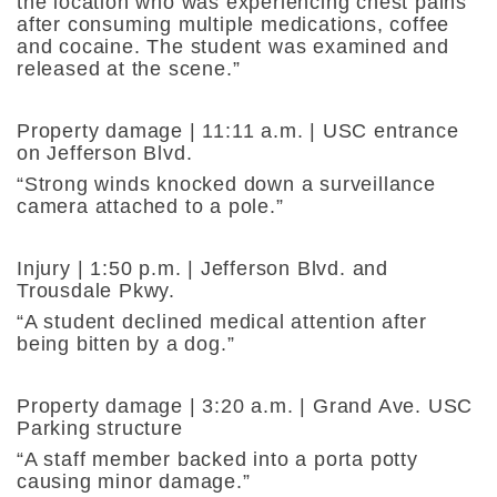
the location who was experiencing chest pains
after consuming multiple medications, coffee
and cocaine. The student was examined and
released at the scene.”
Property damage | 11:11 a.m. | USC entrance
on Jefferson Blvd.
“Strong winds knocked down a surveillance
camera attached to a pole.”
Injury | 1:50 p.m. | Jefferson Blvd. and
Trousdale Pkwy.
“A student declined medical attention after
being bitten by a dog.”
Property damage | 3:20 a.m. | Grand Ave. USC
Parking structure
“A staff member backed into a porta potty
causing minor damage.”