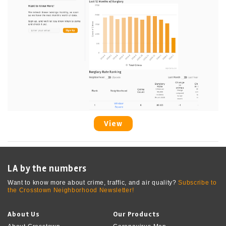
View
LA by the numbers
Want to know more about crime, traffic, and air quality?
Subscribe to
the Crosstown Neighborhood Newsletter!
About Us
Our Products