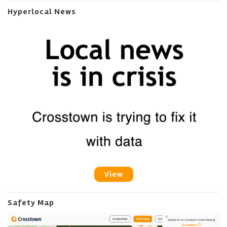
Hyperlocal News
View
Safety Map