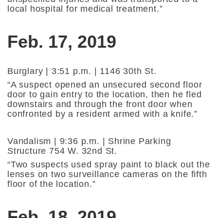
local hospital for medical treatment.”
Feb. 17, 2019
Burglary | 3:51 p.m. | 1146 30th St.
“A suspect opened an unsecured second floor
door to gain entry to the location, then he fled
downstairs and through the front door when
confronted by a resident armed with a knife.”
Vandalism | 9:36 p.m. | Shrine Parking
Structure 754 W. 32nd St.
“Two suspects used spray paint to black out the
lenses on two surveillance cameras on the fifth
floor of the location.”
Feb. 18, 2019