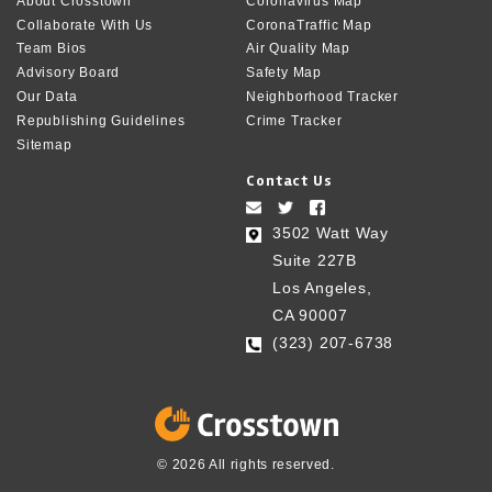
About Crosstown
Coronavirus Map
Collaborate With Us
CoronaTraffic Map
Team Bios
Air Quality Map
Advisory Board
Safety Map
Our Data
Neighborhood Tracker
Republishing Guidelines
Crime Tracker
Sitemap
Contact Us
3502 Watt Way
Suite 227B
Los Angeles,
CA 90007
(323) 207-6738‬
© 2026 All rights reserved.