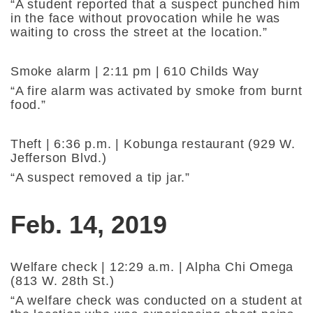
“A student reported that a suspect punched him
in the face without provocation while he was
waiting to cross the street at the location.”
Smoke alarm | 2:11 pm | 610 Childs Way
“A fire alarm was activated by smoke from burnt
food.”
Theft | 6:36 p.m. | Kobunga restaurant (929 W.
Jefferson Blvd.)
“A suspect removed a tip jar.”
Feb. 14, 2019
Welfare check | 12:29 a.m. | Alpha Chi Omega
(813 W. 28th St.)
“A welfare check was conducted on a student at