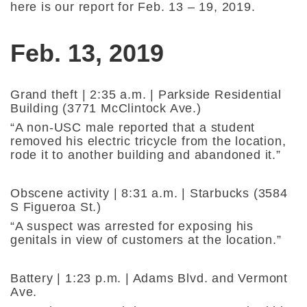
here is our report for Feb. 13 – 19, 2019.
Feb. 13, 2019
Grand theft | 2:35 a.m. | Parkside Residential
Building (3771 McClintock Ave.)
“A non-USC male reported that a student
removed his electric tricycle from the location,
rode it to another building and abandoned it.”
Obscene activity | 8:31 a.m. | Starbucks (3584
S Figueroa St.)
“A suspect was arrested for exposing his
genitals in view of customers at the location.”
Battery | 1:23 p.m. | Adams Blvd. and Vermont
Ave.