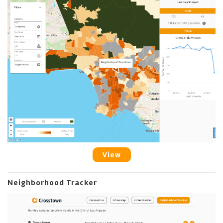
View
Neighborhood Tracker