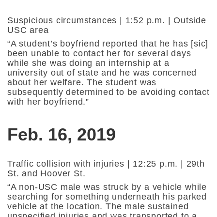
Suspicious circumstances | 1:52 p.m. | Outside
USC area
“A student’s boyfriend reported that he has [sic]
been unable to contact her for several days
while she was doing an internship at a
university out of state and he was concerned
about her welfare. The student was
subsequently determined to be avoiding contact
with her boyfriend.”
Feb. 16, 2019
Traffic collision with injuries | 12:25 p.m. | 29th
St. and Hoover St.
“A non-USC male was struck by a vehicle while
searching for something underneath his parked
vehicle at the location. The male sustained
unspecified injuries and was transported to a