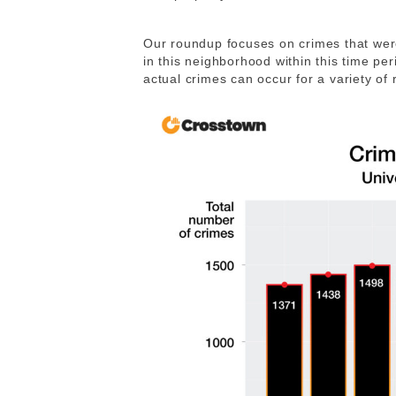
Our roundup focuses on crimes that were
in this neighborhood within this time p
actual crimes can occur for a variety of 