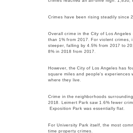
crimes reached an all-time high: 1,830,
Crimes have been rising steadily since 
Overall crime in the City of Los Angeles
than 1% from 2017.
For violent crimes,
steeper, falling by 4.5% from 2017 to 2
8% in 2018 from 2017.
However, the City of Los Angeles has fou
square miles and people’s experiences w
where they live.
Crime in the neighborhoods surrounding U
2018. Leimert Park saw 1.6% fewer crim
Exposition Park was essentially flat.
For University Park itself, the most co
time property crimes.