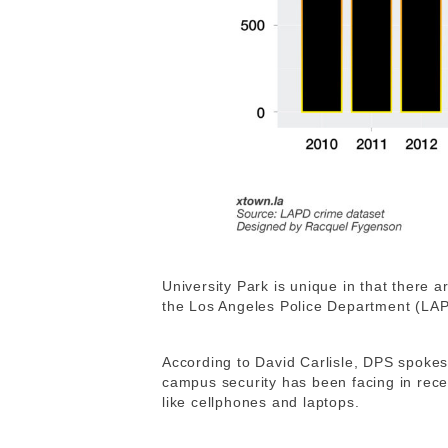
University Park is unique in that there 
the Los Angeles Police Department (L
According to
David Carlisle, DPS spokes
campus security has been facing in recen
like cellphones and laptops.