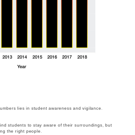
numbers lies in student awareness and vigilance.
nd students to stay aware of their surroundings, but
ing the right people
.