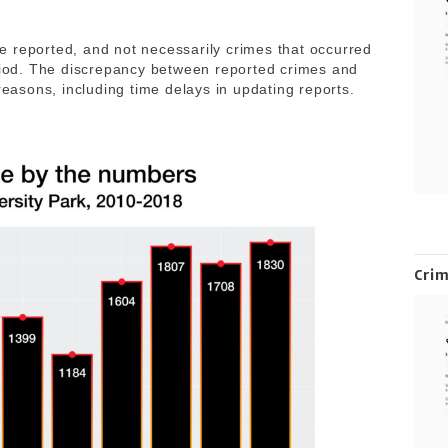
 reported, and not necessarily crimes that occurred
eriod. The discrepancy between reported crimes and
reasons, including time delays in updating reports.
Cri