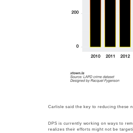
Carlisle said the key to reducing these 
DPS is currently working on ways to remi
realizes their efforts might not be target