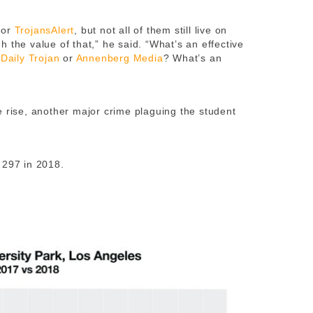
for
TrojansAlert
, but not all of them still live on
 the value of that,” he said. “What’s an effective
e
Daily Trojan
or
Annenberg Media
? What’s an
e rise, another major crime plaguing the student
 297 in 2018.