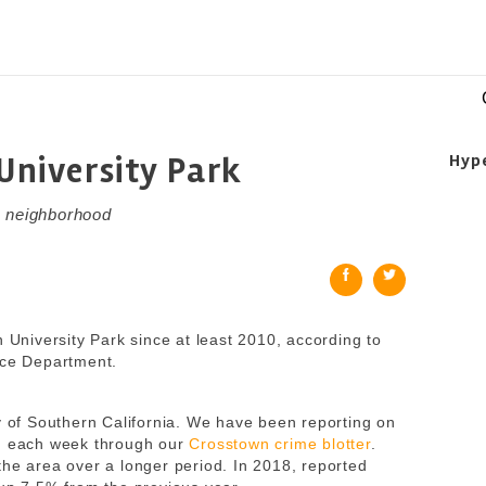
 University Park
Hyp
C neighborhood
n University Park since at least 2010, according to
ice Department.
ty of Southern California. We have been reporting on
od each week through our
Crosstown crime blotter
.
the area over a longer period. In 2018, reported