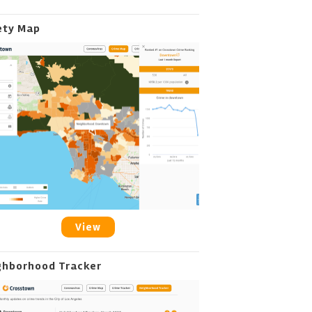
ety Map
View
ghborhood Tracker