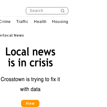
Crime
Traffic
Health
Housing
erlocal News
View