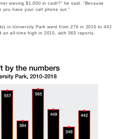
rner waving $1,000 in cash?” he said. “Because
n you have your cell phone out.”
fts) in University Park went from 276 in 2010 to 442
 an all-time high in 2015, with 565 reports.