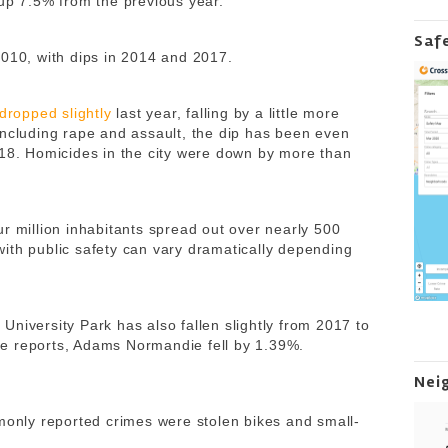
 up 7.5% from the previous year.
Saf
2010, with dips in 2014 and 2017.
dropped slightly
last year, falling by a little more
 including rape and assault, the dip has been even
018. Homicides in the city were down by more than
r million inhabitants spread out over nearly 500
ith public safety can vary dramatically depending
niversity Park has also fallen slightly from 2017 to
e reports, Adams Normandie fell by 1.39%.
Nei
mmonly reported crimes were stolen bikes and
small-