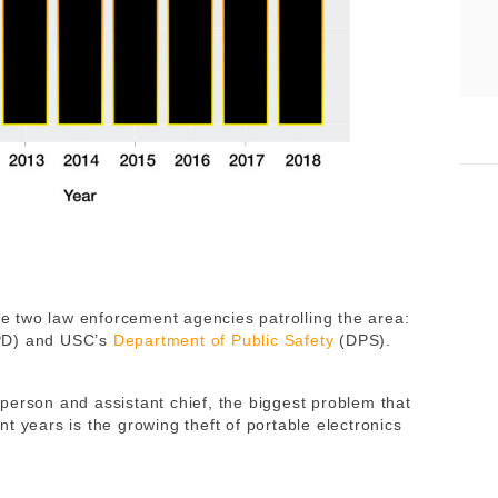
are two law enforcement agencies patrolling the area:
APD) and USC’s
Department of Public Safety
(DPS).
person and assistant chief,
the biggest problem that
t years is the growing theft of portable electronics