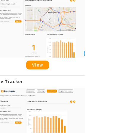
View
me Tracker