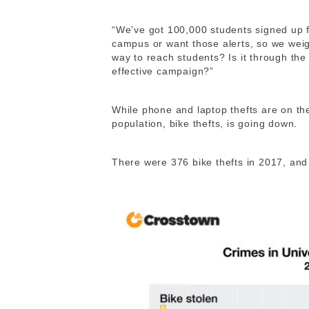
“We’ve got 100,000 students signed up 
campus or want those alerts, so we weigh
way to reach students? Is it through th
effective campaign?”
While phone and laptop thefts are on th
population, bike thefts, is going down.
There were 376 bike thefts in 2017, and