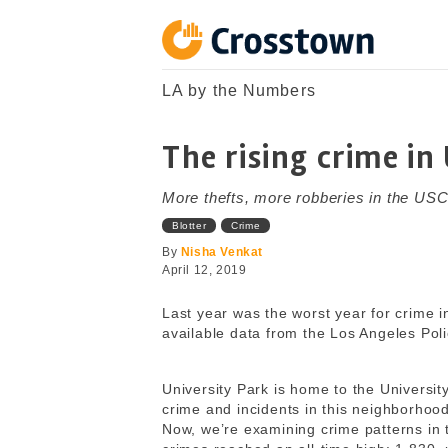
Skip
to
content
Crosstown
LA by the Numbers
LA by the Numbers
The rising crime in
More thefts, more robberies in the US
Blotter
Crime
By
Nisha Venkat
April 12, 2019
Last year was the worst year for crime i
available data from the Los Angeles Pol
University Park is home to the Universi
crime and incidents in this neighborho
Now, we’re examining crime patterns in 