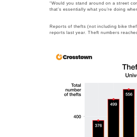
“
Would you stand around on a street co
that’s essentially what you’re doing whe
Reports of thefts (not including bike the
reports last year. Theft numbers reached