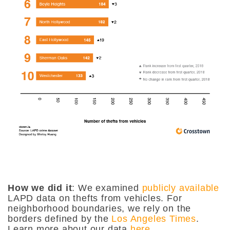
How we did it
: We examined
publicly available
LAPD data on thefts from vehicles. For
neighborhood boundaries, we rely on the
borders defined by the
Los Angeles Times
.
Learn more about our data
here
.