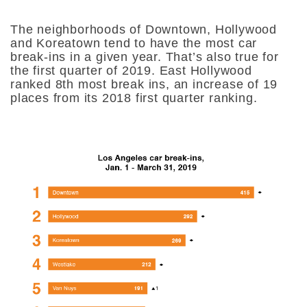
The neighborhoods of Downtown, Hollywood
and Koreatown tend to have the most car
break-ins in a given year. That’s also true for
the first quarter of 2019. East Hollywood
ranked 8th most break ins, an increase of 19
places from its 2018 first quarter ranking.