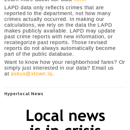
LAPD data only reflects crimes that are
reported to the department, not how many
crimes actually occurred. In making our
calculations, we rely on the data the LAPD
makes publicly available. LAPD may update
past crime reports with new information, or
recategorize past reports. Those revised
reports do not always automatically become
part of the public database.
Want to know how your neighborhood fares? Or
simply just interested in our data? Email us
at
askus@xtown.la
.
Hyperlocal News