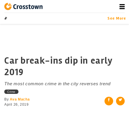
Skip
to
content
Crosstown
LA by the Numbers
See More
Car break-ins dip in early
2019
The most common crime in the city reverses trend
Crime
By
Ava Macha
April 26, 2019