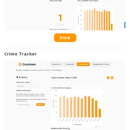
View
Crime Tracker