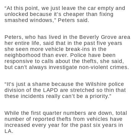
“At this point, we just leave the car empty and
unlocked because it’s cheaper than fixing
smashed windows,” Peters said.
Peters, who has lived in the Beverly Grove area
her entire life, said that in the past five years
she seen more vehicle break-ins in the
neighborhood than ever. Police have been
responsive to calls about the thefts, she said,
but can’t always investigate non-violent crimes.
“It’s just a shame because the Wilshire police
division of the LAPD are stretched so thin that
these incidents really can’t be a priority.”
While the first quarter numbers are down, total
number of reported thefts from vehicles have
increased every year for the past six years in
LA.