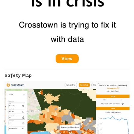
View
Safety Map