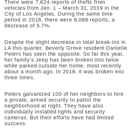
There were 7,624 reports of thefts from
vehicles from Jan. 1 – March 31, 2019 in the
City of Los Angeles. During the same time
period in 2018, there were 8,088 reports, a
decrease of 5.7%.
Despite the slight decrease in total break-ins in
LA this quarter, Beverly Grove resident Danielle
Peters has seen the opposite. So far this year,
her family’s Jeep has been broken into twice
while parked outside her home, most recently
about a month ago. In 2018, it was broken into
three times.
Peters galvanized 100 of her neighbors to hire
a private, armed security to patrol the
neighborhood at night. They have also
individually installed lights and security
cameras. But their efforts have had limited
success.