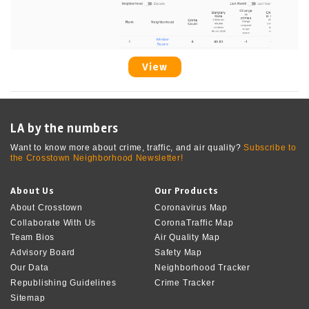
View
LA by the numbers
Want to know more about crime, traffic, and air quality?
Subscribe to
the Crosstown Neighborhood Newsletter!
About Us
Our Products
About Crosstown
Coronavirus Map
Collaborate With Us
CoronaTraffic Map
Team Bios
Air Quality Map
Advisory Board
Safety Map
Our Data
Neighborhood Tracker
Republishing Guidelines
Crime Tracker
Sitemap