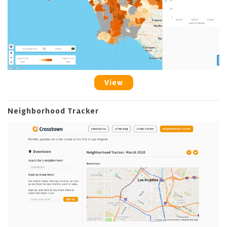
View
Neighborhood Tracker