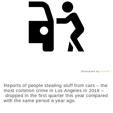
Illustration by
icons8
Reports of people stealing stuff from cars – the
most common crime in Los Angeles in 2018 –
dropped in the first quarter this year compared
with the same period a year ago.