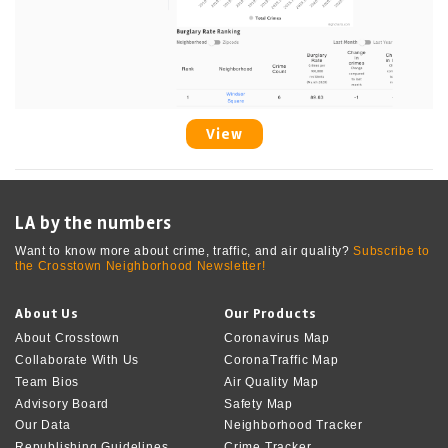
View
LA by the numbers
Want to know more about crime, traffic, and air quality?
Subscribe to
the Crosstown Neighborhood Newsletter!
About Us
Our Products
About Crosstown
Coronavirus Map
Collaborate With Us
CoronaTraffic Map
Team Bios
Air Quality Map
Advisory Board
Safety Map
Our Data
Neighborhood Tracker
Republishing Guidelines
Crime Tracker