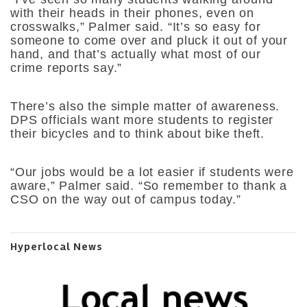
with their heads in their phones, even on
crosswalks,” Palmer said. “It’s so easy for
someone to come over and pluck it out of your
hand, and that’s actually what most of our
crime reports say.”
There’s also the simple matter of awareness.
DPS officials want more students to register
their bicycles and to think about bike theft.
“Our jobs would be a lot easier if students were
aware,” Palmer said. “So remember to thank a
CSO on the way out of campus today.”
Hyperlocal News