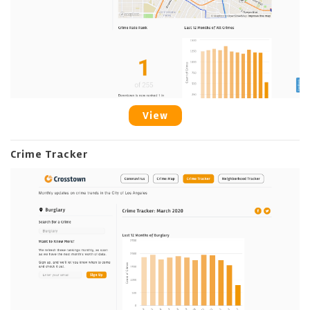
View
Crime Tracker