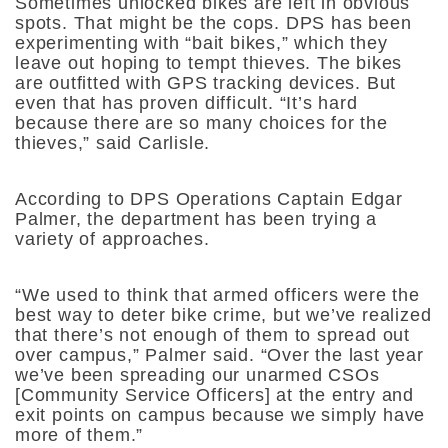
Sometimes unlocked bikes are left in obvious
spots. That might be the cops. DPS has been
experimenting with “bait bikes,” which they
leave out hoping to tempt thieves. The bikes
are outfitted with GPS tracking devices. But
even that has proven difficult. “I
t’s hard
because there are so many choices for the
thieves,” said Carlisle.
According to DPS Operations Captain Edgar
Palmer, the department has been trying a
variety of approaches.
“We used to think that armed officers were the
best way to deter bike crime, but we’ve realized
that there’s not enough of them to spread out
over campus,” Palmer said. “Over the last year
we’ve been spreading our unarmed CSOs
[Community Service Officers] at the entry and
exit points on campus because we simply have
more of them.”