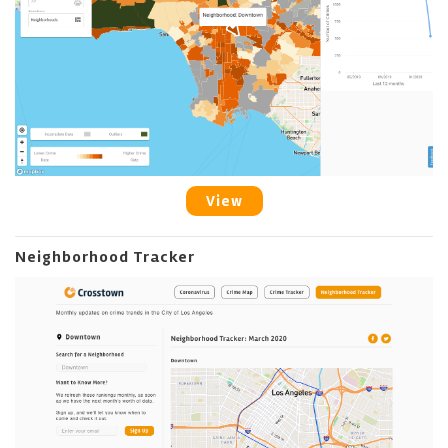
View
Neighborhood Tracker