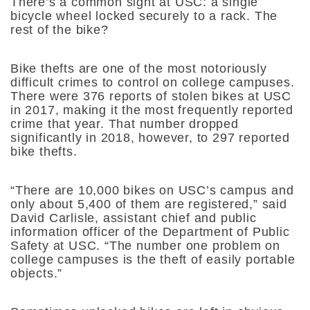
There’s a common sight at USC: a single
bicycle wheel locked securely to a rack. The
rest of the bike?
Bike thefts are one of the most notoriously
difficult crimes to control on college campuses.
There were 376 reports of stolen bikes at USC
in 2017, making it the most frequently reported
crime that year. That number dropped
significantly in 2018, however, to 297 reported
bike thefts.
“There are 10,000 bikes on USC’s campus and
only about 5,400 of them are registered,” said
David Carlisle, assistant chief and public
information officer of the Department of Public
Safety at USC. “The number one problem on
college campuses is the theft of easily portable
objects.”