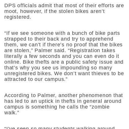
DPS officials admit that most of their efforts are
moot, however, if the stolen bikes aren’t
registered.
“If we see someone with a bunch of bike parts
strapped to their back and try to apprehend
them, we can’t if there’s no proof that the bikes
are stolen,” Palmer said. “Registration takes
literally a few seconds and you can even do it
online. Bike thefts are a public safety issue and
that’s why you see us impounding so many
unregistered bikes. We don’t want thieves to be
attracted to our campus.”
According to Palmer, another phenomenon that
has led to an uptick in thefts in general around
campus is something he calls the “zombie
walk.”
“I’ve seen so many students walking around