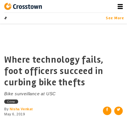
Skip
to
content
Crosstown
LA by the Numbers
See More
Where technology fails,
foot officers succeed in
curbing bike thefts
Bike surveillance at USC
Crime
By
Nisha Venkat
May 6, 2019