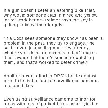
If a gun doesn’t deter an aspiring bike thief,
why would someone clad in a red and yellow
jacket work better? Palmer says the key is
getting to know their targets.
“If a CSO sees someone they know has been a
problem in the past, they try to engage,” he
said. “Even just yelling out, ‘Hey, Freddy,
what’re you doing on campus today?’ makes
them aware that there’s someone watching
them, and that’s worked to deter crime.”
Another recent effort in DPS’s battle against
bike thefts is the use of surveillance cameras
and bait bikes.
Even using surveillance cameras to monitor
areas with lots of parked bikes hasn’t yielded