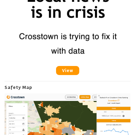
View
Safety Map