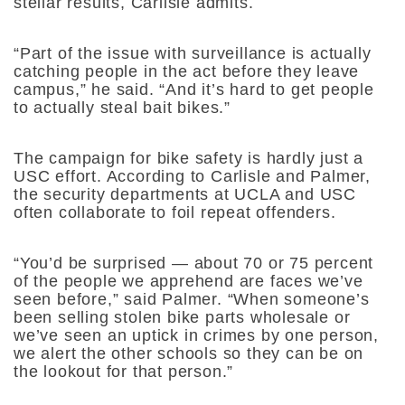
stellar results, Carlisle admits.
“Part of the issue with surveillance is actually
catching people in the act before they leave
campus,” he said. “And it’s hard to get people
to actually steal bait bikes.”
The campaign for bike safety is hardly just a
USC effort. According to Carlisle and Palmer,
the security departments at UCLA and USC
often collaborate to foil repeat offenders.
“You’d be surprised — about 70 or 75 percent
of the people we apprehend are faces we’ve
seen before,” said Palmer. “When someone’s
been selling stolen bike parts wholesale or
we’ve seen an uptick in crimes by one person,
we alert the other schools so they can be on
the lookout for that person.”