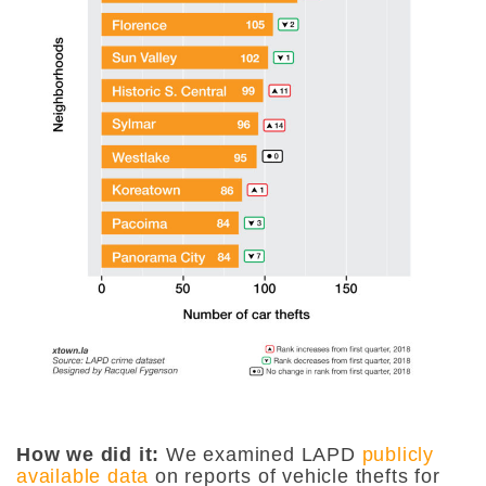
How we did it:
We examined LAPD
publicly
available data
on reports of vehicle thefts for