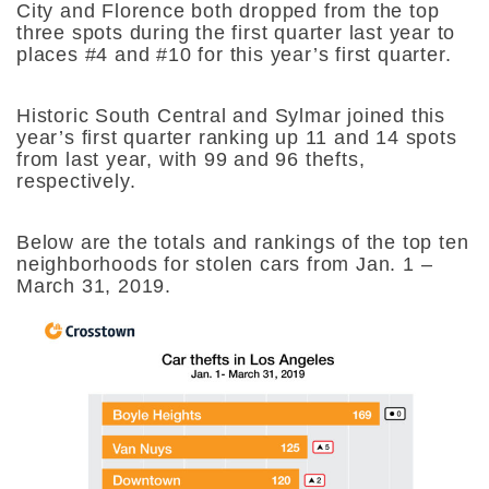
City and Florence both dropped from the top
three spots during the first quarter last year to
places #4 and #10 for this year’s first quarter.
Historic South Central and Sylmar joined this
year’s first quarter ranking up 11 and 14 spots
from last year, with 99 and 96 thefts,
respectively.
Below are the totals and rankings of the top ten
neighborhoods for stolen cars from Jan. 1 –
March 31, 2019.