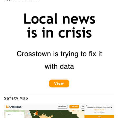
View
Safety Map