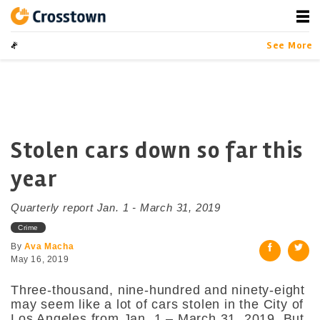
Skip
to
content
Crosstown
LA by the Numbers
See More
Stolen cars down so far this
year
Quarterly report Jan. 1 - March 31, 2019
Crime
By
Ava Macha
May 16, 2019
Three-thousand, nine-hundred and ninety-eight
may seem like a lot of cars stolen in the City of
Los Angeles from Jan. 1 – March 31, 2019. But