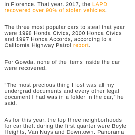
in Florence. That year, 2017, the
LAPD
recovered over 90% of stolen vehicles
.
The three most popular cars to steal that year
were 1998 Honda Civics, 2000 Honda Civics
and 1997 Honda Accords, according to a
California Highway Patrol
report
.
For Gowda, none of the items inside the car
were recovered.
“The most precious thing I lost was all my
undergrad documents and every other legal
document I had was in a folder in the car,” he
said.
As for this year, the top three neighborhoods
for car theft during the first quarter were Boyle
Heights, Van Nuys and Downtown. Panorama