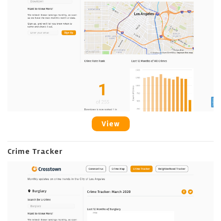
View
Crime Tracker