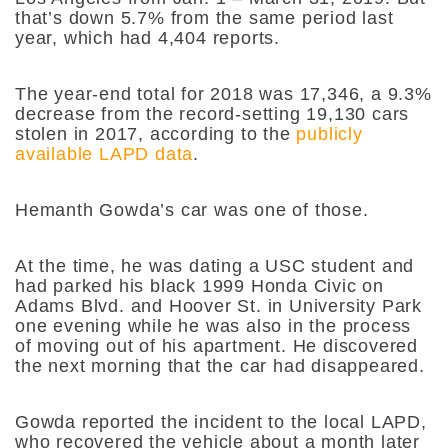
that’s down 5.7% from the same period last
year, which had 4,404 reports.
The year-end total for 2018 was 17,346, a 9.3%
decrease from the record-setting 19,130 cars
stolen in 2017, according to the
publicly
available LAPD data
.
Hemanth Gowda’s car was one of those.
At the time, he was dating a USC student and
had parked his black 1999 Honda Civic on
Adams Blvd. and Hoover St. in University Park
one evening while he was also in the process
of moving out of his apartment. He discovered
the next morning that the car had disappeared.
Gowda reported the incident to the local LAPD,
who recovered the vehicle about a month later