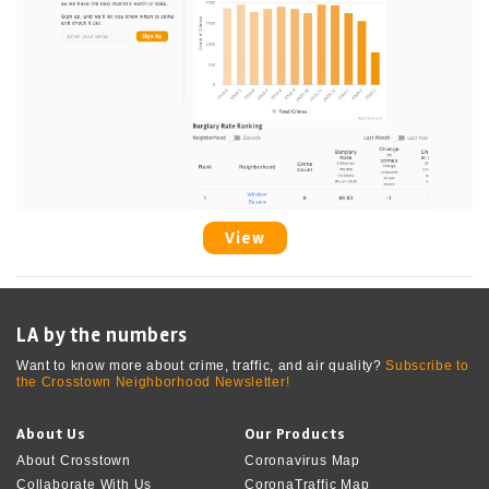
View
LA by the numbers
Want to know more about crime, traffic, and air quality?
Subscribe to
the Crosstown Neighborhood Newsletter!
About Us
Our Products
About Crosstown
Coronavirus Map
Collaborate With Us
CoronaTraffic Map