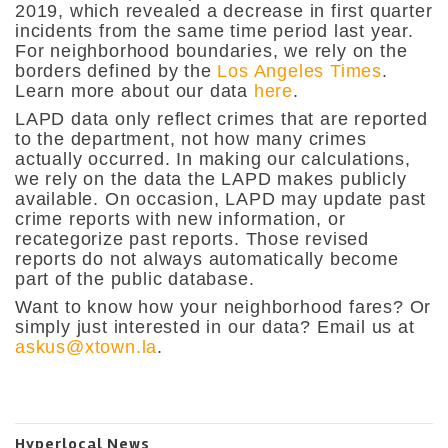
2019, which revealed a decrease in first quarter
incidents from the same time period last year.
For neighborhood boundaries, we rely on the
borders defined by the
Los Angeles Times
.
Learn more about our data
here
.
LAPD data only reflect crimes that are reported
to the department, not how many crimes
actually occurred. In making our calculations,
we rely on the data the LAPD makes publicly
available. On occasion, LAPD may update past
crime reports with new information, or
recategorize past reports. Those revised
reports do not always automatically become
part of the public database.
Want to know how your neighborhood fares? Or
simply just interested in our data? Email us at
askus@xtown.la
.
Hyperlocal News