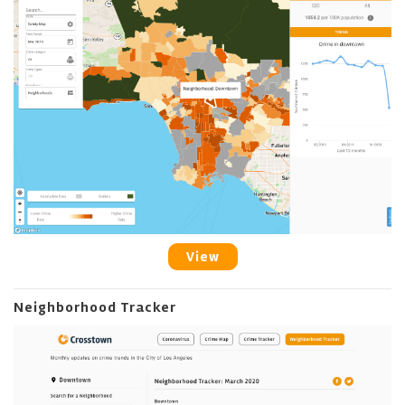
View
Neighborhood Tracker