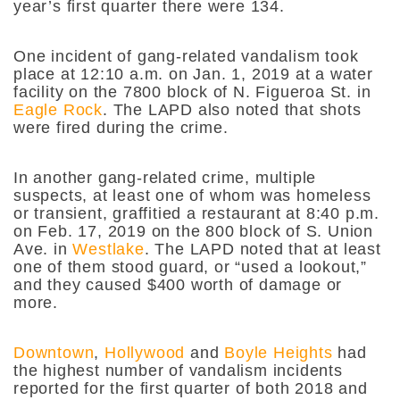
year’s first quarter there were 134.
One incident of gang-related vandalism took
place at 12:10 a.m. on Jan. 1, 2019 at a water
facility on the 7800 block of N. Figueroa St. in
Eagle Rock
. The LAPD also noted that shots
were fired during the crime.
In another gang-related crime, multiple
suspects, at least one of whom was homeless
or transient, graffitied a restaurant at 8:40 p.m.
on Feb. 17, 2019 on the 800 block of S. Union
Ave. in
Westlake
. The LAPD noted that at least
one of them stood guard, or “used a lookout,”
and they caused $400 worth of damage or
more.
Downtown
,
Hollywood
and
Boyle Heights
had
the highest number of vandalism incidents
reported for the first quarter of both 2018 and