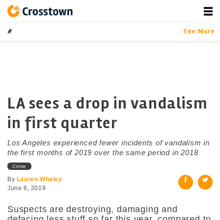
Skip
to
content
Crosstown
LA by the Numbers
See More
LA sees a drop in vandalism
in first quarter
Los Angeles experienced fewer incidents of vandalism in
the first months of 2019 over the same period in 2018
Crime
By
Lauren Whaley
June 6, 2019
Suspects are destroying, damaging and
defacing less stuff so far this year, compared to