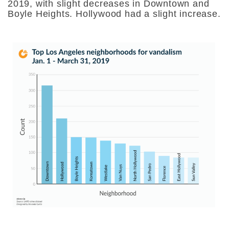
2019, with slight decreases in Downtown and
Boyle Heights. Hollywood had a slight increase.