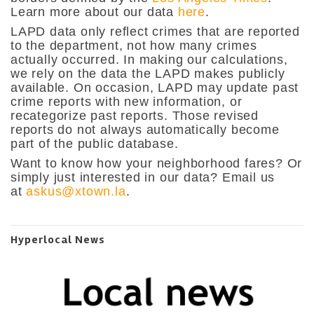
Learn more about our data
here
.
LAPD data only reflect crimes that are reported
to the department, not how many crimes
actually occurred. In making our calculations,
we rely on the data the LAPD makes publicly
available. On occasion, LAPD may update past
crime reports with new information, or
recategorize past reports. Those revised
reports do not always automatically become
part of the public database.
Want to know how your neighborhood fares? Or
simply just interested in our data? Email us
at
askus@xtown.la
.
Hyperlocal News