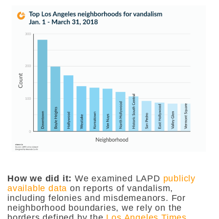
How we did it:
We examined LAPD
publicly
available data
on reports of vandalism,
including felonies and misdemeanors. For
neighborhood boundaries, we rely on the
borders defined by the
Los Angeles Times
.