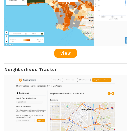
View
Neighborhood Tracker