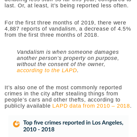
last. Or, at least, it’s being reported less often.
For the first three months of 2019, there were
4,887 reports of vandalism, a decrease of 4.5%
from the first three months of 2018.
Vandalism is when someone damages
another person’s property on purpose,
without the consent of the owner,
according to the LAPD
.
It’s also one of the most commonly reported
crimes in the city after stealing things from
people’s cars and other thefts, according to
publicly available
LAPD data from 2010 – 2018
.