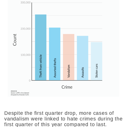
Despite the first quarter drop, more cases of
vandalism were linked to hate crimes during the
first quarter of this year compared to last.