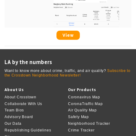
View
LA by the numbers
Want to know more about crime, traffic, and air quality?
Subscribe to
the Crosstown Neighborhood Newsletter!
About Us
Our Products
About Crosstown
Coronavirus Map
Collaborate With Us
CoronaTraffic Map
Team Bios
Air Quality Map
Advisory Board
Safety Map
Our Data
Neighborhood Tracker
Republishing Guidelines
Crime Tracker