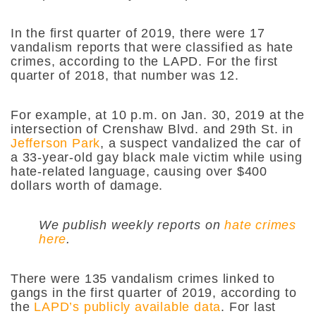
In the first quarter of 2019, there were 17
vandalism reports that were classified as hate
crimes, according to the LAPD. For the first
quarter of 2018, that number was 12.
For example, at 10 p.m. on Jan. 30, 2019 at the
intersection of Crenshaw Blvd. and 29th St. in
Jefferson Park
, a suspect vandalized the car of
a 33-year-old gay black male victim while using
hate-related language, causing over $400
dollars worth of damage.
We publish weekly reports on
hate crimes
here
.
There were 135 vandalism crimes linked to
gangs in the first quarter of 2019, according to
the
LAPD’s publicly available data
. For last