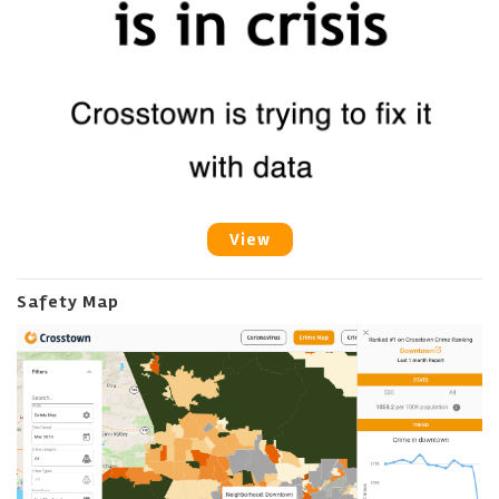
View
Safety Map