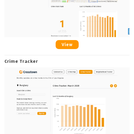
View
Crime Tracker