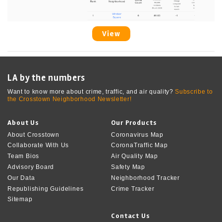
View
LA by the numbers
Want to know more about crime, traffic, and air quality?
Subscribe to
the Crosstown Neighborhood Newsletter!
About Us
Our Products
About Crosstown
Coronavirus Map
Collaborate With Us
CoronaTraffic Map
Team Bios
Air Quality Map
Advisory Board
Safety Map
Our Data
Neighborhood Tracker
Republishing Guidelines
Crime Tracker
Sitemap
Contact Us