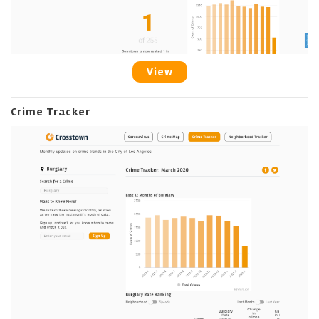
View
Crime Tracker