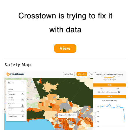
View
Safety Map