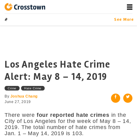
Skip
to
content
Crosstown
LA by the Numbers
See More
Los Angeles Hate Crime
Alert: May 8 – 14, 2019
Crime
Hate Crime
By
Joshua Chang
June 27, 2019
There were
four reported hate crimes
in the
City of Los Angeles for the week of May 8 – 14,
2019. The total number of hate crimes from
Jan. 1 – May 14, 2019 is 103.