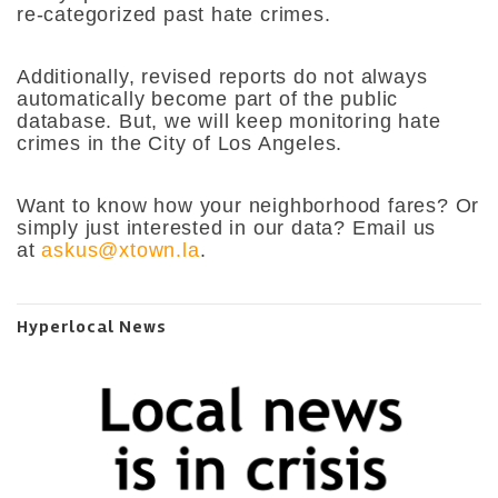
re-categorized past hate crimes.
Additionally, revised reports do not always
automatically become part of the public
database. But, we will keep monitoring hate
crimes in the City of Los Angeles.
Want to know how your neighborhood fares? Or
simply just interested in our data? Email us
at
askus@xtown.la
.
Hyperlocal News