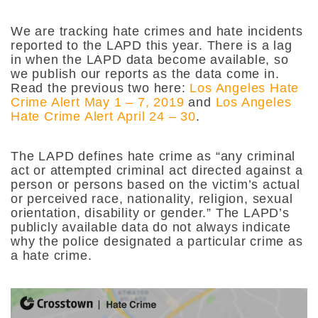
We are tracking hate crimes and hate incidents
reported to the LAPD this year. There is a lag
in when the LAPD data become available, so
we publish our reports as the data come in.
Read the previous two here:
Los Angeles Hate
Crime Alert May 1 – 7, 2019
and
Los Angeles
Hate Crime Alert April 24 – 30
.
The LAPD defines hate crime as “any criminal
act or attempted criminal act directed against a
person or persons based on the victim’s actual
or perceived race, nationality, religion, sexual
orientation, disability or gender.” The LAPD’s
publicly available data do not always indicate
why the police designated a particular crime as
a hate crime.