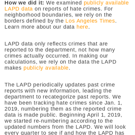
How we did it:
We examined
publicly available
LAPD data
on reports of hate crimes. For
neighborhood boundaries, we rely on the
borders defined by the
Los Angeles Times
.
Learn more about our data
here
.
LAPD data only reflects crimes that are
reported to the department, not how many
crimes actually occurred. In making our
calculations, we rely on the data the LAPD
makes
publicly available
.
The LAPD periodically updates past crime
reports with new information, leading the
department to recategorize past reports. We
have been tracking hate crimes since Jan. 1,
2019, numbering them as the reported crime
data is made public. Beginning April 1, 2019,
we started re-numbering according to the
updated numbers from the LAPD. We will look
every quarter to see if and how the LAPD has