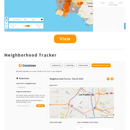
View
Neighborhood Tracker