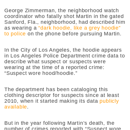
George Zimmerman, the neighborhood watch
coordinator who fatally shot Martin in the gated
Sanford, Fla., neighborhood, had described him
as wearing a
“dark hoodie, like a grey hoodie”
to police
on the phone before pursuing Martin.
In the City of Los Angeles, the hoodie appears
in Los Angeles Police Department crime data to
describe what suspect or suspects were
wearing at the time of a reported crime:
“Suspect wore hood/hoodie.”
The department has been cataloging this
clothing descriptor for suspects since at least
2010, when it started making its data
publicly
available
.
But in the year following Martin’s death, the
number of crimes reported with “Suspect wore