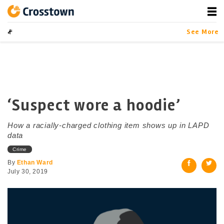
Skip
to
content
Crosstown
LA by the Numbers
See More
‘Suspect wore a hoodie’
How a racially-charged clothing item shows up in LAPD
data
Crime
By
Ethan Ward
July 30, 2019