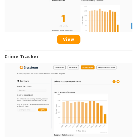
View
Crime Tracker