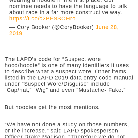
nominee needs to have the language to talk
about race in a far more constructive way.
https://t.co/c2BFSSOHro
— Cory Booker (@CoryBooker)
June 28,
2019
The LAPD’s code for “Suspect wore
hood/hoodie” is one of many identifiers it uses
to describe what a suspect wore. Other items
listed in the LAPD
2019 data entry code manual
under “
Suspect Wore/Disguise”
include
“Cap/hat,” “Wig” and even “Mustache- Fake.”
But hoodies get the most mentions.
“We have not done a study on those numbers,
or the increase,” said LAPD spokesperson
Officer Drake Madison. “Therefore we do not