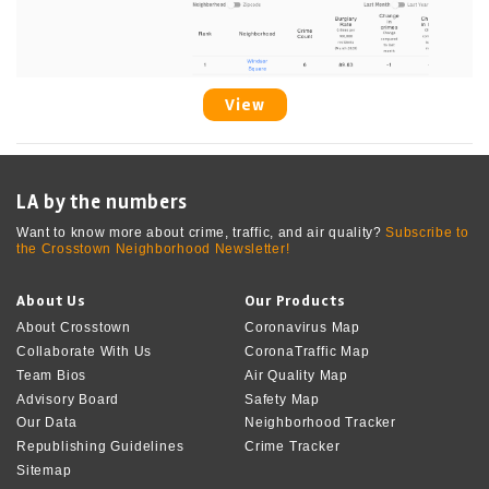
View
LA by the numbers
Want to know more about crime, traffic, and air quality?
Subscribe to
the Crosstown Neighborhood Newsletter!
About Us
Our Products
About Crosstown
Coronavirus Map
Collaborate With Us
CoronaTraffic Map
Team Bios
Air Quality Map
Advisory Board
Safety Map
Our Data
Neighborhood Tracker
Republishing Guidelines
Crime Tracker
Sitemap