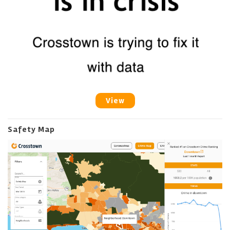
View
Safety Map