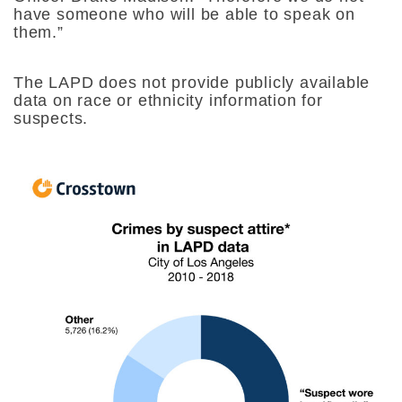
have someone who will be able to speak on
them.”
The LAPD does not provide publicly available
data on race or ethnicity information for
suspects.