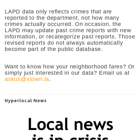
LAPD data only reflects crimes that are
reported to the department, not how many
crimes actually occurred. On occasion, the
LAPD may update past crime reports with new
information, or recategorize past reports. Those
revised reports do not always automatically
become part of the public database.
Want to know how your neighborhood fares? Or
simply just interested in our data? Email us at
askus@xtown.la
.
Hyperlocal News