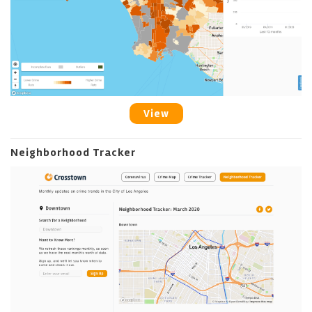
View
Neighborhood Tracker