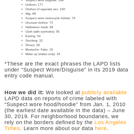
Suspect wore disguise: 198
Uniform:
177
Clothes of opposite sex:
100
Wig:
98
Suspect wore motorcycle helmet:
76
Unusual clothes:
73
Halloween mask:
68
Cloth (with eyeholes): 56
Earring:
54
Stocking:
32
Shoes:
28
Mustache- Fake:
19
Make up (males only): 18
*These are the exact phrases the LAPD lists
under “Suspect Wore/Disguise” in its 2019 data
entry code manual.
How we did it:
We looked at
publicly available
LAPD data on reports of crime labeled with
“Suspect wore hood/hoodie” from Jan. 1, 2010
(the earliest date available in the data) – June
30, 2019. For neighborhood boundaries, we
rely on the borders defined by the
Los Angeles
Times
. Learn more about our data
here
.