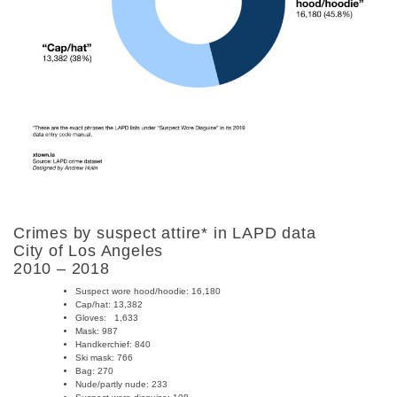
Crimes by suspect attire* in LAPD data
City of Los Angeles
2010 – 2018
Suspect wore hood/hoodie: 16,180
Cap/hat: 13,382
Gloves:
1,633
Mask:
987
Handkerchief:
840
Ski mask:
766
Bag: 270
Nude/partly nude:
233