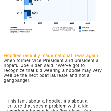
Hoodies recently made national news again
when former Vice President and presidential
hopeful Joe Biden said,
“We’ve got to
recognize that kid wearing a hoodie may very
well be the next poet laureate and not a
gangbanger.”
This isn’t about a hoodie. It’s about a
culture that sees a problem with a kid
wearing a hoodie in the first place. Our