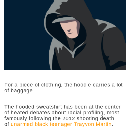
For a piece of clothing, the hoodie carries a lot
of baggage.
The hooded sweatshirt has been at the center
of heated debates about racial profiling, most
famously following the 2012 shooting death
of
unarmed black teenager Trayvon Martin
.