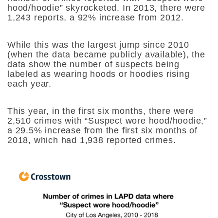
hood/hoodie” skyrocketed. In 2013, there were
1,243 reports, a 92% increase from 2012.
While this was the largest jump since 2010
(when the data became publicly available), the
data show the number of suspects being
labeled as wearing hoods or hoodies rising
each year.
This year, in the first six months, there were
2,510 crimes with “Suspect wore hood/hoodie,”
a 29.5% increase from the first six months of
2018, which had 1,938 reported crimes.