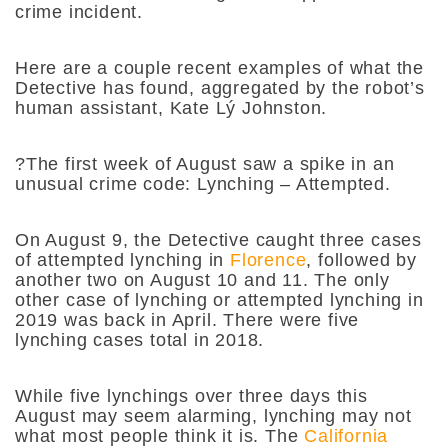
crime incident.
Here are a couple recent examples of what the
Detective has found, aggregated by the robot’s
human assistant, Kate Lý Johnston.
?The first week of August saw a spike in an
unusual crime code: Lynching – Attempted.
On August 9, the Detective caught three cases
of attempted lynching in
Florence
, followed by
another two on August 10 and 11. The only
other case of lynching or attempted lynching in
2019 was back in April. There were five
lynching cases total in 2018.
While five lynchings over three days this
August may seem alarming, lynching may not
what most people think it is. The
California