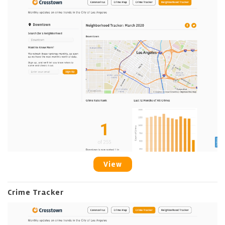
View
Crime Tracker