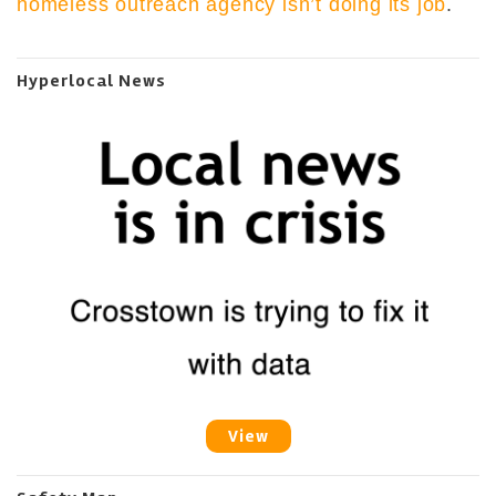
homeless outreach agency isn’t doing its job
.
Hyperlocal News
View