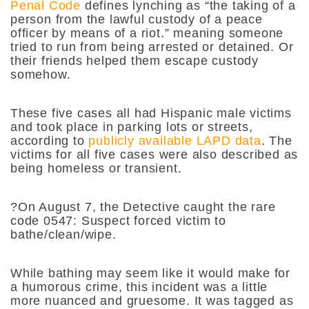
Penal Code
defines lynching as “
the taking of a
person from the lawful custody of a peace
officer by means of a riot.
” meaning someone
tried to run from being arrested or detained. Or
their friends helped them escape custody
somehow.
These five cases all had Hispanic male victims
and took place in parking lots or streets,
according to
publicly available LAPD data
. The
victims for all five cases were also described as
being homeless or transient.
?On August 7, the Detective caught the rare
code 0547: Suspect forced victim to
bathe/clean/wipe.
While bathing may seem like it would make for
a humorous crime, this incident was a little
more nuanced and gruesome. It was tagged as