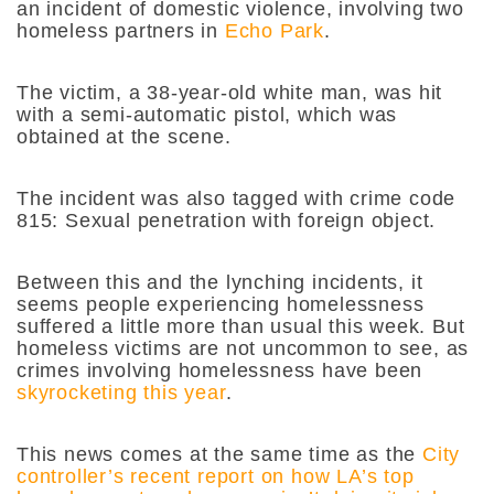
an incident of domestic violence, involving two
homeless partners in
Echo Park
.
The victim, a 38-year-old white man, was hit
with a semi-automatic pistol, which was
obtained at the scene.
The incident was also tagged with crime code
815: Sexual penetration with foreign object.
Between this and the lynching incidents, it
seems people experiencing homelessness
suffered a little more than usual this week. But
homeless victims are not uncommon to see, as
crimes involving homelessness have been
skyrocketing this year
.
This news comes at the same time as the
City
controller’s recent report on how LA’s top