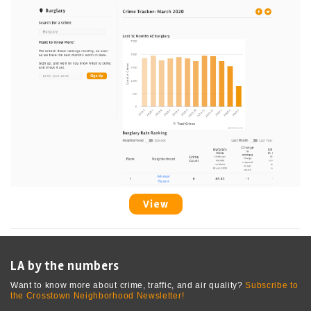
View
LA by the numbers
Want to know more about crime, traffic, and air quality?
Subscribe to
the Crosstown Neighborhood Newsletter!