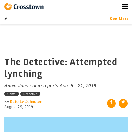
Skip
to
content
Crosstown
LA by the Numbers
See More
The Detective: Attempted
lynching
Anomalous crime reports Aug. 5 - 21, 2019
Crime
Detective
By
Kate Lý Johnston
August 29, 2019