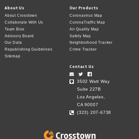
About Us
Our Products
About Crosstown
Coronavirus Map
Collaborate With Us
CoronaTraffic Map
Team Bios
Air Quality Map
Advisory Board
Safety Map
Our Data
Neighborhood Tracker
Republishing Guidelines
Crime Tracker
Sitemap
Contact Us
3502 Watt Way
Suite 227B
Los Angeles,
CA 90007
(323) 207-6738‬