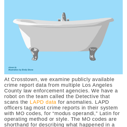
At Crosstown, we examine publicly available
crime report data from multiple Los Angeles
County law enforcement agencies. We have a
robot on the team called the Detective that
scans the
LAPD data
for anomalies. LAPD
officers tag most crime reports in their system
with MO codes, for “modus operandi,” Latin for
operating method or style. The MO codes are
shorthand for describing what happened in a