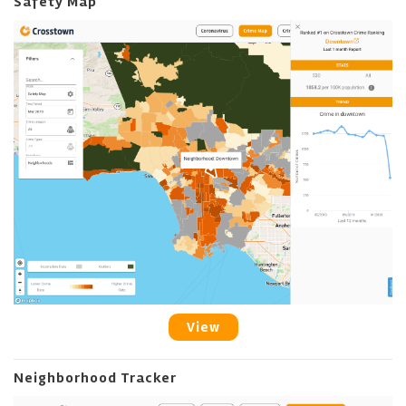
Safety Map
View
Neighborhood Tracker