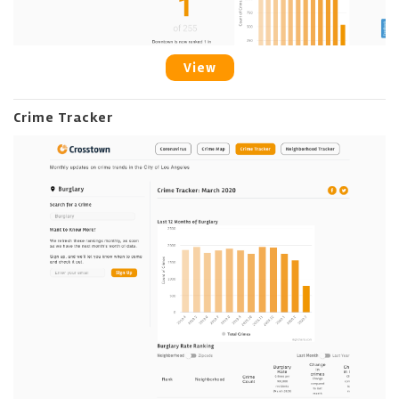
View
Crime Tracker