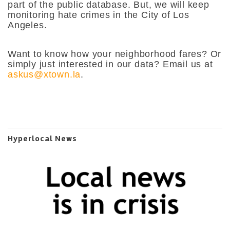
part of the public database. But, we will keep
monitoring hate crimes in the City of Los
Angeles.
Want to know how your neighborhood fares? Or
simply just interested in our data? Email us at
askus@xtown.la
.
Hyperlocal News