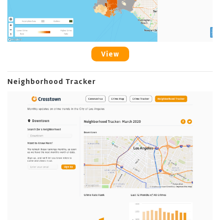
View
Neighborhood Tracker