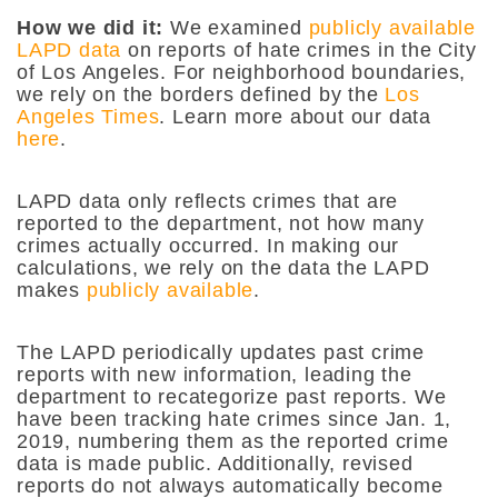
How we did it:
We examined
publicly available
LAPD data
on reports of hate crimes in the City
of Los Angeles. For neighborhood boundaries,
we rely on the borders defined by the
Los
Angeles Times
. Learn more about our data
here
.
LAPD data only reflects crimes that are
reported to the department, not how many
crimes actually occurred. In making our
calculations, we rely on the data the LAPD
makes
publicly available
.
The LAPD periodically updates past crime
reports with new information, leading the
department to recategorize past reports. We
have been tracking hate crimes since Jan. 1,
2019, numbering them as the reported crime
data is made public. Additionally, revised
reports do not always automatically become