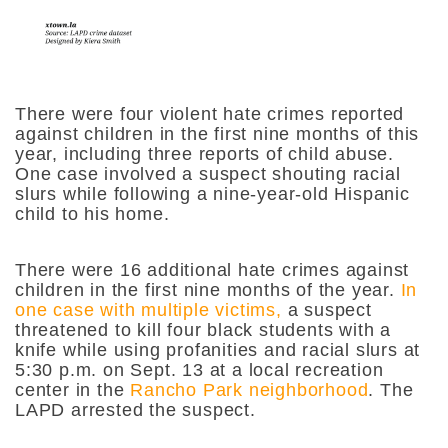
There were four violent hate crimes reported
against children in the first nine months of this
year, including three reports of child abuse.
One case involved a suspect shouting racial
slurs while following a nine-year-old Hispanic
child to his home.
There were 16 additional hate crimes against
children in the first nine months of the year.
In
one case with multiple victims,
a suspect
threatened to kill four black students with a
knife while using profanities and racial slurs at
5:30 p.m. on Sept. 13 at a local recreation
center in the
Rancho Park neighborhood
. The
LAPD arrested the suspect.