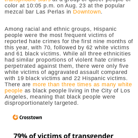
color at 10:05 p.m. on Aug. 23 at the popular
mezcal bar Las Perlas in
Downtown
.
Among racial and ethnic groups, Hispanic
people were the most frequent victims of
reported hate crimes for the first nine months of
this year, with 70, followed by 62 white victims
and 61 black victims. While all three ethnicities
had similar proportions of violent hate crimes
perpetrated against them, there were only five
white victims of aggravated assault compared
with 19 black victims and 22 Hispanic victims.
There are
more than three times as many white
people
as black people living in the City of Los
Angeles, meaning that black people were
disproportionately targeted.