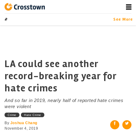
Skip
to
content
Crosstown
LA by the Numbers
See More
LA could see another
record-breaking year for
hate crimes
And so far in 2019, nearly half of reported hate crimes
were violent
Crime
Hate Crime
By
Joshua Chang
November 4, 2019