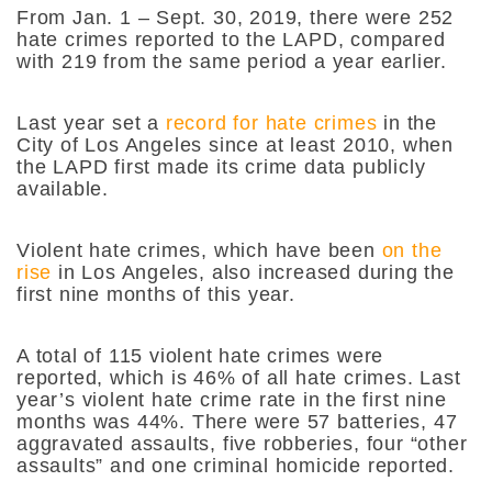
From Jan. 1 – Sept. 30, 2019, there were 252
hate crimes reported to the LAPD, compared
with 219 from the same period a year earlier.
Last year set a
record for hate crimes
in the
City of Los Angeles since at least 2010, when
the LAPD first made its crime data publicly
available.
Violent hate crimes, which have been
on the
rise
in Los Angeles, also increased during the
first nine months of this year.
A total of 115 violent hate crimes were
reported, which is 46% of all hate crimes. Last
year’s violent hate crime rate in the first nine
months was 44%. There were 57 batteries, 47
aggravated assaults, five robberies, four “other
assaults” and one criminal homicide reported.