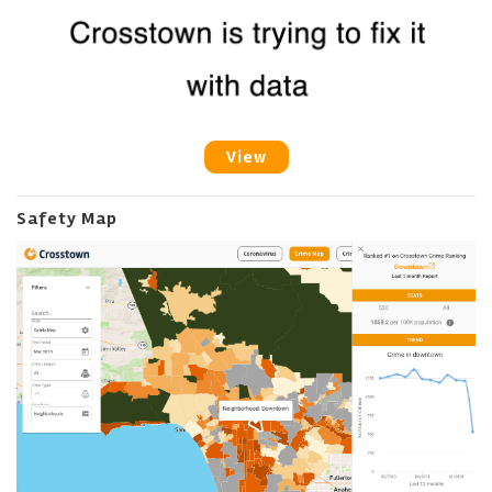
View
Safety Map