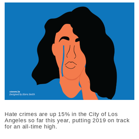
Hate crimes are up 15% in the City of Los
Angeles so far this year, putting 2019 on track
for an all-time high.