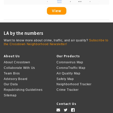
View
LA by the numbers
Want to know more about crime, traffic, and air quality?
Subscribe to
the Crosstown Neighborhood Newsletter!
About Us
Our Products
About Crosstown
Coronavirus Map
Collaborate With Us
CoronaTraffic Map
Team Bios
Air Quality Map
Advisory Board
Safety Map
Our Data
Neighborhood Tracker
Republishing Guidelines
Crime Tracker
Sitemap
Contact Us