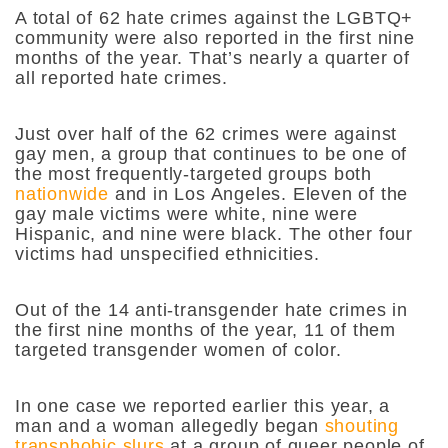
A total of 62 hate crimes against the LGBTQ+
community were also reported in the first nine
months of the year.
That’s nearly a quarter of
all reported hate crimes.
Just over half of the 62 crimes were against
gay men, a group that continues to be one of
the most frequently-targeted groups both
nationwide
and in Los Angeles. Eleven of the
gay male victims were white, nine were
Hispanic, and nine were black. The other four
victims had unspecified ethnicities.
Out of the 14 anti-transgender hate crimes in
the first nine months of the year, 11 of them
targeted transgender women of color.
In one case we reported earlier this year, a
man and a woman allegedly began
shouting
transphobic slurs
at a group of queer people of