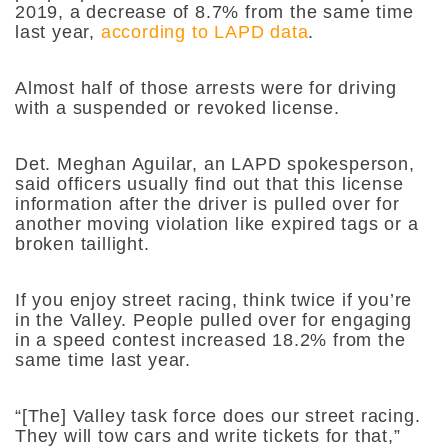
2019, a decrease of 8.7% from the same time
last year,
according to LAPD data
.
Almost half of those arrests were for driving
with a suspended or revoked license.
Det. Meghan Aguilar, an LAPD spokesperson,
said officers usually find out that this license
information after the driver is pulled over for
another moving violation like expired tags or a
broken taillight.
If you enjoy street racing, think twice if you’re
in the Valley. People pulled over for engaging
in a speed contest increased 18.2% from the
same time last year.
“[The] Valley task force does our street racing.
They will tow cars and write tickets for that,”