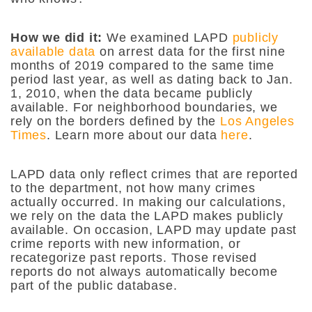
How we did it:
We examined LAPD
publicly
available data
on arrest data for the first nine
months of 2019 compared to the same time
period last year, as well as dating back to Jan.
1, 2010, when the data became publicly
available. For neighborhood boundaries, we
rely on the borders defined by the
Los Angeles
Times
. Learn more about our data
here
.
LAPD data only reflect crimes that are reported
to the department, not how many crimes
actually occurred. In making our calculations,
we rely on the data the LAPD makes publicly
available. On occasion, LAPD may update past
crime reports with new information, or
recategorize past reports. Those revised
reports do not always automatically become
part of the public database.