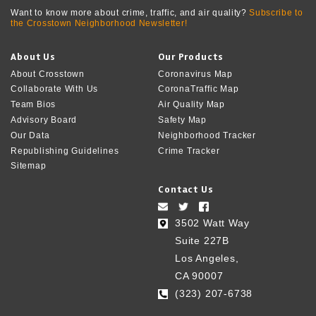
Want to know more about crime, traffic, and air quality?
Subscribe to
the Crosstown Neighborhood Newsletter!
About Us
Our Products
About Crosstown
Coronavirus Map
Collaborate With Us
CoronaTraffic Map
Team Bios
Air Quality Map
Advisory Board
Safety Map
Our Data
Neighborhood Tracker
Republishing Guidelines
Crime Tracker
Sitemap
Contact Us
3502 Watt Way
Suite 227B
Los Angeles,
CA 90007
(323) 207-6738‬