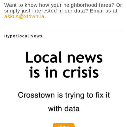
Want to know how your neighborhood fares? Or
simply just interested in our data? Email us at
askus@xtown.la
.
Hyperlocal News