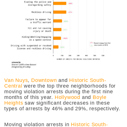
Van Nuys
,
Downtown
and
Historic South-
Central
were the top three neighborhoods for
moving violation arrests during the first nine
months of this year.
Hollywood
and
Boyle
Heights
saw significant decreases in these
types of arrests by 46% and 29%, respectively.
Moving violation arrests in
Historic South-