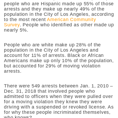
people who are Hispanic made up 55% of those
arrests and they make up nearly 49% of the
population in the City of Los Angeles, according
to the most recent
American Community
Survey
. People who identified as other made up
nearly 5%.
People who are white make up 28% of the
population in the City of Los Angeles and
account for 11% of arrests. Black or African
Americans make up only 10% of the population,
but accounted for 29% of moving violation
arrests.
There were 549 arrests between Jan. 1, 2010 –
Dec. 31, 2018 that involved people who
admitted to officers when they were pulled over
for a moving violation they knew they were
driving with a suspended or revoked license. As
for why these people incriminated themselves,
who knows?