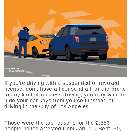
If you’re driving with a suspended or revoked
license, don’t have a license at all, or are prone
to any kind of reckless driving, you may want to
hide your car keys from yourself instead of
driving in the City of Los Angeles.
Those were the top reasons for the 2,553
people police arrested from Jan. 1 – Sept. 30,