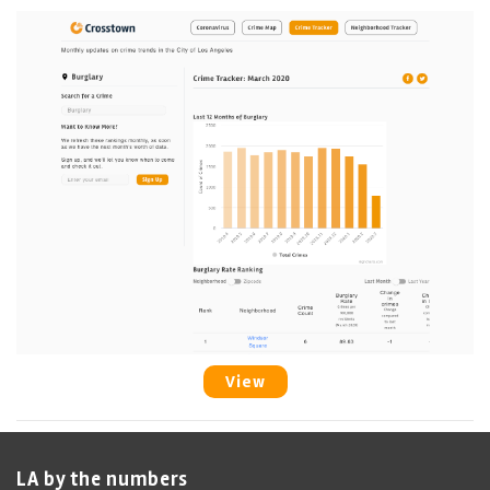
View
LA by the numbers