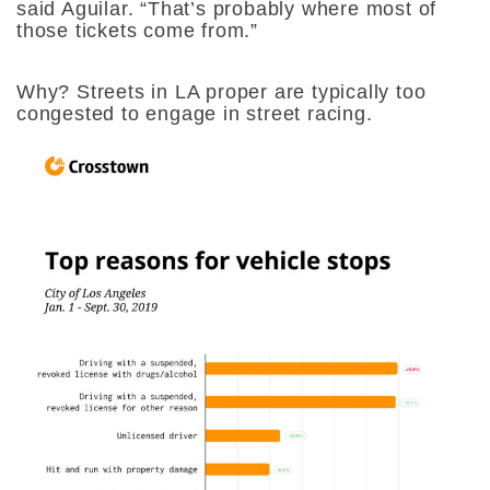
said Aguilar. “That’s probably where most of
those tickets come from.”
Why? Streets in LA proper are typically too
congested to engage in street racing.