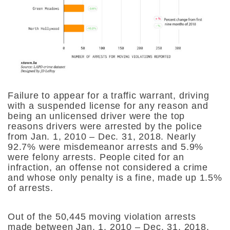
Failure to appear for a traffic warrant, driving
with a suspended license for any reason and
being an unlicensed driver were the top
reasons drivers were arrested by the police
from Jan. 1, 2010 – Dec. 31, 2018. Nearly
92.7% were misdemeanor arrests and 5.9%
were felony arrests. People cited for an
infraction, an offense not considered a crime
and whose only penalty is a fine, made up 1.5%
of arrests.
Out of the 50,445 moving violation arrests
made between Jan. 1, 2010 – Dec. 31, 2018,