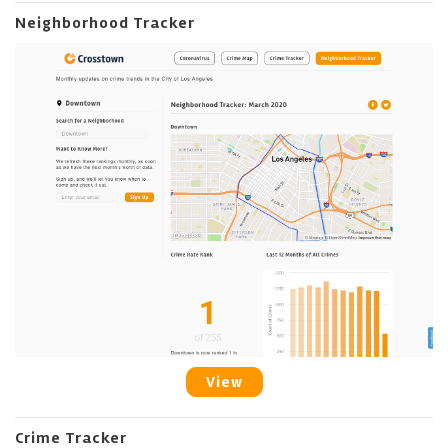
Neighborhood Tracker
View
Crime Tracker