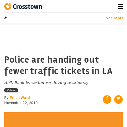
Skip
to
content
Crosstown
LA by the Numbers
See More
Police are handing out
fewer traffic tickets in LA
Still, think twice before driving recklessly
Crime
By
Ethan Ward
November 22, 2019