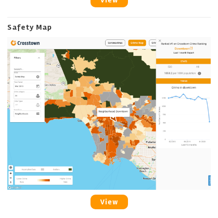
View
Safety Map
View