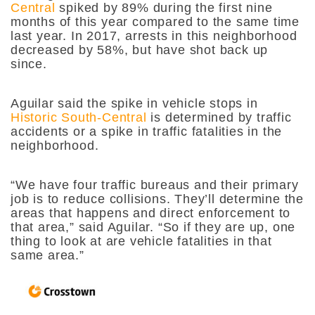
Central
spiked by 89% during the first nine
months of this year compared to the same time
last year. In 2017, arrests in this neighborhood
decreased by 58%, but have shot back up
since.
Aguilar said the spike in vehicle stops in
Historic South-Central
is determined by traffic
accidents or a spike in traffic fatalities in the
neighborhood.
“We have four traffic bureaus and their primary
job is to reduce collisions. They’ll determine the
areas that happens and direct enforcement to
that area,” said Aguilar. “So if they are up, one
thing to look at are vehicle fatalities in that
same area.”