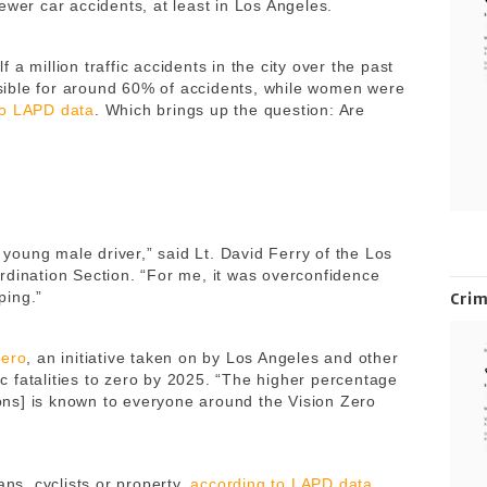
ewer car accidents, at least in Los Angeles.
a million traffic accidents in the city over the past
ible for around 60% of accidents, while women were
to LAPD data
. Which brings up the question: Are
a young male driver,” said Lt. David Ferry of the Los
rdination Section. “For me, it was overconfidence
ping.”
Cri
Zero
, an initiative taken on by Los Angeles and other
fic fatalities to zero by 2025. “The higher percentage
sions] is known to everyone around the Vision Zero
ans, cyclists or property,
according to LAPD data
.