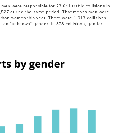
 men were responsible for 23,641 traffic collisions in
5,527 during the same period. That means men were
s than women this year. There were 1,913 collisions
ed an “unknown” gender. In 878 collisions, gender