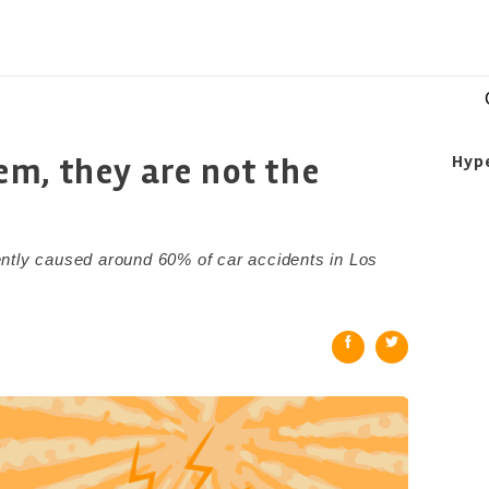
m, they are not the
Hyp
ntly caused around 60% of car accidents in Los