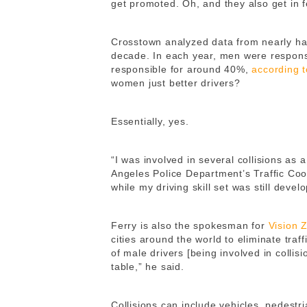
get promoted. Oh, and they also get in f
Crosstown analyzed data from nearly half 
decade. In each year, men were respons
responsible for around 40%,
according 
women just better drivers?
Essentially, yes.
“I was involved in several collisions as 
Angeles Police Department’s Traffic Coo
while my driving skill set was still develo
Ferry is also the spokesman for
Vision 
cities around the world to eliminate traf
of male drivers [being involved in colli
table,” he said.
Collisions can include vehicles, pedestri