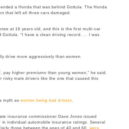
r-ended a Honda that was behind Gottula. The Honda
on that left all three cars damaged.
nse at 16 years old, and this is the first multi-car
d Gottula. “I have a clean driving record. … I was
ally drive more aggressively than women.
f, pay higher premiums than young women,” he said.
r risky male drivers like the one that caused this
 a myth as
women being bad drivers
.
state insurance commissioner Dave Jones issued
 in individual automobile insurance ratings. Several
ularly those between the ages of 40 and 60,
were