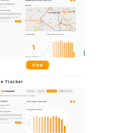
View
me Tracker