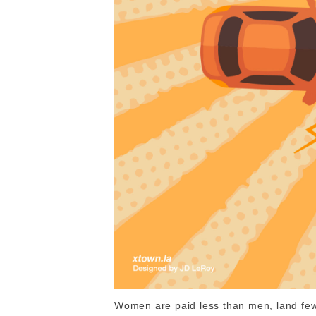
Women are paid less than men, land fewe