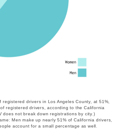
 registered drivers in Los Angeles County, at 51%,
registered drivers, according to the California
does not break down registrations by city.)
same: Men make up nearly 51% of California drivers,
ple account for a small percentage as well.