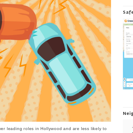
Saf
Nei
r leading roles in Hollywood and are less likely to