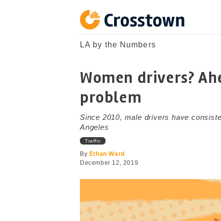
Skip
to
content
Crosstown
LA by the Numbers
LA by the Numbers
Women drivers? Ahe
problem
Since 2010, male drivers have consiste
Angeles
Traffic
By
Ethan Ward
December 12, 2019