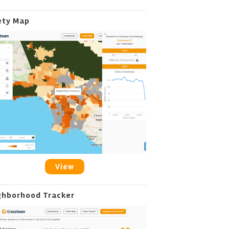
ety Map
View
ghborhood Tracker