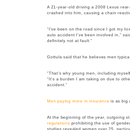
A 21-year-old driving a 2008 Lexus rea
crashed into him, causing a chain reacti
“I’ve been on the road since I got my lice
auto accident I’ve been involved in,” sai
definitely not at fault.”
Gottula said that he believes men typic
“That’s why young men, including mysel
“It’s a burden I am taking on due to othe
accident.”
Men paying more in insurance
is as big
At the beginning of the year, outgoing 
regulations
prohibiting the use of gender
studies revealed women over 25, partic