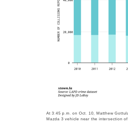
At 3:45 p.m. on Oct. 10, Matthew Gottul
Mazda 3 vehicle near the intersection 