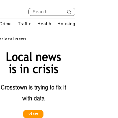
Crime
Traffic
Health
Housing
erlocal News
View