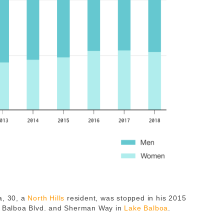
a, 30, a
North Hills
resident, was stopped in his 2015
of Balboa Blvd. and Sherman Way in
Lake Balboa
.