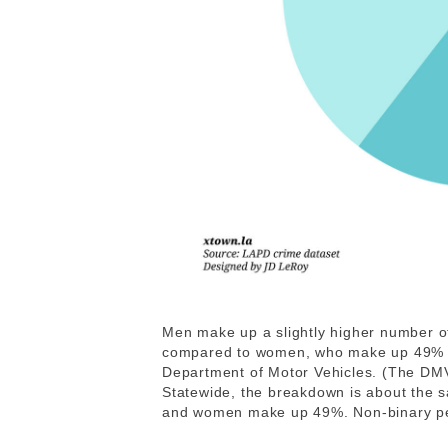
Men make up a slightly higher number of
compared to women, who make up 49% of 
Department of Motor Vehicles. (The DMV 
Statewide, the breakdown is about the 
and women make up 49%. Non-binary peo