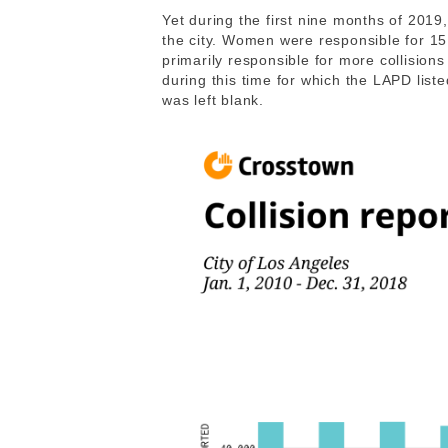
Yet during the first nine months of 2019,
the city. Women were responsible for 1
primarily responsible for more collision
during this time for which the LAPD list
was left blank.