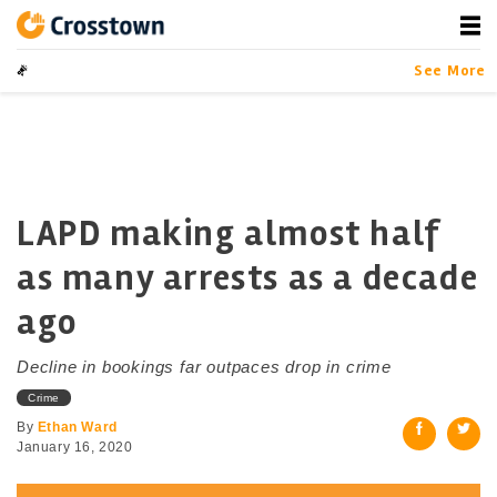
Skip
to
content
Crosstown
LA by the Numbers
See More
LAPD making almost half
as many arrests as a decade
ago
Decline in bookings far outpaces drop in crime
Crime
By
Ethan Ward
January 16, 2020