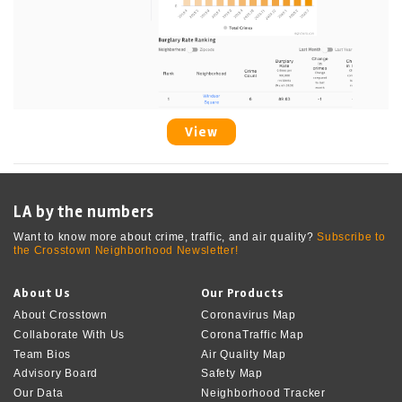
View
LA by the numbers
Want to know more about crime, traffic, and air quality?
Subscribe to
the Crosstown Neighborhood Newsletter!
About Us
Our Products
About Crosstown
Coronavirus Map
Collaborate With Us
CoronaTraffic Map
Team Bios
Air Quality Map
Advisory Board
Safety Map
Our Data
Neighborhood Tracker