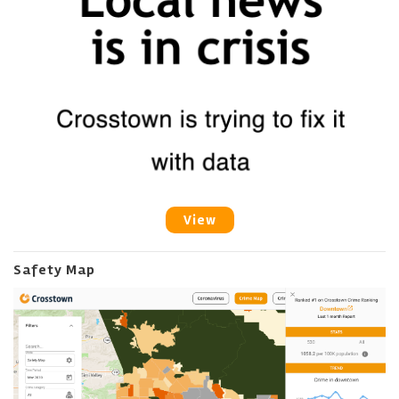
View
Safety Map