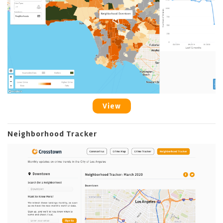
View
Neighborhood Tracker