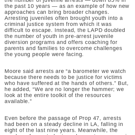
the number of juvenile arrests — down 85% in
the past 10 years — as an example of how new
approaches can bring broader changes.
Arresting juveniles often brought youth into a
criminal justice system from which it was
difficult to escape. Instead, the LAPD doubled
the number of youth in pre-arrest juvenile
diversion programs and offers coaching for
parents and families to overcome challenges
the young people were facing.
Moore said arrests are “a barometer we watch
because there needs to be justice for victims
who have suffered at the hands of others.” But,
he added, “We are no longer the hammer; we
look at the entire toolkit of the resources
available.”
Even before the passage of Prop 47, arrests
had been on a steady decline in LA, falling in
eight of the last nine years. Meanwhile, the