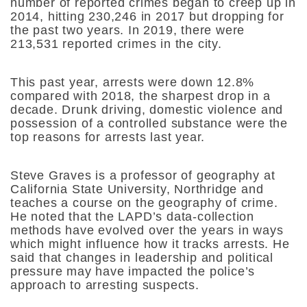
number of reported crimes began to creep up in
2014, hitting 230,246 in 2017 but dropping for
the past two years. In 2019, there were
213,531 reported crimes in the city.
This past year, arrests were down 12.8%
compared with 2018, the sharpest drop in a
decade. Drunk driving, domestic violence and
possession of a controlled substance were the
top reasons for arrests last year.
Steve Graves is a professor of geography at
California State University, Northridge and
teaches a course on the geography of crime.
He noted that the LAPD’s data-collection
methods have evolved over the years in ways
which might influence how it tracks arrests. He
said that changes in leadership and political
pressure may have impacted the police’s
approach to arresting suspects.