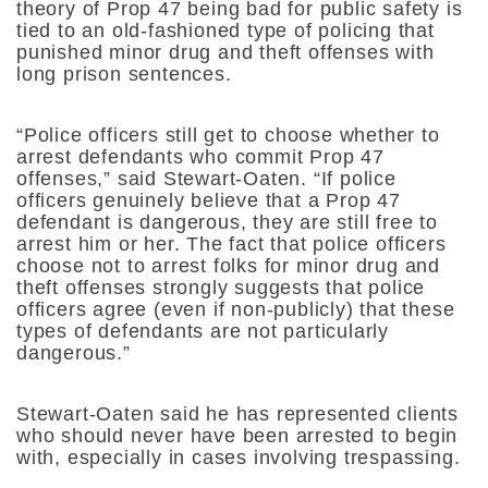
theory of Prop 47 being bad for public safety is
tied to an old-fashioned type of policing that
punished minor drug and theft offenses with
long prison sentences.
“Police officers still get to choose whether to
arrest defendants who commit Prop 47
offenses,” said Stewart-Oaten. “If police
officers genuinely believe that a Prop 47
defendant is dangerous, they are still free to
arrest him or her. The fact that police officers
choose not to arrest folks for minor drug and
theft offenses strongly suggests that police
officers agree (even if non-publicly) that these
types of defendants are not particularly
dangerous.”
Stewart-Oaten said he has represented clients
who should never have been arrested to begin
with, especially in cases involving trespassing.