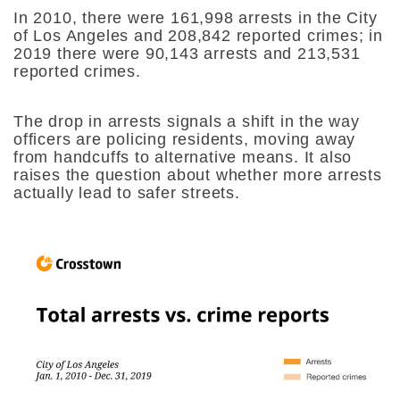
In 2010, there were 161,998 arrests in the City
of Los Angeles and 208,842 reported crimes; in
2019 there were 90,143 arrests and 213,531
reported crimes.
The drop in arrests signals a shift in the way
officers are policing residents, moving away
from handcuffs to alternative means. It also
raises the question about whether more arrests
actually lead to safer streets.