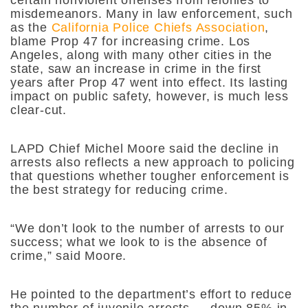
certain nonviolent offenses from felonies to
misdemeanors. Many in law enforcement, such
as the
California Police Chiefs Association
,
blame Prop 47 for increasing crime. Los
Angeles, along with many other cities in the
state, saw an increase in crime in the first
years after Prop 47 went into effect. Its lasting
impact on public safety, however, is much less
clear-cut.
LAPD Chief Michel Moore said the decline in
arrests also reflects a new approach to policing
that questions whether tougher enforcement is
the best strategy for reducing crime.
“We don’t look to the number of arrests to our
success; what we look to is the absence of
crime,” said Moore.
He pointed to the department’s effort to reduce