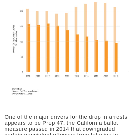
One of the major drivers for the drop in arrests
appears to be Prop 47, the California ballot
measure passed in 2014 that downgraded