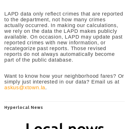
LAPD data only reflect crimes that are reported
to the department, not how many crimes
actually occurred. In making our calculations,
we rely on the data the LAPD makes publicly
available. On occasion, LAPD may update past
reported crimes with new information, or
recategorize past reports. Those revised
reports do not always automatically become
part of the public database.
Want to know how your neighborhood fares? Or
simply just interested in our data? Email us at
askus@xtown.la
.
Hyperlocal News