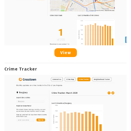
View
Crime Tracker