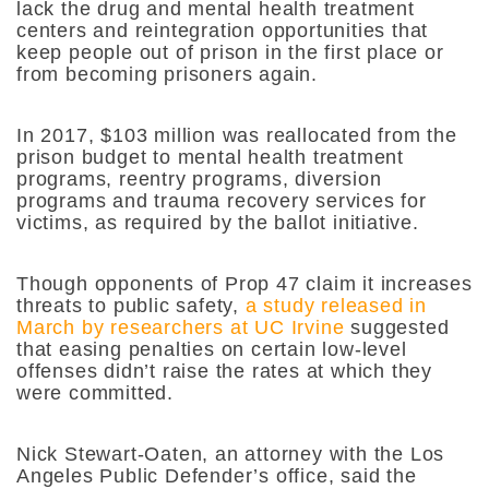
lack the drug and mental health treatment
centers and reintegration opportunities that
keep people out of prison in the first place or
from becoming prisoners again.
In 2017, $103 million was reallocated from the
prison budget to mental health treatment
programs, reentry programs, diversion
programs and trauma recovery services for
victims, as required by the ballot initiative.
Though opponents of Prop 47 claim it increases
threats to public safety,
a study released in
March by researchers at UC Irvine
suggested
that easing penalties on certain low-level
offenses didn’t raise the rates at which they
were committed.
Nick Stewart-Oaten, an attorney with the Los
Angeles Public Defender’s office, said the