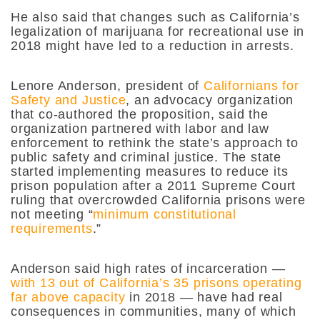
He also said that changes such as California’s
legalization of marijuana for recreational use in
2018 might have led to a reduction in arrests.
Lenore Anderson, president of
Californians for
Safety and Justice
, an advocacy organization
that co-authored the proposition, said the
organization partnered with labor and law
enforcement to rethink the state’s approach to
public safety and criminal justice. The state
started implementing measures to reduce its
prison population after a 2011 Supreme Court
ruling that overcrowded California prisons were
not meeting “
minimum constitutional
requirements
.”
Anderson said high rates of incarceration —
with 13 out of California’s 35 prisons operating
far above capacity
in 2018 — have had real
consequences in communities, many of which