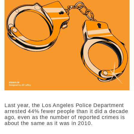
Last year, the Los Angeles Police Department
arrested 44% fewer people than it did a decade
ago, even as the number of reported crimes is
about the same as it was in 2010.