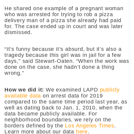
He shared one example of a pregnant woman
who was arrested for trying to rob a pizza
delivery man of a pizza she already had paid
for. The case ended up in court and was later
dismissed.
“It’s funny because it’s absurd, but it’s also a
tragedy because this girl was in jail for a few
days,” said Stewart-Oaten. “When the work was
done on the case, she hadn’t done a thing
wrong.”
How we did it:
We examined LAPD
publicly
available data
on arrest data for 2019
compared to the same time period last year, as
well as dating back to Jan. 1, 2010, when the
data became publicly available. For
neighborhood boundaries, we rely on the
borders defined by the
Los Angeles Times
.
Learn more about our data
here
.