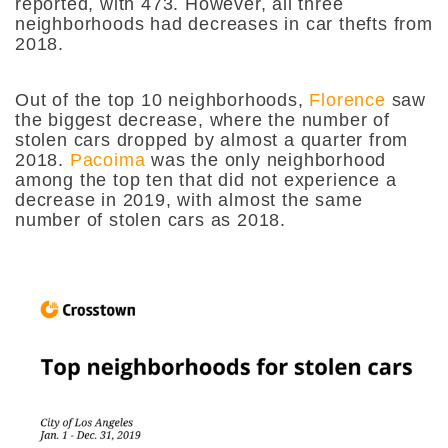
reported, with 473. However, all three
neighborhoods had decreases in car thefts from
2018.
Out of the top 10 neighborhoods,
Florence
saw
the biggest decrease, where the number of
stolen cars dropped by almost a quarter from
2018.
Pacoima
was the only neighborhood
among the top ten that did not experience a
decrease in 2019, with almost the same
number of stolen cars as 2018.