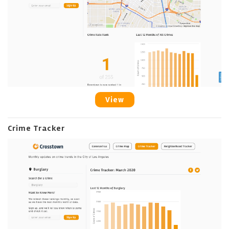
View
Crime Tracker