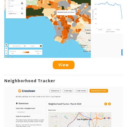
View
Neighborhood Tracker