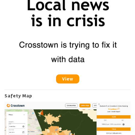
View
Safety Map