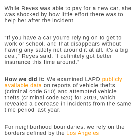
While Reyes was able to pay for a new car, she
was shocked by how little effort there was to
help her after the incident.
“If you have a car you’re relying on to get to
work or school, and that disappears without
having any safety net around it at all, it’s a big
deal,” Reyes said. “I definitely got better
insurance this time around.”
How we did it:
We examined LAPD
publicly
available data
on reports of vehicle thefts
(criminal code 510) and attempted vehicle
thefts (criminal code 520) for 2019, which
revealed a decrease in incidents from the same
time period last year.
For neighborhood boundaries, we rely on the
borders defined by the
Los Angeles