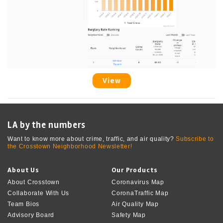
View
LA by the numbers
Want to know more about crime, traffic, and air quality?
Subscribe to
the Crosstown Neighborhood Newsletter!
About Us
Our Products
About Crosstown
Coronavirus Map
Collaborate With Us
CoronaTraffic Map
Team Bios
Air Quality Map
Advisory Board
Safety Map