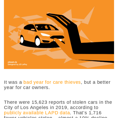
It was
a
bad year for care thieves
, but a better
year for car owners.
There were 15,623 reports of stolen cars in the
City of Los Angeles in 2019, according to
publicly available LAPD data
. That’s 1,716
fewer vehicles stolen – almost a 10% decline
–