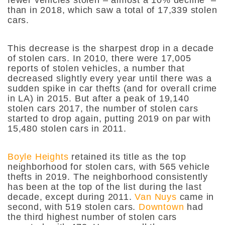
than in 2018, which saw a total of 17,339 stolen
cars.
This decrease is the sharpest drop in a decade
of stolen cars. In 2010, there were 17,005
reports of stolen vehicles, a number that
decreased slightly every year until there was a
sudden spike in car thefts (and for overall crime
in LA) in 2015. But after a peak of 19,140
stolen cars 2017, the number of stolen cars
started to drop again, putting 2019 on par with
15,480 stolen cars in 2011.
Boyle Heights
retained its title as the top
neighborhood for stolen cars, with 565 vehicle
thefts in 2019. The neighborhood consistently
has been at the top of the list during the last
decade, except during 2011.
Van Nuys
came in
second, with 519 stolen cars.
Downtown
had
the third highest number of stolen cars