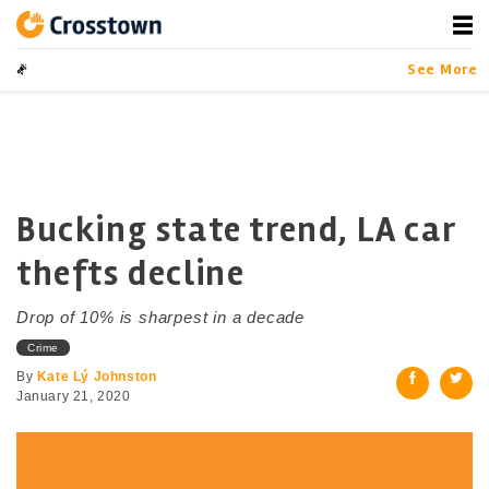
Skip
to
content
Crosstown
LA by the Numbers
See More
Bucking state trend, LA car
thefts decline
Drop of 10% is sharpest in a decade
Crime
By
Kate Lý Johnston
January 21, 2020