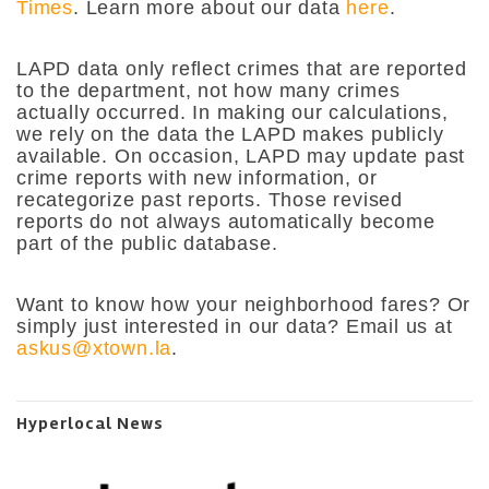
Times
.
Learn more about our data
here
.
LAPD data only reflect crimes that are reported
to the department, not how many crimes
actually occurred. In making our calculations,
we rely on the data the LAPD makes publicly
available. On occasion, LAPD may update past
crime reports with new information, or
recategorize past reports. Those revised
reports do not always automatically become
part of the public database.
Want to know how your neighborhood fares? Or
simply just interested in our data? Email us at
askus@xtown.la
.
Hyperlocal News