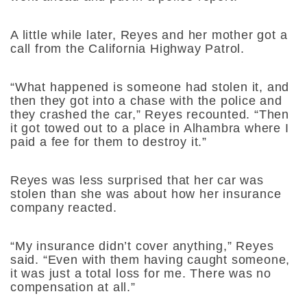
A little while later, Reyes and her mother got a
call from the California Highway Patrol.
“What happened is someone had stolen it, and
then they got into a chase with the police and
they crashed the car,” Reyes recounted. “Then
it got towed out to a place in Alhambra where I
paid a fee for them to destroy it.”
Reyes was less surprised that her car was
stolen than she was about how her insurance
company reacted.
“My insurance didn’t cover anything,” Reyes
said. “Even with them having caught someone,
it was just a total loss for me. There was no
compensation at all.”