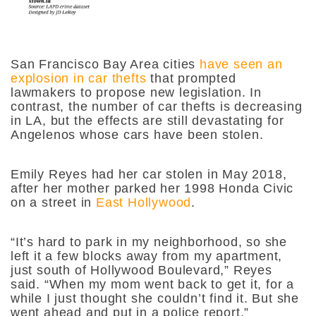
San Francisco Bay Area cities
have seen an
explosion in car thefts
that prompted
lawmakers to propose new legislation. In
contrast, the number of car thefts is decreasing
in LA, but the effects are still devastating for
Angelenos whose cars have been stolen.
Emily Reyes had her car stolen in May 2018,
after her mother parked her 1998 Honda Civic
on a street in
East Hollywood
.
“It’s hard to park in my neighborhood, so she
left it a few blocks away from my apartment,
just south of Hollywood Boulevard,” Reyes
said. “When my mom went back to get it, for a
while I just thought she couldn’t find it. But she
went ahead and put in a police report.”