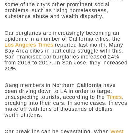
some of the city’s other prominent social
problems, such as rising homelessness,
substance abuse and wealth disparity.
Car burglaries are increasingly becoming an
epidemic in a number of California cities, the
Los Angeles Times
reported last month. Many
Bay Area cities in particular struggle with this.
San Francisco car burglaries increased 24%
from 2016 to 2017. In San Jose, they increased
20%.
Gang members in Northern California have
been driving down to LA in order to target
unsuspecting tourists, according to the
Times
,
breaking into their cars. In some cases, thieves
make off with tens of thousands of dollars
worth of items.
Car break-ins can be devastating. When
West