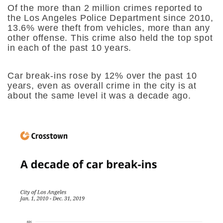
Of the more than 2 million crimes reported to
the Los Angeles Police Department since 2010,
13.6% were theft from vehicles, more than any
other offense. This crime also held the top spot
in each of the past 10 years.
Car break-ins rose by 12% over the past 10
years, even as overall crime in the city is at
about the same level it was a decade ago.