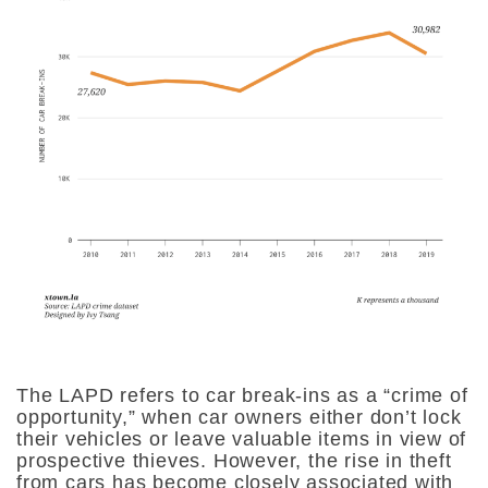
The LAPD refers to car break-ins as a “crime of
opportunity,” when car owners either don’t lock
their vehicles or leave valuable items in view of
prospective thieves. However, the rise in theft
from cars has become closely associated with