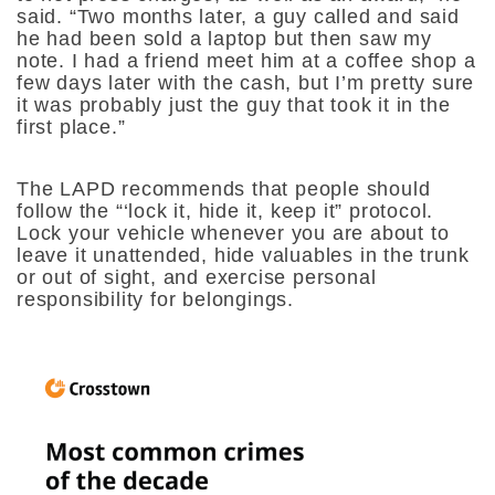
said. “Two months later, a guy called and said
he had been sold a laptop but then saw my
note. I had a friend meet him at a coffee shop a
few days later with the cash, but I’m pretty sure
it was probably just the guy that took it in the
first place.”
The LAPD recommends that people should
follow the “‘lock it, hide it, keep it” protocol.
Lock your vehicle whenever you are about to
leave it unattended, hide valuables in the trunk
or out of sight, and exercise personal
responsibility for belongings.