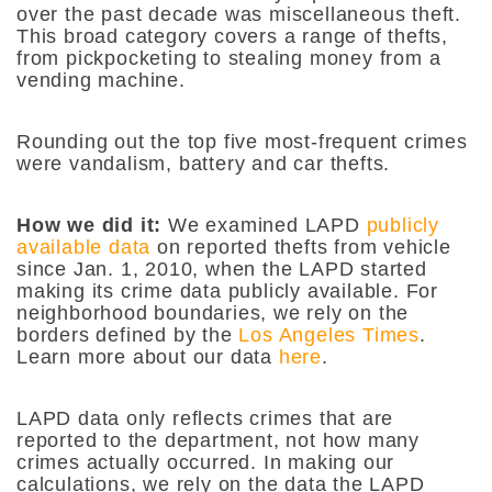
over the past decade was miscellaneous theft.
This broad category covers a range of thefts,
from pickpocketing to stealing money from a
vending machine.
Rounding out the top five most-frequent crimes
were vandalism, battery and car thefts.
How we did it:
We examined LAPD
publicly
available data
on reported thefts from vehicle
since Jan. 1, 2010, when the LAPD started
making its crime data publicly available. For
neighborhood boundaries, we rely on the
borders defined by the
Los Angeles Times
.
Learn more about our data
here
.
LAPD data only reflects crimes that are
reported to the department, not how many
crimes actually occurred. In making our
calculations, we rely on the data the LAPD