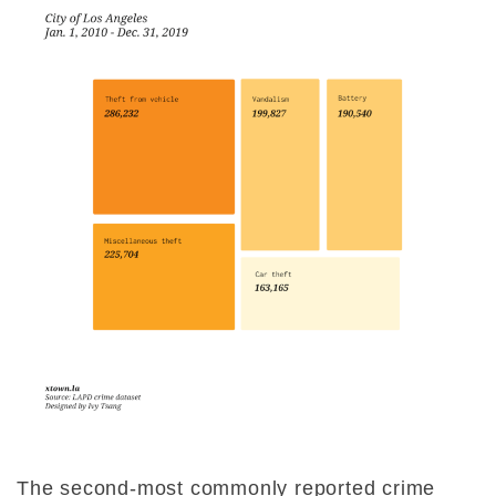
The second-most commonly reported crime