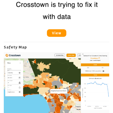
View
Safety Map