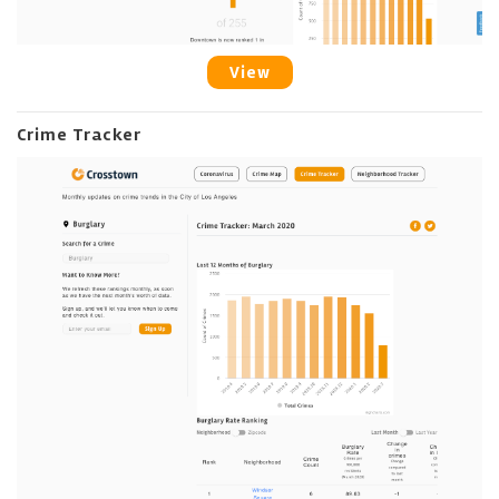
View
Crime Tracker