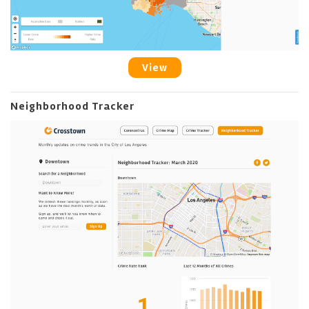
View
Neighborhood Tracker