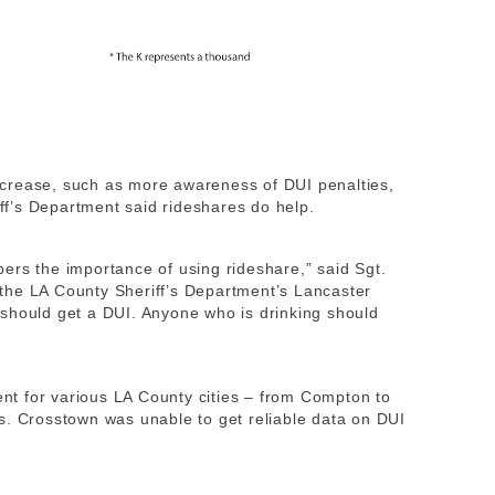
crease, such as more awareness of DUI penalties,
iff’s Department said rideshares do help.
ers the importance of using rideshare,” said Sgt.
at the LA County Sheriff’s Department’s Lancaster
should get a DUI. Anyone who is drinking should
t for various LA County cities – from Compton to
s. Crosstown was unable to get reliable data on DUI