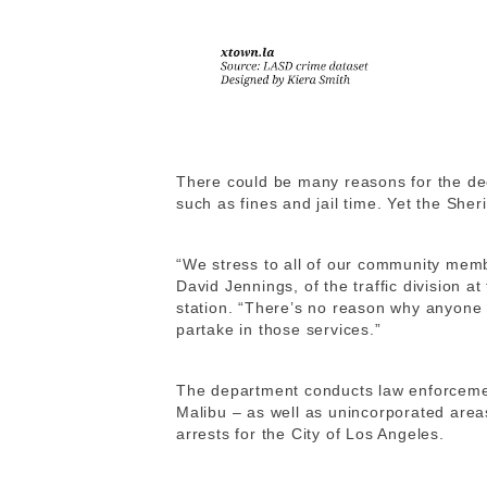
There could be many reasons for the de
such as fines and jail time. Yet the Sher
“We stress to all of our community memb
David Jennings, of the traffic division 
station. “There’s no reason why anyone 
partake in those services.”
The department conducts law enforcemen
Malibu – as well as unincorporated area
arrests for the City of Los Angeles.