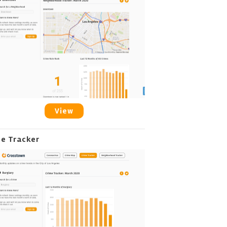
View
me Tracker