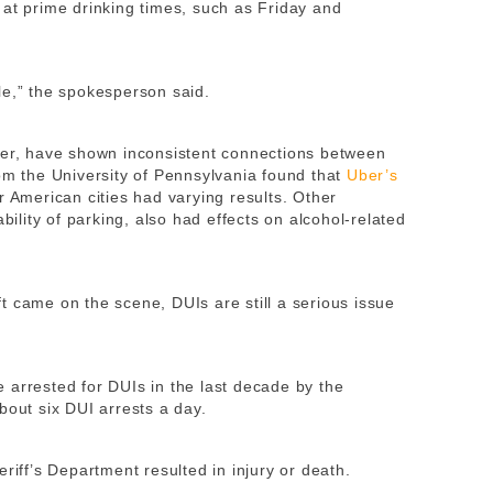
 at prime drinking times, such as Friday and
le,” the spokesperson said.
ver, have shown inconsistent connections between
rom the University of Pennsylvania found that
Uber’s
r American cities had varying results. Other
ability of parking, also had effects on alcohol-related
t came on the scene, DUIs are still a serious issue
 arrested for DUIs in the last decade by the
bout six DUI arrests a day.
riff’s Department resulted in injury or death.