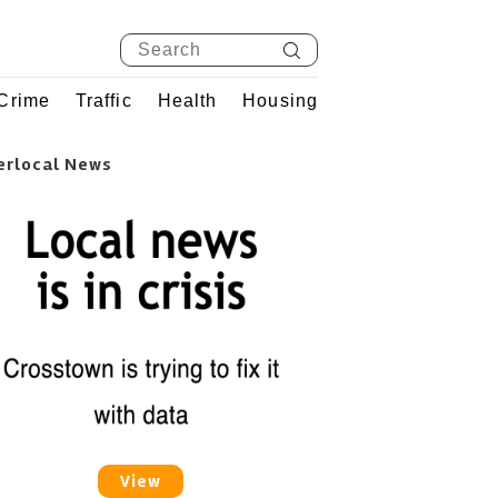
Crime
Traffic
Health
Housing
erlocal News
View