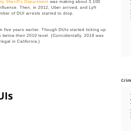
ty Sheriff’s Department
was making about 3,100
influence. Then, in 2012, Uber arrived, and Lyft
mber of DUI arrests started to drop.
 five years earlier. Though DUIs started ticking up
% below their 2010 level. (Coincidentally, 2018 was
egal in California.)
Cri