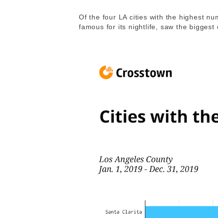
Of the four LA cities with the highest nu
famous for its nightlife,
saw the biggest 