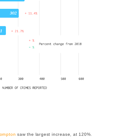
ompton
saw the largest increase, at 120%.