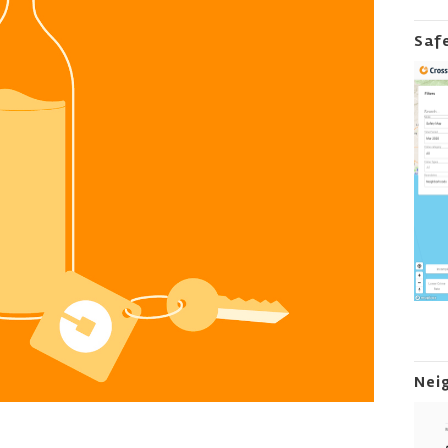
Saf
Nei