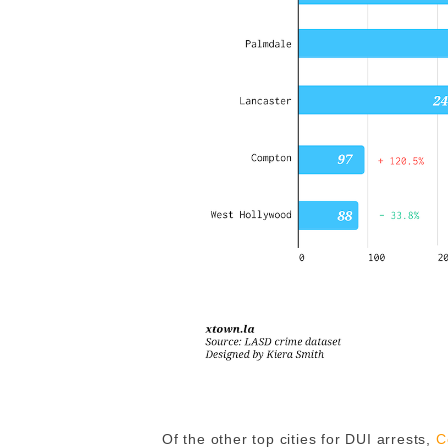
Of the other top cities for DUI arrests,
C