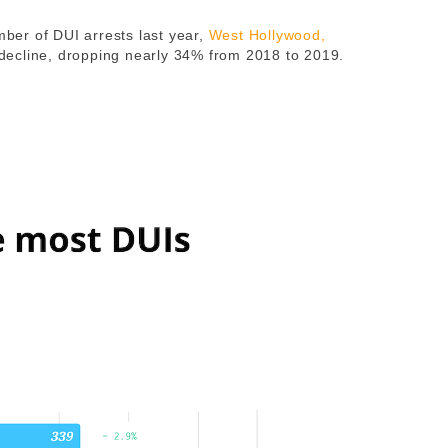
mber of DUI arrests last year,
West Hollywood
,
decline, dropping nearly 34% from 2018 to 2019.