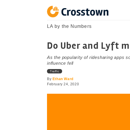
Skip
to
content
Crosstown
LA by the Numbers
LA by the Numbers
Do Uber and Lyft m
As the popularity of ridesharing apps so
influence fell
Traffic
By
Ethan Ward
February 24, 2020