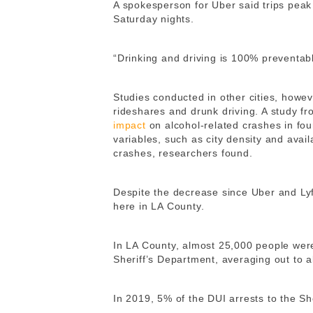
A spokesperson for Uber said
trips peak
Saturday nights.
“Drinking and driving is 100% preventab
Studies conducted in other cities, howe
rideshares and drunk driving. A study f
impact
on alcohol-related crashes in fou
variables, such as city density and avail
crashes, researchers found.
Despite the decrease since Uber and Lyf
here in LA County.
In LA County, almost 25,000 people were
Sheriff’s Department, averaging out to a
In 2019, 5% of the DUI arrests to the She