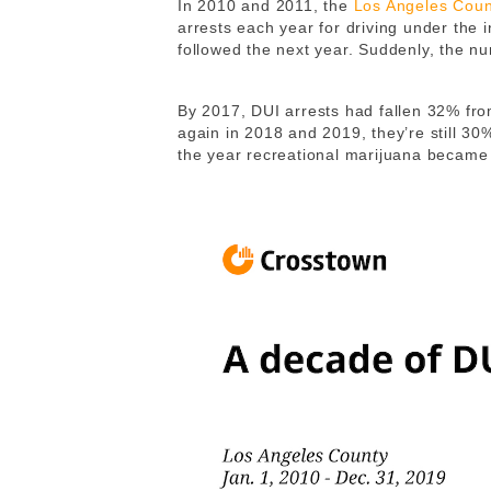
In 2010 and 2011, the
Los Angeles Coun
arrests each year for driving under the 
followed the next year. Suddenly, the nu
By 2017, DUI arrests had fallen 32% from
again in 2018 and 2019, they’re still 30
the year recreational marijuana became l