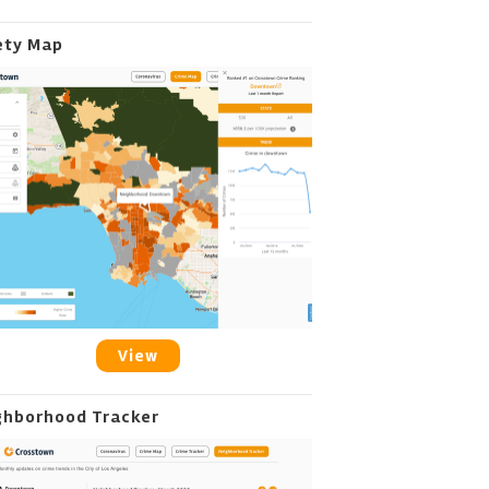
ety Map
View
ghborhood Tracker