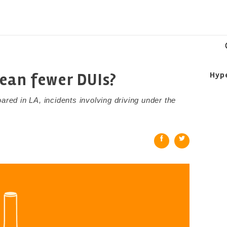
ean fewer DUIs?
Hyp
ared in LA, incidents involving driving under the