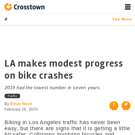
Skip
to
content
Crosstown
LA by the Numbers
See More
LA makes modest progress
on bike crashes
2019 had the lowest number in seven years
Traffic
By
Ethan Ward
February 26, 2020
Biking in Los Angeles traffic has never been
easy, but there are signs that it is getting a little
bit safer: Collisions involving bicycles and