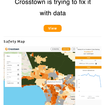
View
Safety Map