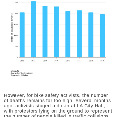
However, for bike safety activists, the number
of deaths remains far too high. Several months
ago, activists staged a die-in at LA City Hall,
with protestors lying on the ground to represent
the number of people killed in traffic collisions,