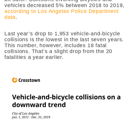
vehicles decreased 5% between 2018 to 2019,
according to Los Angeles Police Department
data
.
Last year’s drop to 1,953 vehicle-and-bicycle
collisions is the lowest in the last seven years.
This number, however, includes 18 fatal
collisions. That’s a slight drop from the 20
fatalities a year earlier.