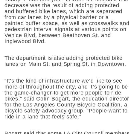
decrease was the result of adding protected
and buffered bike lanes, which are separated
from car lanes by a physical barrier or a
painted buffer space, as well as crosswalks and
pedestrian interval signals at various points on
Venice Blvd. between Beethoven St. and
Inglewood Blvd.
The department is also adding protected bike
lanes on Main St. and Spring St. in Downtown.
“It’s the kind of infrastructure we’d like to see
more of throughout the city, and it’s going to be
the game-changer to get more people to ride
bikes,” said Colin Bogart, the education director
for the Los Angeles County Bicycle Coalition, a
bicycle safety advocacy group. “People want to
ride in a lane that feels safe.”
Bogart said that some LA City Council members