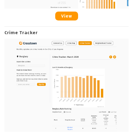
View
Crime Tracker