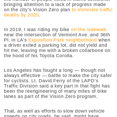
bringing attention to a lack of progress made
on the city’s Vision Zero plan
to eliminate traffic
deaths by 2025
.
In 2019, I was riding my bike
on the sidewalk
near the intersection of Vermont Ave. and 36th
Pl. in LA’s
Exposition Park
neighborhood
when
a driver exited a parking lot, did not yield and
hit me, leaving me with a broken collarbone on
the hood of his Toyota Corolla.
Los Angeles has fought a long — though not
always effective — battle to make the city safer
for cyclists. Lt. David Ferry of the LAPD’s
Traffic Division said a key part in that fight has
been the reengineering of many miles of bike
lanes as part of the Vision Zero program.
That, as well as efforts to slow down vehicle
speeds on city roads, he said, might have