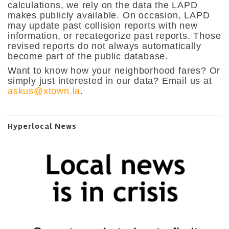
calculations, we rely on the data the LAPD
makes publicly available. On occasion, LAPD
may update past collision reports with new
information, or recategorize past reports. Those
revised reports do not always automatically
become part of the public database.
Want to know how your neighborhood fares? Or
simply just interested in our data? Email us at
askus@xtown.la
.
Hyperlocal News