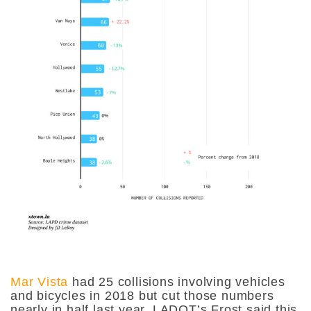
Mar Vista
had 25 collisions involving vehicles
and bicycles in 2018 but cut those numbers
nearly in half last year. LADOT’s Frost said this