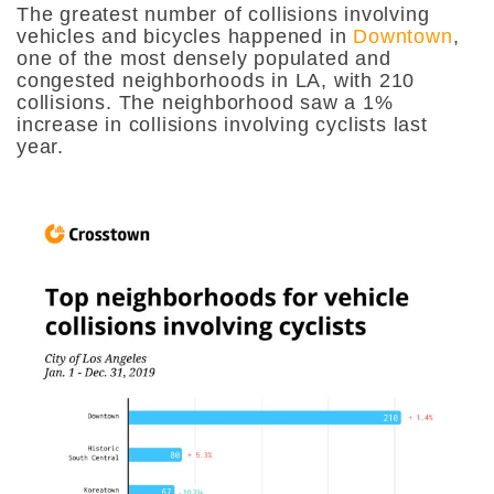
The greatest number of collisions involving
vehicles and bicycles happened in
Downtown
,
one of the most densely populated and
congested neighborhoods in LA, with 210
collisions. The neighborhood saw a 1%
increase in collisions involving cyclists last
year.