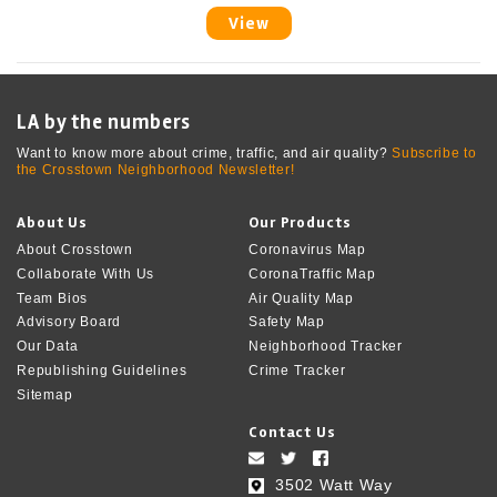
View
LA by the numbers
Want to know more about crime, traffic, and air quality?
Subscribe to
the Crosstown Neighborhood Newsletter!
About Us
Our Products
About Crosstown
Coronavirus Map
Collaborate With Us
CoronaTraffic Map
Team Bios
Air Quality Map
Advisory Board
Safety Map
Our Data
Neighborhood Tracker
Republishing Guidelines
Crime Tracker
Sitemap
Contact Us
3502 Watt Way