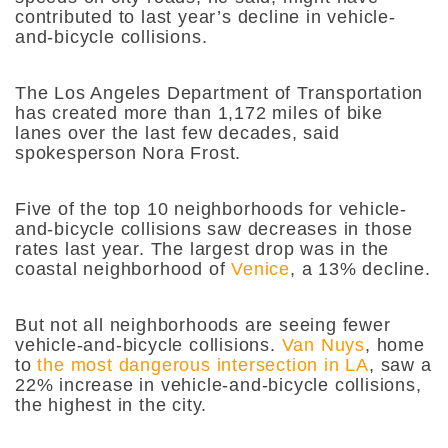
contributed to last year’s decline in vehicle-
and-bicycle collisions.
The Los Angeles Department of Transportation
has created more than 1,172 miles of bike
lanes over the last few decades, said
spokesperson Nora Frost.
Five of the top 10 neighborhoods for vehicle-
and-bicycle collisions saw decreases in those
rates last year. The largest drop was in the
coastal neighborhood of
Venice
, a 13% decline.
But not all neighborhoods are seeing fewer
vehicle-and-bicycle collisions.
Van Nuys
, home
to
the most dangerous intersection in LA
, saw a
22% increase in vehicle-and-bicycle collisions,
the highest in the city.