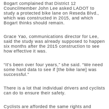
Bogart complained that District 12
Councilmember John Lee asked LADOT to
study a protected bike lane on Reseda Blvd.,
which was constructed in 2015, and which
Bogart thinks should remain.
Grace Yao, communications director for Lee,
said the study was already supposed to happen
six months after the 2015 construction to see
how effective it was.
“It’s been over four years,” she said. “We need
some hard data to see if [the bike lane] was
successful.”
There is a lot that individual drivers and cyclists
can do to ensure their safety.
Cyclists are afforded the same rights and