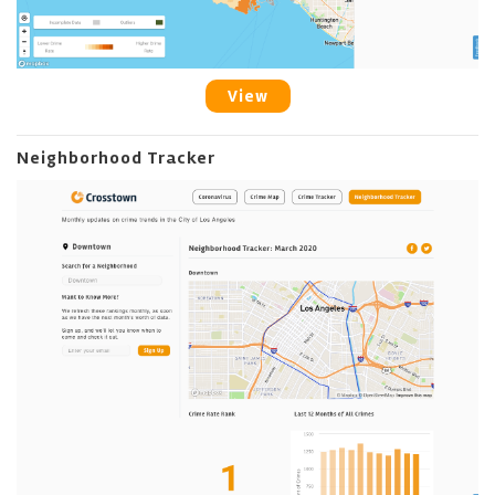
View
Neighborhood Tracker