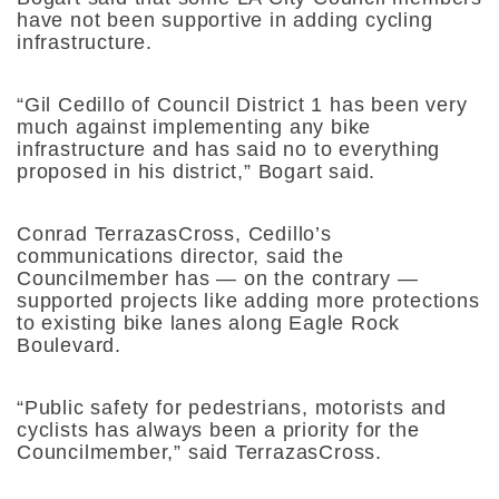
have not been supportive in adding cycling
infrastructure.
“Gil Cedillo of Council District 1 has been very
much against implementing any bike
infrastructure and has said no to everything
proposed in his district,” Bogart said.
Conrad TerrazasCross, Cedillo’s
communications director, said the
Councilmember has — on the contrary —
supported projects like adding more protections
to existing bike lanes along Eagle Rock
Boulevard.
“Public safety for pedestrians, motorists and
cyclists has always been a priority for the
Councilmember,” said TerrazasCross.