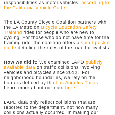
responsibilities as motor vehicles,
according to
the California Vehicle Code
.
The LA County Bicycle Coalition partners with
the LA Metro on
Bicycle Education Safety
Training
rides for people who are new to
cycling. For those who do not have time for the
training ride, the coalition offers a
smart pocket
guide
detailing the rules of the road for cyclists.
How we did it:
We examined LAPD
publicly
available data
on traffic collisions involving
vehicles and bicycles since 2012. For
neighborhood boundaries, we rely on the
borders defined by the
Los Angeles Times
.
Learn more about our data
here
.
LAPD data only reflect collisions that are
reported to the department, not how many
collisions actually occurred. In making our