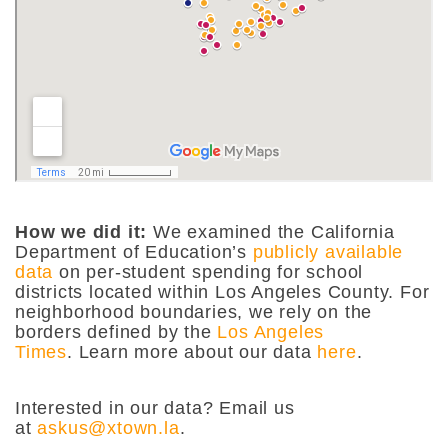
How we did it:
We examined the California
Department of Education’s
publicly available
data
on per-student spending for school
districts located within Los Angeles County. For
neighborhood boundaries, we rely on the
borders defined by the
Los Angeles
Times
. Learn more about our data
here
.
Interested in our data? Email us
at
askus@xtown.la
.