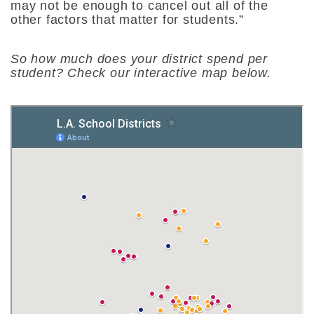
may not be enough to cancel out all of the
other factors that matter for students.”
So how much does your district spend per
student? Check our interactive map below.