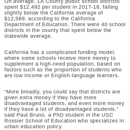
On average, LA County public school districts
spent $12,492 per student in 2017-18, falling
slightly below the California average of
$12,589, according to the California
Department of Education. There were 40 school
districts in the county that spent below the
statewide average.
California has a complicated funding model,
where some schools receive more money to
supplement a high-need population, based on
factors such as the proportion of students who
are low income or English-language learners.
“More broadly, you could say that districts are
given extra money if they have more
disadvantaged students, and even more money
if they have a lot of disadvantaged students,”
said Paul Bruno, a PhD student in the USC
Rossier School of Education who specializes in
urban education policy.