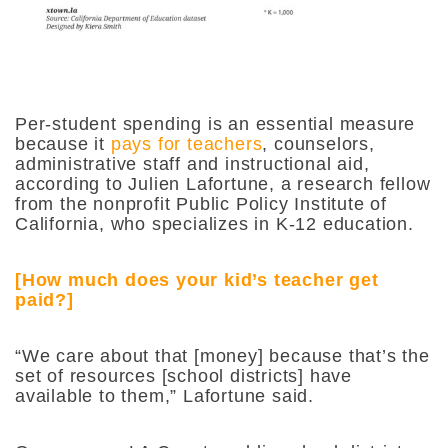
Per-student spending is an essential measure
because it
pays for teachers
, counselors,
administrative staff and instructional aid,
according to Julien Lafortune, a research fellow
from the nonprofit Public Policy Institute of
California, who specializes in K-12 education.
[How much does your kid’s teacher get
paid?]
“We care about that [money] because that’s the
set of resources [school districts] have
available to them,” Lafortune said.