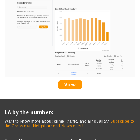
View
LA by the numbers
Want to know more about crime, traffic, and air quality?
Subscribe to
the Crosstown Neighborhood Newsletter!