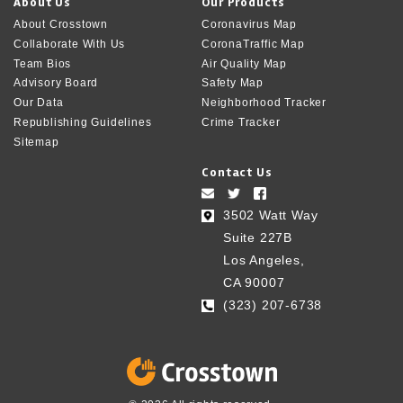
About Us
Our Products
About Crosstown
Coronavirus Map
Collaborate With Us
CoronaTraffic Map
Team Bios
Air Quality Map
Advisory Board
Safety Map
Our Data
Neighborhood Tracker
Republishing Guidelines
Crime Tracker
Sitemap
Contact Us
3502 Watt Way
Suite 227B
Los Angeles,
CA 90007
(323) 207-6738‬