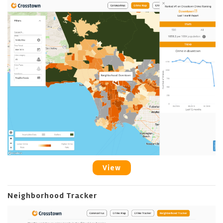
View
Neighborhood Tracker