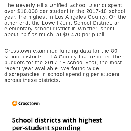
The Beverly Hills Unified School District spent
over $18,000 per student in the 2017-18 school
year, the highest in Los Angeles County. On the
other end, the Lowell Joint School District, an
elementary school district in Whittier, spent
about half as much, at $9,470 per pupil.
Crosstown examined funding data for the 80
school districts in LA County that reported their
budgets for the 2017-18 school year, the most
recent year available. We found wide
discrepancies in school spending per student
across these districts.