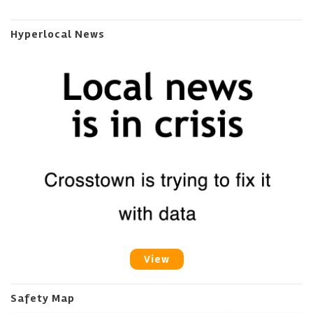
Hyperlocal News
View
Safety Map