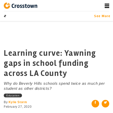
Skip
to
content
Crosstown
LA by the Numbers
See More
Learning curve: Yawning
gaps in school funding
across LA County
Why do Beverly Hills schools spend twice as much per
student as other districts?
Education
By
Kylie Storm
February 27, 2020