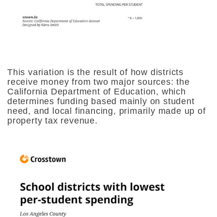
This variation is the result of how districts
receive money from two major sources: the
California Department of Education, which
determines funding based mainly on student
need, and local financing, primarily made up of
property tax revenue.