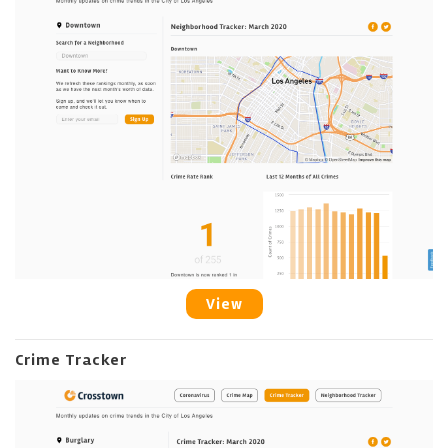
View
Crime Tracker