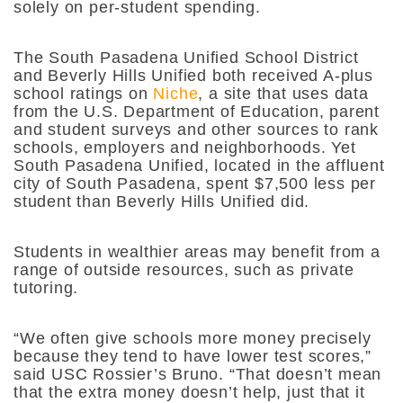
solely on per-student spending.
The South Pasadena Unified School District
and Beverly Hills Unified both received A-plus
school ratings on
Niche
, a site that uses data
from the U.S. Department of Education, parent
and student surveys and other sources to rank
schools, employers and neighborhoods. Yet
South Pasadena Unified, located in the affluent
city of South Pasadena, spent $7,500 less per
student than Beverly Hills Unified did.
Students in wealthier areas may benefit from a
range of outside resources, such as private
tutoring.
“We often give schools more money precisely
because they tend to have lower test scores,”
said USC Rossier’s Bruno. “That doesn’t mean
that the extra money doesn’t help, just that it