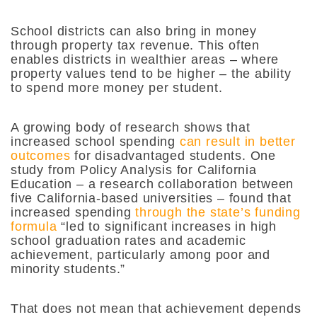
School districts can also bring in money
through property tax revenue. This often
enables districts in wealthier areas – where
property values tend to be higher – the ability
to spend more money per student.
A growing body of research shows that
increased school spending
can result in better
outcomes
for disadvantaged students. One
study from Policy Analysis for California
Education – a research collaboration between
five California-based universities – found that
increased spending
through the state’s funding
formula
“led to significant increases in high
school graduation rates and academic
achievement, particularly among poor and
minority students.”
That does not mean that achievement depends