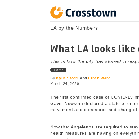
Skip
to
content
Crosstown
LA by the Numbers
LA by the Numbers
What LA looks like
This is how the city has slowed in res
Traffic
By
Kylie Storm
and
Ethan Ward
March 24, 2020
The first confirmed case of COVID-19 hi
Gavin Newsom declared a state of emerg
movement and commerce and changed the
Now that Angelenos are required to stay
health measures are having on everything