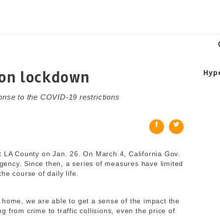
 on lockdown
Hyp
ponse to the COVID-19 restrictions
t LA County on Jan. 26. On March 4, California Gov.
ency. Since then, a series of measures have limited
 course of daily life.
 home, we are able to get a sense of the impact the
 from crime to traffic collisions, even the price of