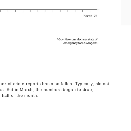
r of crime reports has also fallen. Typically, almost
es. But in March, the numbers began to drop,
 half of the month.