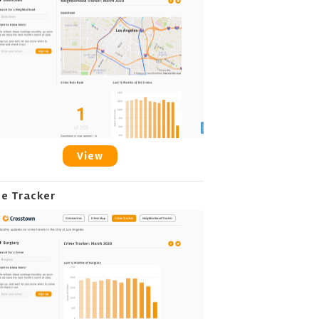
View
me Tracker