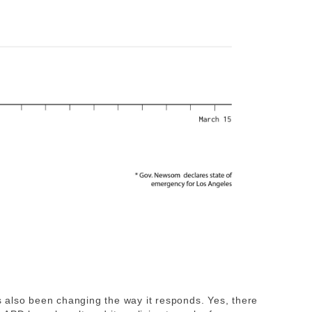
also been changing the way it responds. Yes, there