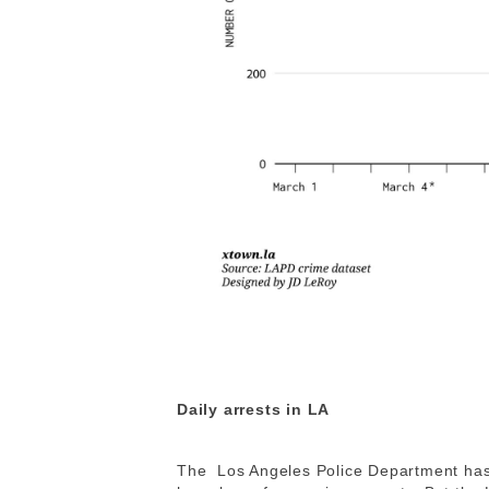
Daily arrests in LA
The Los Angeles Police Department has 