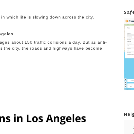
Saf
n which life is slowing down across the city.
Angeles
es about 150 traffic collisions a day. But as anti-
s the city, the roads and highways have become
Nei