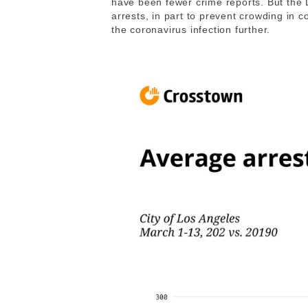
have been fewer crime reports. But the 
arrests, in part to prevent crowding in c
the coronavirus infection further.