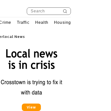
Crime
Traffic
Health
Housing
erlocal News
View