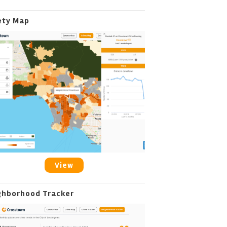
ety Map
View
ghborhood Tracker