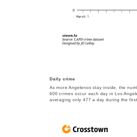
Daily crime
As more Angelenos stay inside, the numbe
600 crimes occur each day in Los Angel
averaging only 477 a day during the first