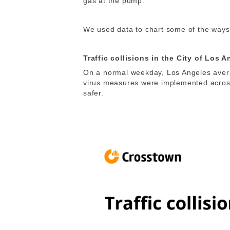
gas at the pump.
We used data to chart some of the ways i
Traffic collisions in the City of Los 
On a normal weekday, Los Angeles averag
virus measures were implemented acros
safer.