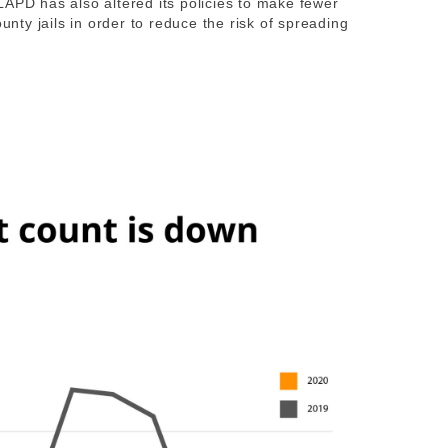
LAPD has also altered its policies to make fewer
ounty jails in order to reduce the risk of spreading