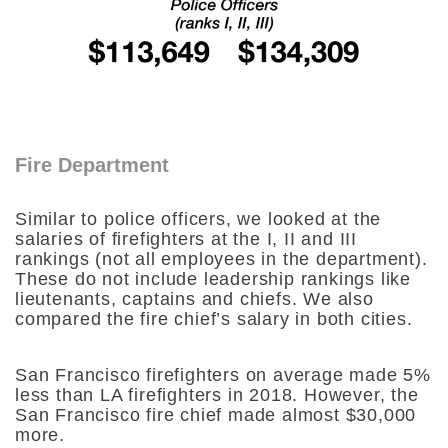
Fire Department
Similar to police officers, we looked at the
salaries of firefighters at the I, II and III
rankings (not all employees in the department).
These do not include leadership rankings like
lieutenants, captains and chiefs. We also
compared the fire chief’s salary in both cities.
San Francisco firefighters on average made 5%
less than LA firefighters in 2018. However, the
San Francisco fire chief made almost $30,000
more.