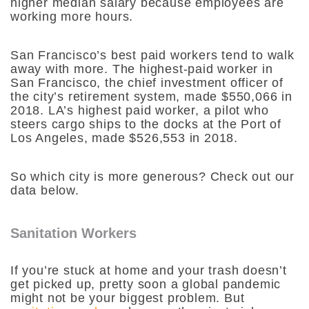
higher median salary because employees are
working more hours.
San Francisco’s best paid workers tend to walk
away with more. The highest-paid worker in
San Francisco, the chief investment officer of
the city’s retirement system, made $550,066 in
2018. LA’s highest paid worker, a pilot who
steers cargo ships to the docks at the Port of
Los Angeles, made $526,553 in 2018.
So which city is more generous? Check out our
data below.
Sanitation Workers
If you’re stuck at home and your trash doesn’t
get picked up, pretty soon a global pandemic
might not be your biggest problem. But