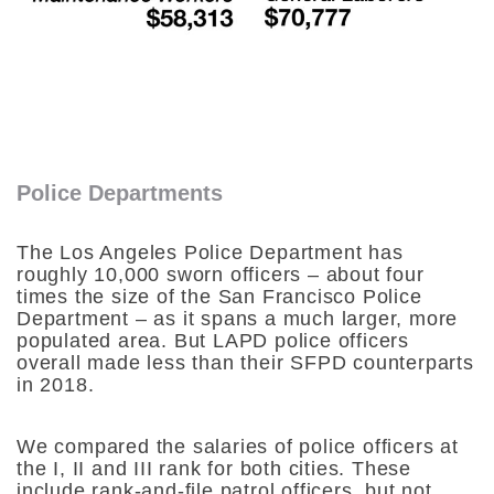
Police Departments
The Los Angeles Police Department has
roughly 10,000 sworn officers – about four
times the size of the San Francisco Police
Department – as it spans a much larger, more
populated area. But LAPD police officers
overall made less than their SFPD counterparts
in 2018.
We compared the salaries of police officers at
the I, II and III rank for both cities. These
include rank-and-file patrol officers, but not