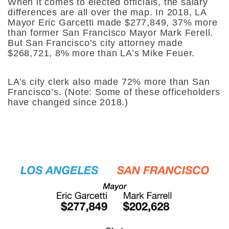
When it comes to elected officials, the salary
differences are all over the map. In 2018, LA
Mayor Eric Garcetti made $277,849, 37% more
than former San Francisco Mayor Mark Ferell.
But San Francisco’s city attorney made
$268,721, 8% more than LA’s Mike Feuer.
LA’s city clerk also made 72% more than San
Francisco’s. (Note: Some of these officeholders
have changed since 2018.)