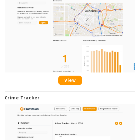
View
Crime Tracker