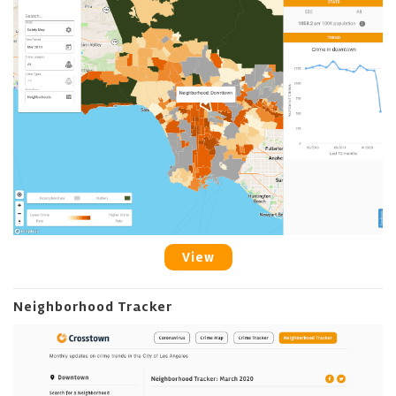
View
Neighborhood Tracker