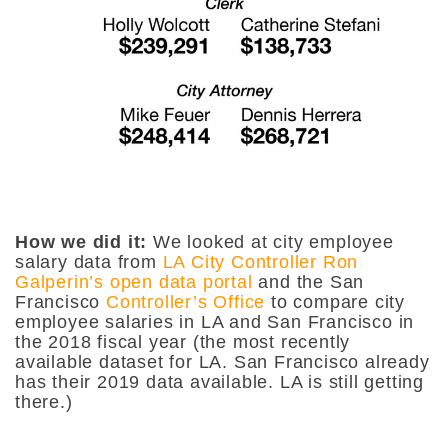
How we did it:
We looked at city employee
salary data from
LA City Controller Ron
Galperin’s open data portal
and the San
Francisco
Controller’s Office
to compare city
employee salaries in LA and San Francisco in
the 2018 fiscal year (the most recently
available dataset for LA. San Francisco already
has their 2019 data available. LA is still getting
there.)