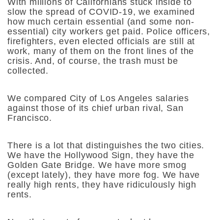
With millions of Californians stuck inside to
slow the spread of COVID-19, we examined
how much certain essential (and some non-
essential) city workers get paid. Police officers,
firefighters, even elected officials are still at
work, many of them on the front lines of the
crisis. And, of course, the trash must be
collected.
We compared City of Los Angeles salaries
against those of its chief urban rival, San
Francisco.
There is a lot that distinguishes the two cities.
We have the Hollywood Sign, they have the
Golden Gate Bridge. We have more smog
(except lately), they have more fog. We have
really high rents, they have ridiculously high
rents.