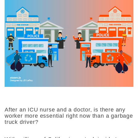
After an ICU nurse and a doctor, is there any
worker more essential right now than a garbage
truck driver?