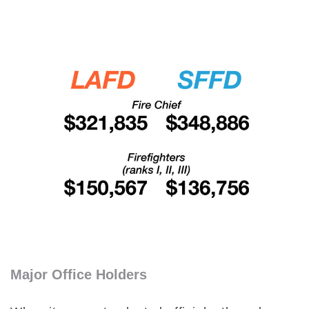
Major Office Holders