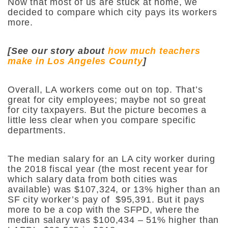
Now that most of us are stuck at home, we
decided to compare which city pays its workers
more.
[See our story about
how much teachers
make in Los Angeles County
]
Overall, LA workers come out on top. That’s
great for city employees; maybe not so great
for city taxpayers. But the picture becomes a
little less clear when you compare specific
departments.
The median salary for an LA city worker during
the 2018 fiscal year (the most recent year for
which salary data from both cities was
available) was $107,324, or 13% higher than an
SF city worker’s pay of $95,391. But it pays
more to be a cop with the SFPD, where the
median salary was $100,434 – 51% higher than