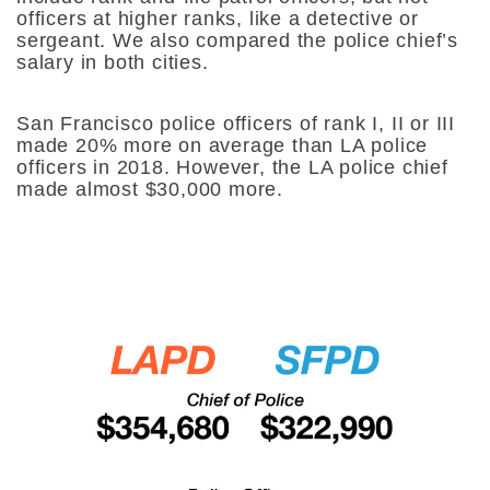
officers at higher ranks, like a detective or
sergeant. We also compared the police chief’s
salary in both cities.
San Francisco police officers of rank I, II or III
made 20% more on average than LA police
officers in 2018. However, the LA police chief
made almost $30,000 more.