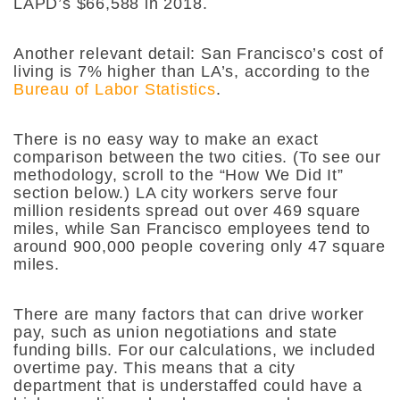
LAPD’s $66,588 in 2018.
Another relevant detail: San Francisco’s cost of
living is 7% higher than LA’s, according to the
Bureau of Labor Statistics
.
There is no easy way to make an exact
comparison between the two cities. (To see our
methodology, scroll to the “How We Did It”
section below.) LA city workers serve four
million residents spread out over 469 square
miles, while San Francisco employees tend to
around 900,000 people covering only 47 square
miles.
There are many factors that can drive worker
pay, such as union negotiations and state
funding bills. For our calculations, we included
overtime pay. This means that a city
department that is understaffed could have a