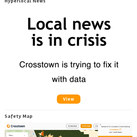
Hyperlocal News
View
Safety Map