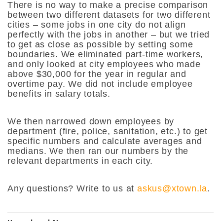
There is no way to make a precise comparison
between two different datasets for two different
cities – some jobs in one city do not align
perfectly with the jobs in another – but we tried
to get as close as possible by setting some
boundaries. We eliminated part-time workers,
and only looked at city employees who made
above $30,000 for the year in regular and
overtime pay. We did not include employee
benefits in salary totals.
We then narrowed down employees by
department (fire, police, sanitation, etc.) to get
specific numbers and calculate averages and
medians. We then ran our numbers by the
relevant departments in each city.
Any questions? Write to us at
askus@xtown.la
.