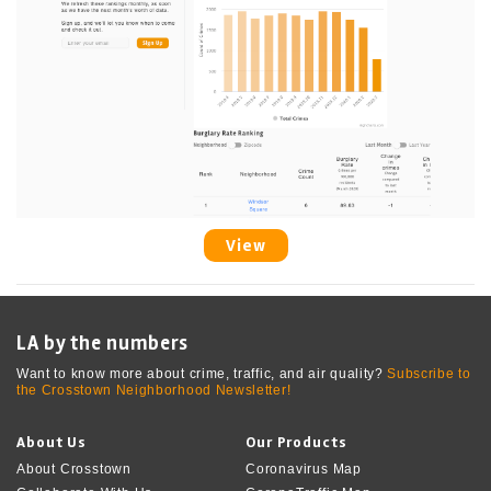
View
LA by the numbers
Want to know more about crime, traffic, and air quality?
Subscribe to
the Crosstown Neighborhood Newsletter!
About Us
Our Products
About Crosstown
Coronavirus Map