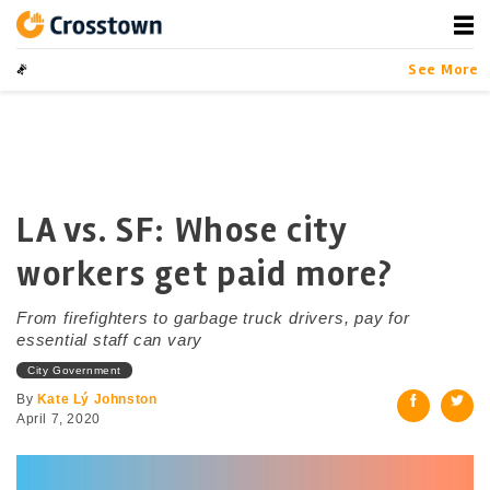
Skip
to
content
Crosstown
LA by the Numbers
See More
LA vs. SF: Whose city
workers get paid more?
From firefighters to garbage truck drivers, pay for
essential staff can vary
City Government
By
Kate Lý Johnston
April 7, 2020