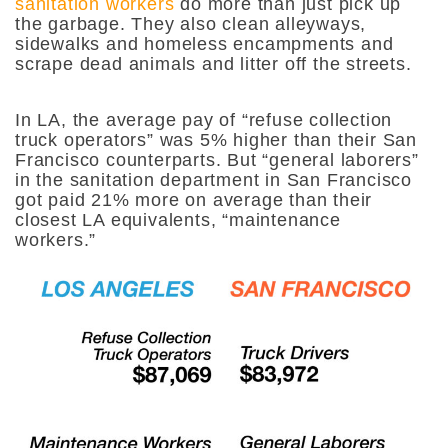
sanitation workers
do more than just pick up
the garbage. They also clean alleyways,
sidewalks and homeless encampments and
scrape dead animals and litter off the streets.
In LA, the average pay of “refuse collection
truck operators” was 5% higher than their San
Francisco counterparts. But “general laborers”
in the sanitation department in San Francisco
got paid 21% more on average than their
closest LA equivalents, “maintenance
workers.”