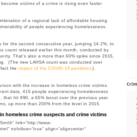
ecome victims of a crime is rising even faster.
ombination of a regional lack of affordable housing
ulnerability of people experiencing homelessness.
w for the second consecutive year, jumping 14.2%, to
s count released earlier this month, conducted by
rity. That’s also a more than 60% spike since 2015,
ing. (The new LAHSA count was conducted over
flect the
impact of the COVID-19 pandemic
).
Cri
parison with the increase in homeless crime victims.
tment data, 415 people experiencing homelessness
, that hit 890, a 65% boost over the previous year.
tims, up more than 200% from the level in 2015.
 in homeless crime suspects and crime victims
Smith” link=”http://www-
ml” nofollow=”true” align=”aligncenter”