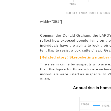
width=”391″]
Commander Donald Graham, the LAPD’s 
reflect how exposed people living on th
individuals have the ability to lock their
tent flap to resist a box cutter,” said G
[Related story: Skyrocketing number
The rise in crime by suspects who are
than the figure for those who are victi
individuals were listed as suspects. In 
354%.
Annual rise in home