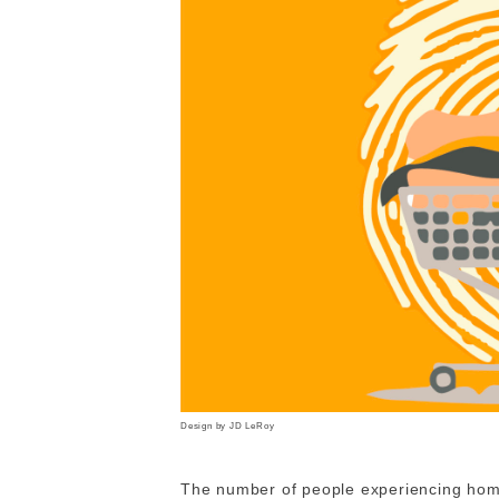
Design by JD LeRoy
The number of people experiencing homel