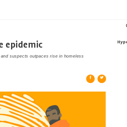
e epidemic
Hyp
 and suspects outpaces rise in homeless