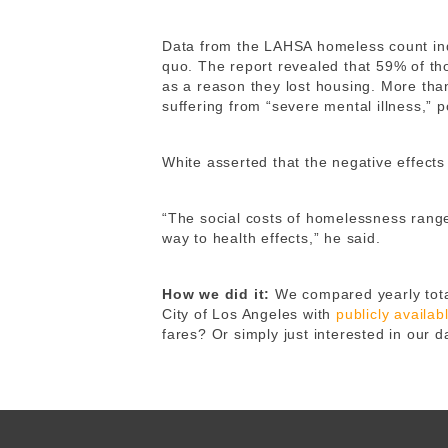
Data from the LAHSA homeless count indi
quo. The report revealed that 59% of tho
as a reason they lost housing. More tha
suffering from “severe mental illness,” p
White asserted that the negative effects
“The social costs of homelessness range 
way to health effects,” he said.
How we did it:
We compared yearly tota
City of Los Angeles with
publicly availa
fares? Or simply just interested in our 