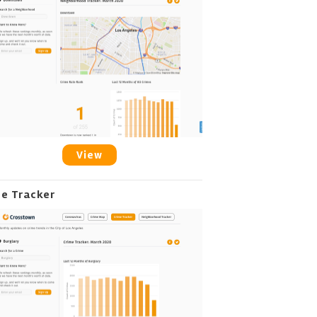
View
me Tracker