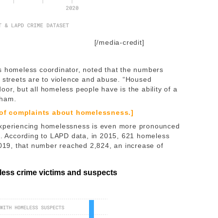
[/media-credit]
homeless coordinator, noted that the numbers
e streets are to violence and abuse. “Housed
 door, but all homeless people have is the ability of a
raham.
 of complaints about homelessness.]
 experiencing homelessness is even more pronounced
ms. According to LAPD data, in 2015, 621 homeless
2019, that number reached 2,824, an increase of
less crime victims and suspects