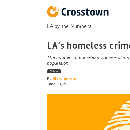
Skip
to
content
Crosstown
LA by the Numbers
LA by the Numbers
LA’s homeless crim
The number of homeless crime victims
population
Crime
By
Nisha Venkat
June 23, 2020