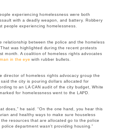
 people experiencing homelessness were both
ssault with a deadly weapon, and battery. Robbery
st people experiencing homelessness.
e relationship between the police and the homeless
 That was highlighted during the recent protests
ast month. A coalition of homeless rights advocates
man in the eye
with rubber bullets.
e director of homeless rights advocacy group the
id the city is pouring dollars allocated for
rding to an LA CAN audit of the city budget, White
armarked for homelessness went to the LAPD.
 what does,” he said. “On the one hand, you hear this
itarian and healthy ways to make sure houseless
the resources that are allocated go to the police
e police department wasn’t providing housing.”