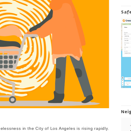
Saf
Nei
essness in the City of Los Angeles is rising rapidly.