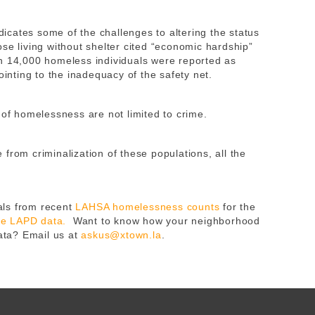
cates some of the challenges to altering the status
se living without shelter cited “economic hardship”
n 14,000 homeless individuals were reported as
ointing to the inadequacy of the safety net.
 of homelessness are not limited to crime.
from criminalization of these populations, all the
ls from recent
LAHSA homelessness counts
for the
ble LAPD data.
Want to know how your neighborhood
data? Email us at
askus@xtown.la
.