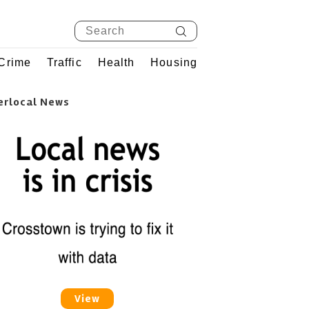
Crime
Traffic
Health
Housing
erlocal News
View