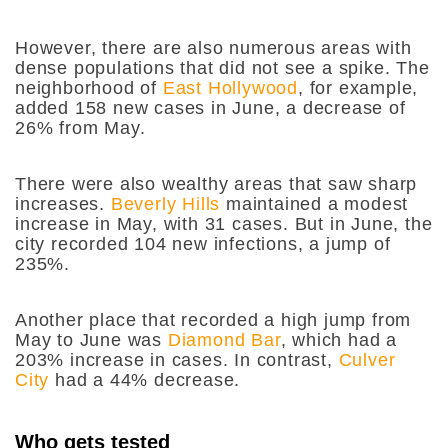
However, there are also numerous areas with
dense populations that did not see a spike. The
neighborhood of
East Hollywood
, for example,
added 158 new cases in June, a decrease of
26% from May.
There were also wealthy areas that saw sharp
increases.
Beverly Hills
maintained a modest
increase in May, with 31 cases. But in June, the
city recorded 104 new infections, a jump of
235%.
Another place that recorded a high jump from
May to June was
Diamond Bar
, which had a
203% increase in cases. In contrast,
Culver
City
had a 44% decrease.
Who gets tested