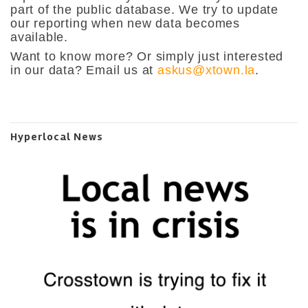
part of the public database. We try to update
our reporting when new data becomes
available.
Want to know more? Or simply just interested
in our data? Email us at
askus@xtown.la
.
Hyperlocal News