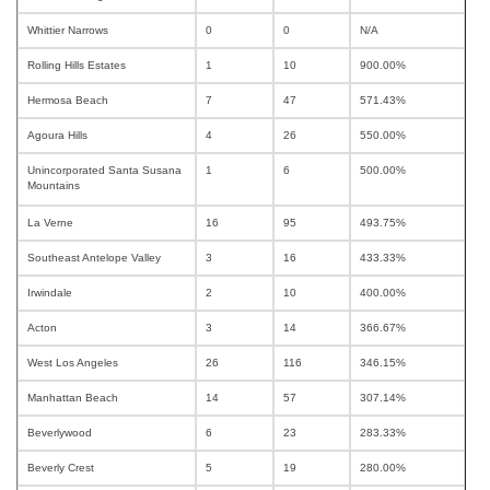
Whittier Narrows
0
0
N/A
Rolling Hills Estates
1
10
900.00%
Hermosa Beach
7
47
571.43%
Agoura Hills
4
26
550.00%
Unincorporated Santa Susana
1
6
500.00%
Mountains
La Verne
16
95
493.75%
Southeast Antelope Valley
3
16
433.33%
Irwindale
2
10
400.00%
Acton
3
14
366.67%
West Los Angeles
26
116
346.15%
Manhattan Beach
14
57
307.14%
Beverlywood
6
23
283.33%
Beverly Crest
5
19
280.00%