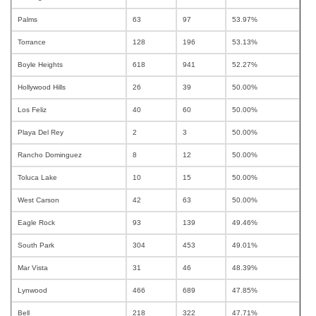
Palms
63
97
53.97%
Torrance
128
196
53.13%
Boyle Heights
618
941
52.27%
Hollywood Hills
26
39
50.00%
Los Feliz
40
60
50.00%
Playa Del Rey
2
3
50.00%
Rancho Dominguez
8
12
50.00%
Toluca Lake
10
15
50.00%
West Carson
42
63
50.00%
Eagle Rock
93
139
49.46%
South Park
304
453
49.01%
Mar Vista
31
46
48.39%
Lynwood
466
689
47.85%
Bell
218
322
47.71%