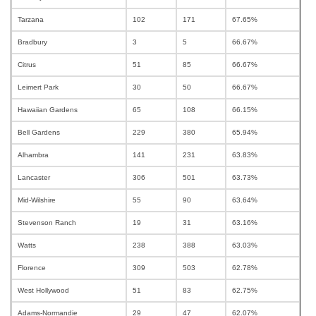
Tarzana
102
171
67.65%
Bradbury
3
5
66.67%
Citrus
51
85
66.67%
Leimert Park
30
50
66.67%
Hawaiian Gardens
65
108
66.15%
Bell Gardens
229
380
65.94%
Alhambra
141
231
63.83%
Lancaster
306
501
63.73%
Mid-Wilshire
55
90
63.64%
Stevenson Ranch
19
31
63.16%
Watts
238
388
63.03%
Florence
309
503
62.78%
West Hollywood
51
83
62.75%
Adams-Normandie
29
47
62.07%