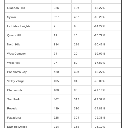
Granada Hills
226
196
-13.27%
Sylmar
527
457
-13.28%
La Habra Heights
7
6
-14.29%
Quartz Hill
19
16
-15.79%
North Hills
334
279
-16.47%
West Compton
24
20
-16.67%
West Hills
97
80
-17.53%
Panorama City
520
425
-18.27%
Valley Village
105
84
-20.00%
Chatsworth
109
86
-21.10%
San Pedro
402
312
-22.39%
Reseda
439
330
-24.83%
Pasadena
528
394
-25.38%
East Hollywood
214
158
-26.17%