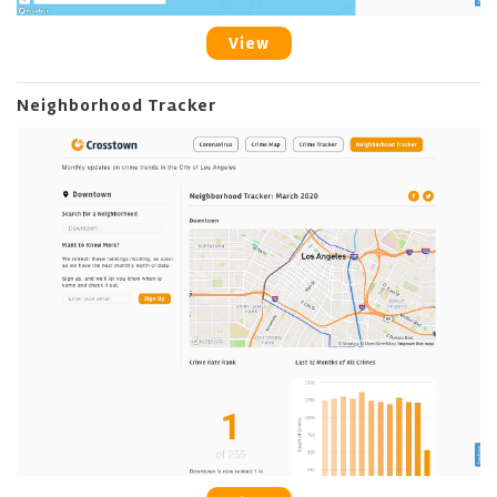
View
Neighborhood Tracker