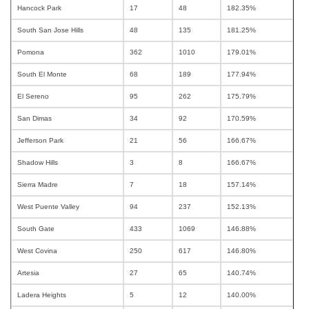
Hancock Park
17
48
182.35%
South San Jose Hills
48
135
181.25%
Pomona
362
1010
179.01%
South El Monte
68
189
177.94%
El Sereno
95
262
175.79%
San Dimas
34
92
170.59%
Jefferson Park
21
56
166.67%
Shadow Hills
3
8
166.67%
Sierra Madre
7
18
157.14%
West Puente Valley
94
237
152.13%
South Gate
433
1069
146.88%
West Covina
250
617
146.80%
Artesia
27
65
140.74%
Ladera Heights
5
12
140.00%