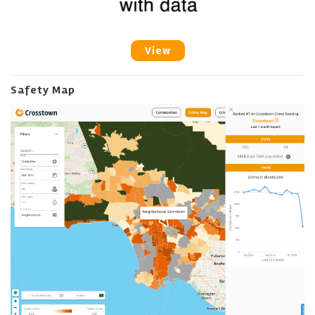
View
Safety Map