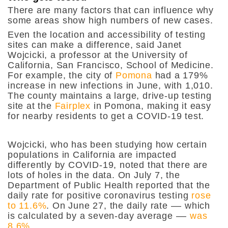
There are many factors that can influence why
some areas show high numbers of new cases.
Even the location and accessibility of testing
sites can make a difference, said Janet
Wojcicki, a professor at the University of
California, San Francisco, School of Medicine.
For example, the city of
Pomona
had a 179%
increase in new infections in June, with 1,010.
The county maintains a large, drive-up testing
site at the
Fairplex
in Pomona, making it easy
for nearby residents to get a COVID-19 test.
Wojcicki, who has been studying how certain
populations in California are impacted
differently by COVID-19, noted that there are
lots of holes in the data. On July 7, the
Department of Public Health reported that the
daily rate for positive coronavirus testing
rose
to 11.6%
. On June 27, the daily rate –– which
is calculated by a seven-day average ––
was
8.6%.