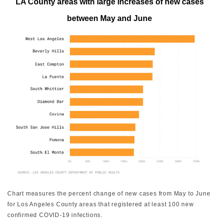
LA County areas with large increases of new cases
between May and June
Chart measures the percent change of new cases from May to June
for Los Angeles County areas that registered at least 100 new
confirmed COVID-19 infections.