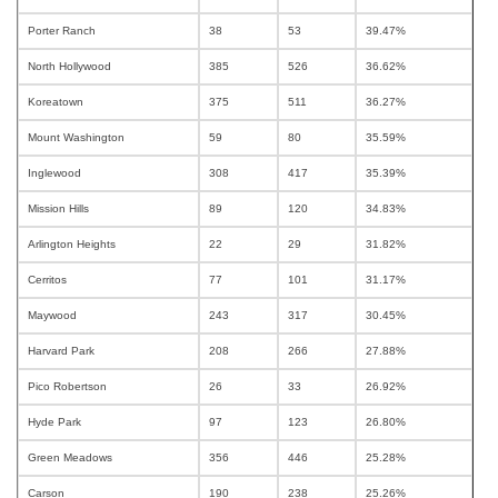
Porter Ranch
38
53
39.47%
North Hollywood
385
526
36.62%
Koreatown
375
511
36.27%
Mount Washington
59
80
35.59%
Inglewood
308
417
35.39%
Mission Hills
89
120
34.83%
Arlington Heights
22
29
31.82%
Cerritos
77
101
31.17%
Maywood
243
317
30.45%
Harvard Park
208
266
27.88%
Pico Robertson
26
33
26.92%
Hyde Park
97
123
26.80%
Green Meadows
356
446
25.28%
Carson
190
238
25.26%