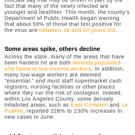
fact that many of the newly infected are
younger and healthier. This month, the county’s
Department of Public Health began warning
that about 50% of those that test positive for
the virus are
between 18 and 40 years old.
Some areas spike, others decline
Across the state, many of the areas that have
been hardest hit are both
densely populated
and home to low-income workers
. In addition,
many low-wage workers are deemed
“essential,” and must staff supermarket cash
registers, nursing facilities or other places
where they run the risk of contagion. Indeed,
within Los Angeles County, some densely
inhabited areas, such as
East Compton
and
La
Puente
, reported 228% to 230% increases in
new cases in June.