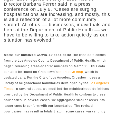
Director Barbara Ferrer said in a press
conference on July 6. “Cases are surging,
hospitalizations are increasing, and mostly, this
is all a reflection of a lot more community
spread. All of us –– businesses, individuals and
here at the Department of Public Health –– we
have to be willing to take action quickly as our
situation has evolved.”
About our localized COVID-19 case data:
The case data comes
from the
Los Angeles County Department of Public Health, which
began releasing areas-specific numbers on March 25. This data
can also be found on Crosstown’s
interactive map
, which is
updated daily. For the City of Los Angeles, Crosstown uses a
library of neighborhood boundaries developed by the
Los Angeles
Times
. In several cases, we modified the neighborhood definitions
provided by the Department of Public Health to conform to these
boundaries. In several cases, we aggregated smaller areas into
larger ones to conform with our boundaries. The revised
boundaries may result in totals that, in some cases, vary slightly