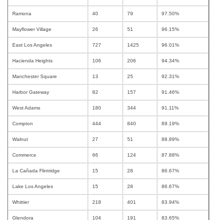
Ramona
40
79
97.50%
Mayflower Village
26
51
96.15%
East Los Angeles
727
1425
96.01%
Hacienda Heights
106
206
94.34%
Manchester Square
13
25
92.31%
Harbor Gateway
82
157
91.46%
West Adams
180
344
91.11%
Compton
444
840
89.19%
Walnut
27
51
88.89%
Commerce
66
124
87.88%
La Cañada Flintridge
15
28
86.67%
Lake Los Angeles
15
28
86.67%
Whittier
218
401
83.94%
Glendora
104
191
83.65%