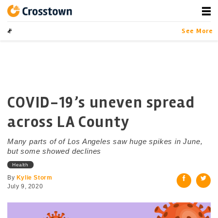
Skip
to
content
Crosstown
LA by the Numbers
See More
COVID-19’s uneven spread
across LA County
Many parts of of Los Angeles saw huge spikes in June,
but some showed declines
Health
By
Kylie Storm
July 9, 2020