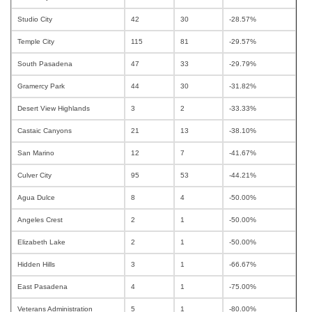
Studio City
42
30
-28.57%
Temple City
115
81
-29.57%
South Pasadena
47
33
-29.79%
Gramercy Park
44
30
-31.82%
Desert View Highlands
3
2
-33.33%
Castaic Canyons
21
13
-38.10%
San Marino
12
7
-41.67%
Culver City
95
53
-44.21%
Agua Dulce
8
4
-50.00%
Angeles Crest
2
1
-50.00%
Elizabeth Lake
2
1
-50.00%
Hidden Hills
3
1
-66.67%
East Pasadena
4
1
-75.00%
Veterans Administration
5
1
-80.00%