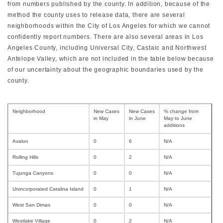
from numbers published by the county. In addition, because of the
method the county uses to release data, there are several
neighborhoods within the City of Los Angeles for which we cannot
confidently report numbers. There are also several areas in Los
Angeles County, including Universal City, Castaic and Northwest
Antelope Valley, which are not included in the table below because
of our uncertainty about the geographic boundaries used by the
county.
Neighborhood
New Cases
New Cases
% change from
in May
in June
May to June
additions
Avalon
0
6
N/A
Rolling Hills
0
2
N/A
Tujunga Canyons
0
0
N/A
Unincorporated Catalina Island
0
1
N/A
West San Dimas
0
0
N/A
Westlake Village
0
2
N/A