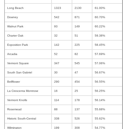
Long Beach
1323
2130
61.00%
Downey
542
871
60.70%
Walnut Park
93
149
60.22%
Charter Oak
32
51
59.38%
Exposition Park
142
225
58.45%
Arcadia
52
82
57.69%
Vermont Square
347
545
57.06%
South San Gabriel
30
47
56.67%
Bellflower
290
454
56.55%
La Crescenta Montrose
16
25
56.25%
Vermont Knolls
114
178
56.14%
Rosemead
88
137
55.68%
Historic South-Central
338
526
55.62%
Wilmington
199
308
54.77%