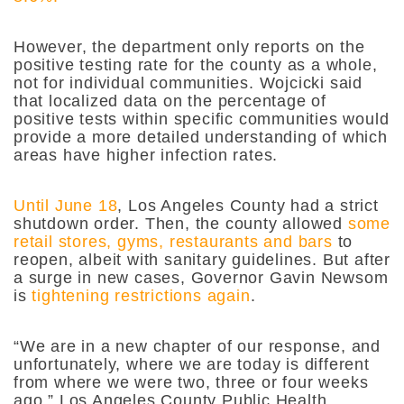
However, the department only reports on the
positive testing rate for the county as a whole,
not for individual communities. Wojcicki said
that localized data on the percentage of
positive tests within specific communities would
provide a more detailed understanding of which
areas have higher infection rates.
Until June 18
, Los Angeles County had a strict
shutdown order. Then, the county allowed
some
retail stores, gyms, restaurants and bars
to
reopen, albeit with sanitary guidelines. But after
a surge in new cases, Governor Gavin Newsom
is
tightening restrictions again
.
“We are in a new chapter of our response, and
unfortunately, where we are today is different
from where we were two, three or four weeks
ago,” Los Angeles County Public Health