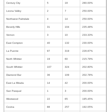
Century City
5
19
280.00%
Leona Valley
2
7
250.00%
Northwest Palmdale
4
14
250.00%
Beverly Hills
31
104
235.48%
Vernon
3
10
233.33%
East Compton
40
132
230.00%
La Puente
97
319
228.87%
North Whittier
19
60
215.79%
South Whittier
107
324
202.80%
Diamond Bar
36
109
202.78%
East La Mirada
14
42
200.00%
San Pasqual
1
3
200.00%
Westwood
22
65
195.45%
Covina
88
257
192.05%