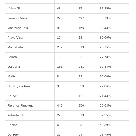
Valley Glen
48
87
81.25%
Vermont Vista
275
497
80.73%
Monterey Park
92
166
80.43%
Playa Vista
10
18
80.00%
Montebello
287
513
78.75%
Lomita
18
32
77.78%
Gardena
131
231
76.34%
Malibu
8
14
75.00%
Huntington Park
383
659
72.06%
Bel Air
7
12
71.43%
Florence-Firestone
442
750
69.68%
Willowbrook
220
373
69.55%
Encino
49
83
69.39%
Del Rey
32
54
68.75%