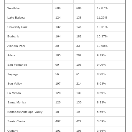
Westlake
606
684
12.87%
Lake Balboa
124
138
11.29%
University Park
132
146
10.61%
Burbank
164
181
10.37%
Alondra Park
30
33
10.00%
Arleta
185
202
9.19%
San Fernando
99
108
9.09%
Tujunga
56
61
8.93%
Sun Valley
197
214
8.63%
La Mirada
128
139
8.59%
Santa Monica
120
130
8.33%
Northeast Antelope Valley
18
19
5.56%
Santa Clarita
407
422
3.69%
Cudahy
191
198
3.66%