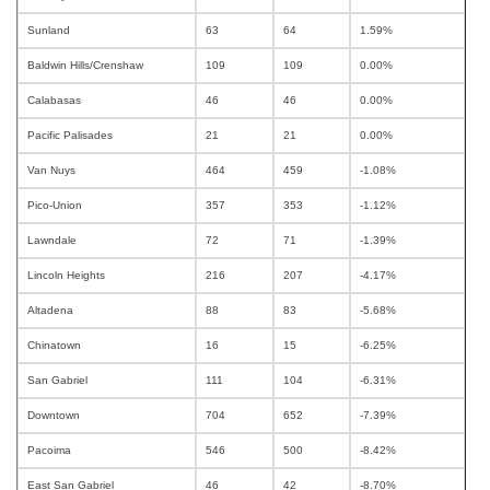
Sunland
63
64
1.59%
Baldwin Hills/Crenshaw
109
109
0.00%
Calabasas
46
46
0.00%
Pacific Palisades
21
21
0.00%
Van Nuys
464
459
-1.08%
Pico-Union
357
353
-1.12%
Lawndale
72
71
-1.39%
Lincoln Heights
216
207
-4.17%
Altadena
88
83
-5.68%
Chinatown
16
15
-6.25%
San Gabriel
111
104
-6.31%
Downtown
704
652
-7.39%
Pacoima
546
500
-8.42%
East San Gabriel
46
42
-8.70%