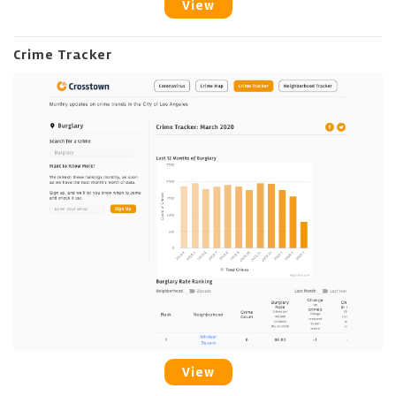
View
Crime Tracker
View