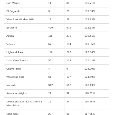
Sun Village
14
33
135.71%
El Segundo
9
21
133.33%
View Park Windsor Hills
12
28
133.33%
El Monte
420
975
132.14%
Azusa
118
272
130.51%
Valinda
67
154
129.85%
Highland Park
116
262
125.86%
Lake View Terrace
59
133
125.42%
Cheviot Hills
4
9
125.00%
Woodland Hills
61
137
124.59%
Norwalk
312
687
120.19%
Avocado Heights
27
59
118.52%
Unincorporated Santa Monica
11
24
118.18%
Mountains
Claremont
28
61
117.86%