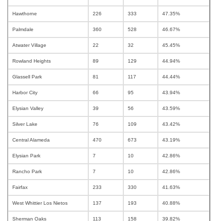
Hawthorne
226
333
47.35%
Palmdale
360
528
46.67%
Atwater Village
22
32
45.45%
Rowland Heights
89
129
44.94%
Glassell Park
81
117
44.44%
Harbor City
66
95
43.94%
Elysian Valley
39
56
43.59%
Silver Lake
76
109
43.42%
Central Alameda
470
673
43.19%
Elysian Park
7
10
42.86%
Rancho Park
7
10
42.86%
Fairfax
233
330
41.63%
West Whittier Los Nietos
137
193
40.88%
Sherman Oaks
113
158
39.82%