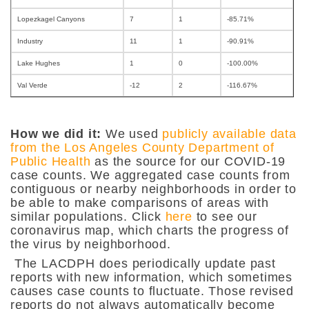
Lopezkagel Canyons
7
1
-85.71%
Industry
11
1
-90.91%
Lake Hughes
1
0
-100.00%
Val Verde
-12
2
-116.67%
How we did it:
We used
publicly available data
from the Los Angeles County Department of
Public Health
as the source for our COVID-19
case counts. We aggregated case counts from
contiguous or nearby neighborhoods in order to
be able to make comparisons of areas with
similar populations. Click
here
to see our
coronavirus map, which charts the progress of
the virus by neighborhood.
The LACDPH does periodically update past
reports with new information, which sometimes
causes case counts to fluctuate. Those revised
reports do not always automatically become