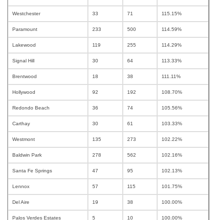
Westchester
33
71
115.15%
Paramount
233
500
114.59%
Lakewood
119
255
114.29%
Signal Hill
30
64
113.33%
Brentwood
18
38
111.11%
Hollywood
92
192
108.70%
Redondo Beach
36
74
105.56%
Carthay
30
61
103.33%
Westmont
135
273
102.22%
Baldwin Park
278
562
102.16%
Santa Fe Springs
47
95
102.13%
Lennox
57
115
101.75%
Del Aire
19
38
100.00%
Palos Verdes Estates
5
10
100.00%