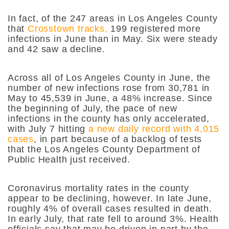
In fact, of the 247 areas in Los Angeles County
that
Crosstown tracks,
199 registered more
infections in June than in May. Six were steady
and 42 saw a decline.
Across all of Los Angeles County in June, the
number of new infections rose from 30,781 in
May to 45,539 in June, a 48% increase. Since
the beginning of July, the pace of new
infections in the county has only accelerated,
with July 7 hitting
a new daily record with 4,015
cases
, in part because of a backlog of tests
that the Los Angeles County Department of
Public Health just received.
Coronavirus mortality rates in the county
appear to be declining, however. In late June,
roughly 4% of overall cases resulted in death.
In early July, that rate fell to around 3%. Health
officials say that may be driven in part by the