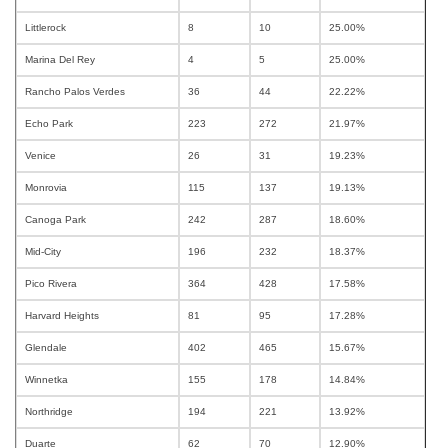
Littlerock
8
10
25.00%
Marina Del Rey
4
5
25.00%
Rancho Palos Verdes
36
44
22.22%
Echo Park
223
272
21.97%
Venice
26
31
19.23%
Monrovia
115
137
19.13%
Canoga Park
242
287
18.60%
Mid-City
196
232
18.37%
Pico Rivera
364
428
17.58%
Harvard Heights
81
95
17.28%
Glendale
402
465
15.67%
Winnetka
155
178
14.84%
Northridge
194
221
13.92%
Duarte
62
70
12.90%