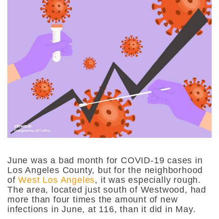
June was a bad month for COVID-19 cases in
Los Angeles County, but for the neighborhood
of
West Los Angeles
, it was especially rough.
The area, located just south of Westwood, had
more than four times the amount of new
infections in June, at 116, than it did in May.