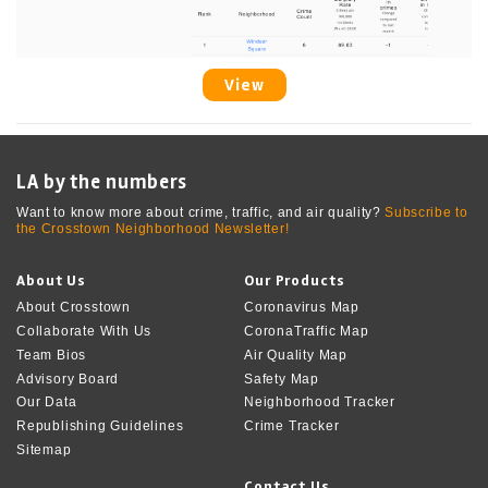
View
LA by the numbers
Want to know more about crime, traffic, and air quality?
Subscribe to
the Crosstown Neighborhood Newsletter!
About Us
Our Products
About Crosstown
Coronavirus Map
Collaborate With Us
CoronaTraffic Map
Team Bios
Air Quality Map
Advisory Board
Safety Map
Our Data
Neighborhood Tracker
Republishing Guidelines
Crime Tracker
Sitemap
Contact Us