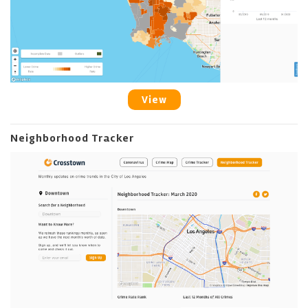
View
Neighborhood Tracker