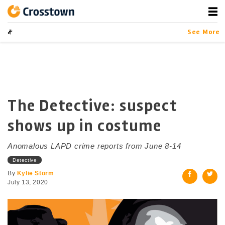
Skip
to
content
Crosstown
LA by the Numbers
See More
The Detective: suspect
shows up in costume
Anomalous LAPD crime reports from June 8-14
Detective
By
Kylie Storm
July 13, 2020