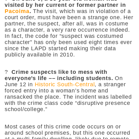
visited by her current or former partner in
Pacoima
.
The visit, which was in violation of a
court order, must have been a strange one. Her
partner, the suspect, after all, was in costume
as a character, a very rare occurrence indeed.
In fact, the code for “suspect was costumed
character” has only been used eight times ever
since the LAPD started making their data
publicly available in 2010.
?
Crime suspects like to mess with
everyone’s life –– including students.
On
June 12 in
Historic South-Central
, a stranger
forced entry into a woman’s home and
ransacked the place. The incident was labelled
with the crime class code “disruptive presence
school/college.”
Most cases of this crime code occurs on or
around school premises, but this one occurred
at a multi-family dwelling, likely due to remote