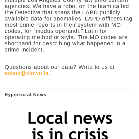
agencies. We have a robot on the team called
the Detective that scans the LAPD publicly
available data for anomalies. LAPD officers tag
most crime reports in their system with MO
codes, for “modus operandi,” Latin for
operating method or style. The MO codes are
shorthand for describing what happened in a
crime incident.
Questions about our data? Write to us at
askus@xtown.la.
Hyperlocal News