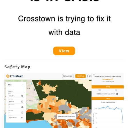
View
Safety Map