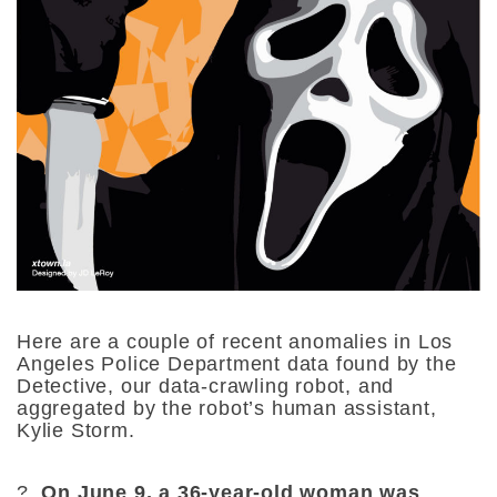
Here are a couple of recent anomalies in Los
Angeles Police Department data found by the
Detective, our data-crawling robot, and
aggregated by the robot’s human assistant,
Kylie Storm.
?
On June 9, a 36-year-old woman was