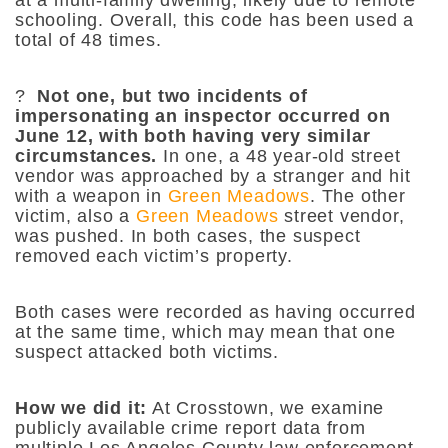
schooling. Overall, this code has been used a
total of 48 times.
?
Not one, but two incidents of
impersonating an inspector occurred on
June 12, with both having very similar
circumstances.
In one, a 48 year-old street
vendor was approached by a stranger and hit
with a weapon in
Green Meadows
. The other
victim, also a
Green Meadows
street vendor,
was pushed. In both cases, the suspect
removed each victim’s property.
Both cases were recorded as having occurred
at the same time, which may mean that one
suspect attacked both victims.
How we did it:
At Crosstown, we examine
publicly available crime report data from
multiple Los Angeles County law enforcement