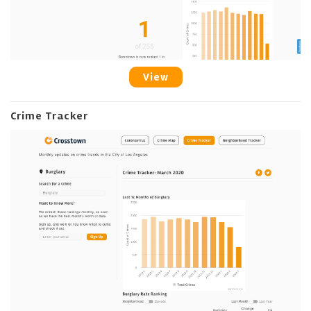
View
Crime Tracker