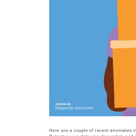
Here are a couple of recent anomalies 