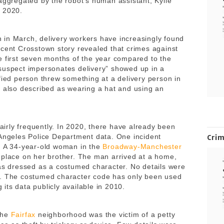
 aggregated by the robot’s human assistant, Kylie
, 2020.
 in March, delivery workers have increasingly found
ecent Crosstown story revealed that crimes against
e first seven months of the year compared to the
suspect impersonates delivery” showed up in a
fied person threw something at a delivery person in
 also described as wearing a hat and using an
fairly frequently. In 2020, there have already been
 Angeles Police Department data. One incident
Cri
t. A 34-year-old woman in the
Broadway-Manchester
 place on her brother. The man arrived at a home,
was dressed as a costumed character. No details were
n. The costumed character code has only been used
ts data publicly available in 2010.
the
Fairfax
neighborhood was the victim of a petty