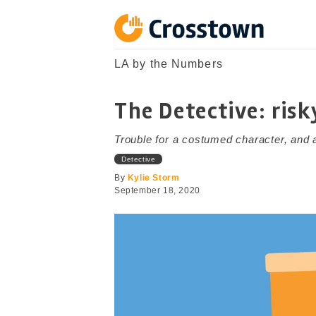
Skip
to
content
Crosstown
LA by the Numbers
LA by the Numbers
The Detective: risk
Trouble for a costumed character, and a
Detective
By
Kylie Storm
September 18, 2020