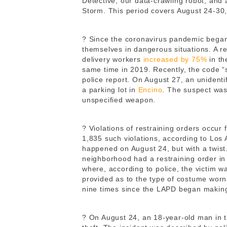
Detective, our data-crawling robot, and
Storm. This period covers August 24-30
? Since the coronavirus pandemic began
themselves in dangerous situations. A r
delivery workers
increased by 75%
in th
same time in 2019. Recently, the code “
police report. On August 27, an unidenti
a parking lot in
Encino
. The suspect was
unspecified weapon.
? Violations of restraining orders occur 
1,835 such violations, according to Los
happened on August 24, but with a twis
neighborhood had a restraining order in
where, according to police, the victim 
provided as to the type of costume wor
nine times since the LAPD began making i
? On August 24, an 18-year-old man in 