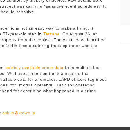
ce as theft by trickery or device. Few details were
suspect was carrying “sensitive event schedules.” It
chedule sensitive.
ndemic is not an easy way to make a living. It
 a 57-year-old man in
Tarzana
. On August 26, an
d property from the vehicle. The victim was described
the 104th time a catering truck operator was the
ine
publicly available crime data
from multiple Los
s. We have a robot on the team called the
available data for anomalies. LAPD officers tag most
des, for “modus operandi,” Latin for operating
thand for describing what happened in a crime
at
askus@xtown.la
.