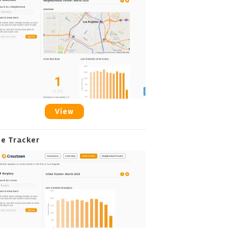
View
me Tracker