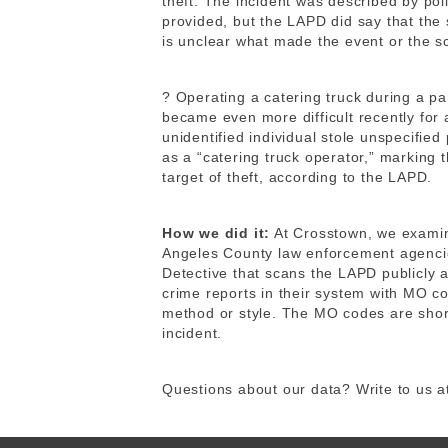
theft. The incident was described by poli
provided, but the LAPD did say that the 
is unclear what made the event or the s
? Operating a catering truck during a pa
became even more difficult recently for
unidentified individual stole unspecifie
as a “catering truck operator,” marking 
target of theft, according to the LAPD.
How we did it:
At Crosstown, we exam
Angeles County law enforcement agencie
Detective that scans the LAPD publicly 
crime reports in their system with MO co
method or style. The MO codes are shor
incident.
Questions about our data? Write to us 