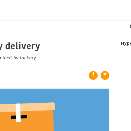
y delivery
Hyp
 theft by trickery