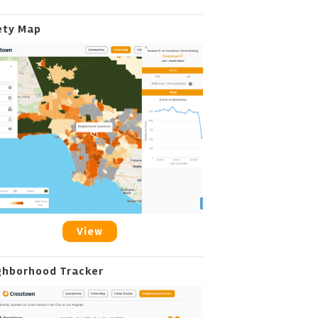
ety Map
View
ghborhood Tracker