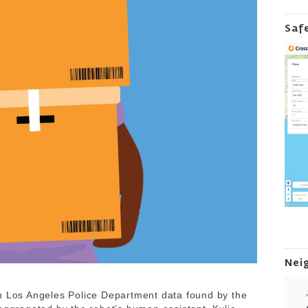
Saf
Nei
in Los Angeles Police Department data found by the