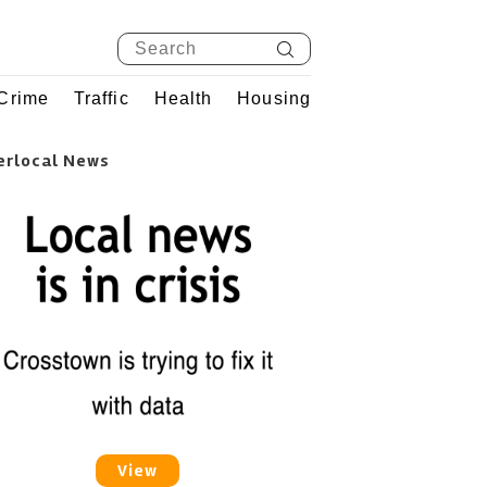
Crime
Traffic
Health
Housing
erlocal News
View