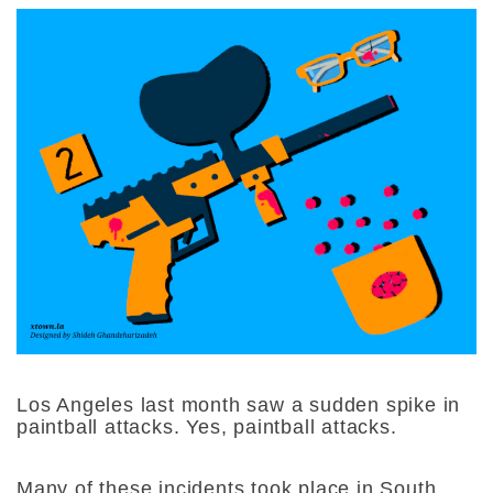
Los Angeles last month saw a sudden spike in
paintball attacks. Yes, paintball attacks.
Many of these incidents took place in South