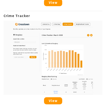
View
Crime Tracker
View