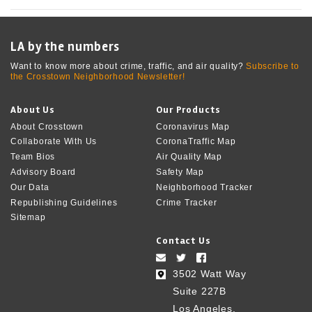
LA by the numbers
Want to know more about crime, traffic, and air quality?
Subscribe to
the Crosstown Neighborhood Newsletter!
About Us
Our Products
About Crosstown
Coronavirus Map
Collaborate With Us
CoronaTraffic Map
Team Bios
Air Quality Map
Advisory Board
Safety Map
Our Data
Neighborhood Tracker
Republishing Guidelines
Crime Tracker
Sitemap
Contact Us
3502 Watt Way
Suite 227B
Los Angeles,