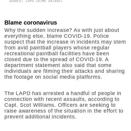
Blame coronavirus
Why the sudden increase? As with just about
everything else, blame COVID-19.
Police
suspect that the increase in incidents may stem
from avid paintball players whose regular
recreational paintball facilities have been
closed due to the spread of COVID-19. A
department statement also said that some
individuals are filming their attacks and sharing
the footage on social media platforms.
The LAPD has arrested a handful of people in
connection with recent assaults, according to
Capt. Scot Williams. Officers are seeking to
raise awareness of the situation in the effort to
prevent additional incidents.