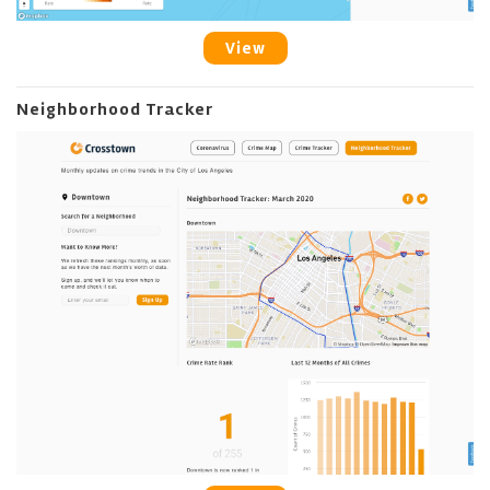
View
Neighborhood Tracker