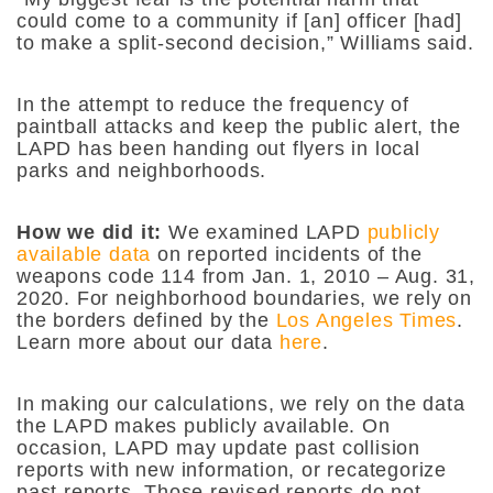
could come to a community if [an] officer [had]
to make a split-second decision,” Williams said.
In the attempt to reduce the frequency of
paintball attacks and keep the public alert, the
LAPD has been handing out flyers in local
parks and neighborhoods.
How we did it:
We examined LAPD
publicly
available data
on reported incidents of the
weapons code 114 from Jan. 1, 2010 – Aug. 31,
2020. For neighborhood boundaries, we rely on
the borders defined by the
Los Angeles Times
.
Learn more about our data
here
.
In making our calculations, we rely on the data
the LAPD makes publicly available. On
occasion, LAPD may update past collision
reports with new information, or recategorize
past reports. Those revised reports do not