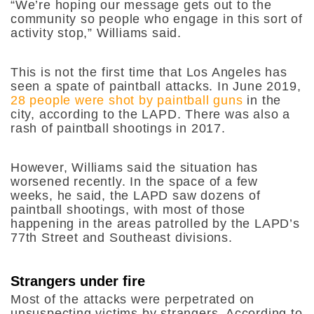
“We’re hoping our message gets out to the
community so people who engage in this sort of
activity stop,” Williams said.
This is not the first time that Los Angeles has
seen a spate of paintball attacks. In June 2019,
28 people were shot by paintball guns
in the
city, according to the LAPD. There was also a
rash of paintball shootings in 2017.
However, Williams said the situation has
worsened recently. In the space of a few
weeks, he said, the LAPD saw dozens of
paintball shootings, with most of those
happening in the areas patrolled by the LAPD’s
77th Street and Southeast divisions.
Strangers under fire
Most of the attacks were perpetrated on
unsuspecting victims by strangers. According to