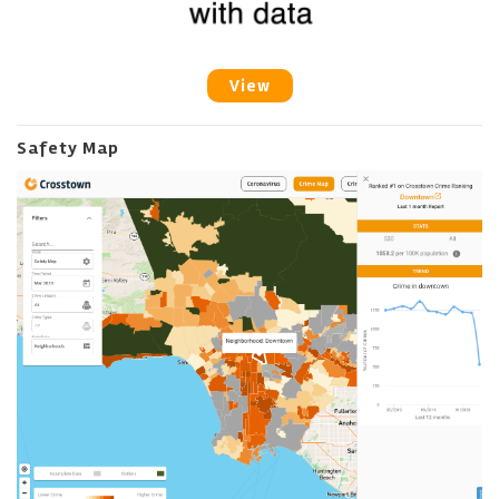
View
Safety Map