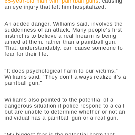
65-year-old man with paintball guns
, causing
an eye injury that left him hospitalized.
An added danger, Williams said, involves the
suddenness of an attack. Many people’s first
instinct is to believe a real firearm is being
aimed at them, rather than a paintball gun.
That, understandably, can cause someone to
fear for their life.
“It does psychological harm to our victims,”
Williams said. “They don’t always realize it’s a
paintball gun.”
Williams also pointed to the potential of a
dangerous situation if police respond to a call
but are unable to determine whether or not an
individual has a paintball gun or a real gun.
“My biggest fear is the potential harm that