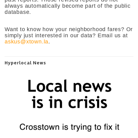
always automatically become part of the public
database.
Want to know how your neighborhood fares? Or
simply just interested in our data? Email us at
askus@xtown.la
.
Hyperlocal News