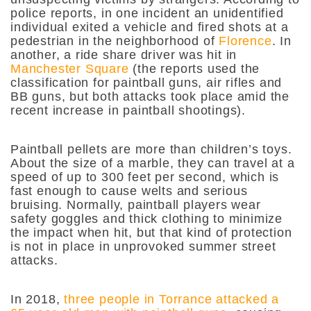
police reports, in one incident an unidentified
individual exited a vehicle and fired shots at a
pedestrian in the neighborhood of
Florence
. In
another, a ride share driver was hit in
Manchester Square
(the reports used the
classification for paintball guns, air rifles and
BB guns, but both attacks took place amid the
recent increase in paintball shootings).
Paintball pellets are more than children’s toys.
About the size of a marble, they can travel at a
speed of up to 300 feet per second, which is
fast enough to cause welts and serious
bruising. Normally, paintball players wear
safety goggles and thick clothing to minimize
the impact when hit, but that kind of protection
is not in place in unprovoked summer street
attacks.
In 2018,
three people in Torrance attacked a