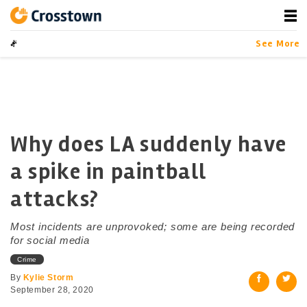
Skip
to
content
Crosstown
LA by the Numbers
See More
Why does LA suddenly have
a spike in paintball
attacks?
Most incidents are unprovoked; some are being recorded
for social media
Crime
By
Kylie Storm
September 28, 2020