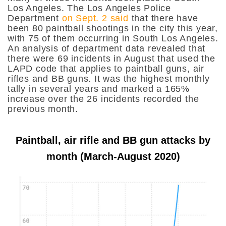
Los Angeles.
The Los Angeles Police
Department
on Sept. 2 said
that there have
been 80 paintball shootings in the city this year,
with 75 of them occurring in South Los Angeles.
An analysis of department data revealed that
there were 69 incidents in August that used the
LAPD code that applies to paintball guns, air
rifles and BB guns. It was the highest monthly
tally in several years and marked a 165%
increase over the 26 incidents recorded the
previous month.
Paintball, air rifle and BB gun attacks by
month (March-August 2020)