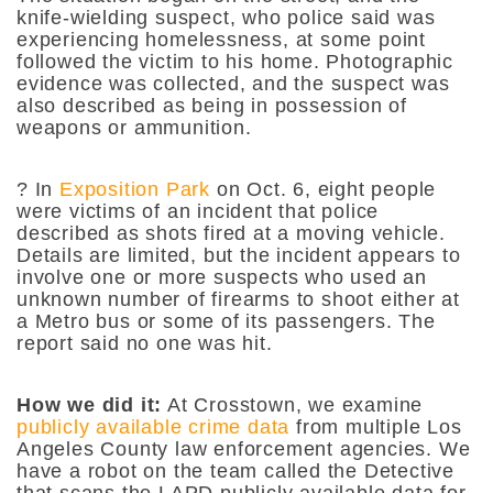
knife-wielding suspect, who police said was
experiencing homelessness, at some point
followed the victim to his home. Photographic
evidence was collected, and the suspect was
also described as being in possession of
weapons or ammunition.
? In
Exposition Park
on Oct. 6, eight people
were victims of an incident that police
described as shots fired at a moving vehicle.
Details are limited, but the incident appears to
involve one or more suspects who used an
unknown number of firearms to shoot either at
a Metro bus or some of its passengers. The
report said no one was hit.
How we did it:
At Crosstown, we examine
publicly available crime data
from multiple Los
Angeles County law enforcement agencies. We
have a robot on the team called the Detective
that scans the LAPD publicly available data for