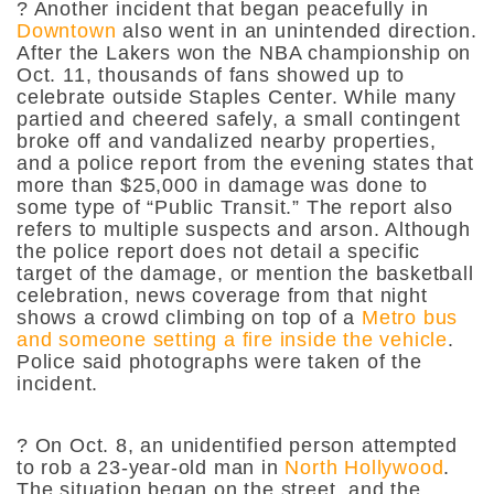
? Another incident that began peacefully in
Downtown
also went in an unintended direction.
After the Lakers won the NBA championship on
Oct. 11, thousands of fans showed up to
celebrate outside Staples Center. While many
partied and cheered safely, a small contingent
broke off and vandalized nearby properties,
and a police report from the evening states that
more than $25,000 in damage was done to
some type of “Public Transit.” The report also
refers to multiple suspects and arson. Although
the police report does not detail a specific
target of the damage, or mention the basketball
celebration, news coverage from that night
shows a crowd climbing on top of a
Metro bus
and someone setting a fire inside the vehicle
.
Police said photographs were taken of the
incident.
? On Oct. 8, an unidentified person attempted
to rob a 23-year-old man in
North Hollywood
.
The situation began on the street, and the