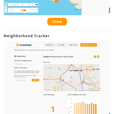
View
Neighborhood Tracker