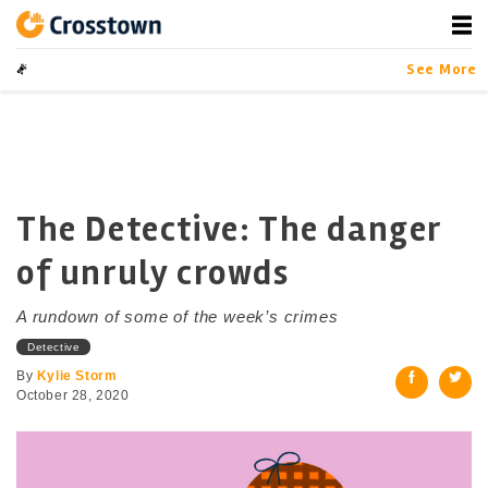
Skip
to
content
Crosstown
LA by the Numbers
See More
The Detective: The danger
of unruly crowds
A rundown of some of the week’s crimes
Detective
By
Kylie Storm
October 28, 2020