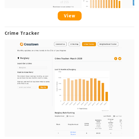
View
Crime Tracker