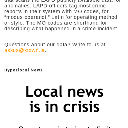
anomalies. LAPD officers tag most crime
reports in their system with MO codes, for
“modus operandi,” Latin for operating method
or style. The MO codes are shorthand for
describing what happened in a crime incident.
Questions about our data? Write to us at
askus@xtown.la
.
Hyperlocal News