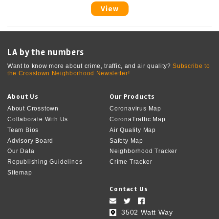
View
LA by the numbers
Want to know more about crime, traffic, and air quality?
Subscribe to
the Crosstown Neighborhood Newsletter!
About Us
Our Products
About Crosstown
Coronavirus Map
Collaborate With Us
CoronaTraffic Map
Team Bios
Air Quality Map
Advisory Board
Safety Map
Our Data
Neighborhood Tracker
Republishing Guidelines
Crime Tracker
Sitemap
Contact Us
3502 Watt Way