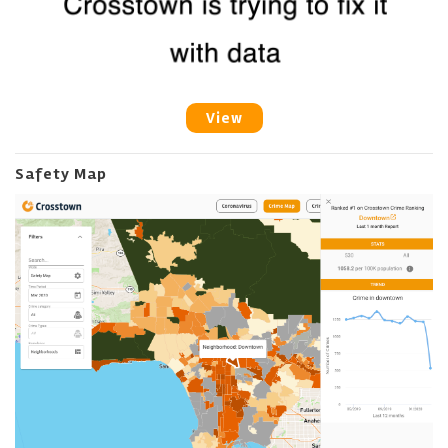
View
Safety Map