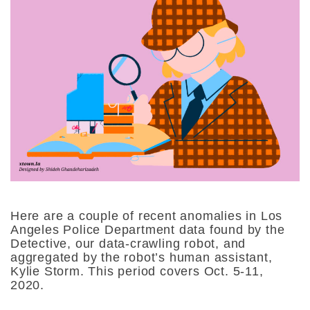
Here are a couple of recent anomalies in Los
Angeles Police Department data found by the
Detective, our data-crawling robot, and
aggregated by the robot’s human assistant,
Kylie Storm. This period covers Oct. 5-11,
2020.