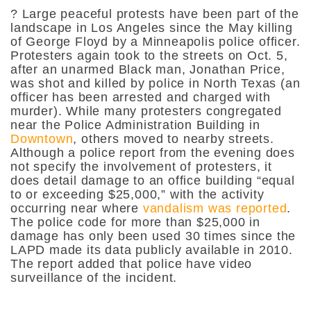
? Large peaceful protests have been part of the
landscape in Los Angeles since the May killing
of George Floyd by a Minneapolis police officer.
Protesters again took to the streets on Oct. 5,
after an unarmed Black man, Jonathan Price,
was shot and killed by police in North Texas (an
officer has been arrested and charged with
murder). While many protesters congregated
near the Police Administration Building in
Downtown
, others moved to nearby streets.
Although a police report from the evening does
not specify the involvement of protesters, it
does detail damage to an office building “equal
to or exceeding $25,000,” with the activity
occurring near where
vandalism was reported
.
The police code for more than $25,000 in
damage has only been used 30 times since the
LAPD made its data publicly available in 2010.
The report added that police have video
surveillance of the incident.