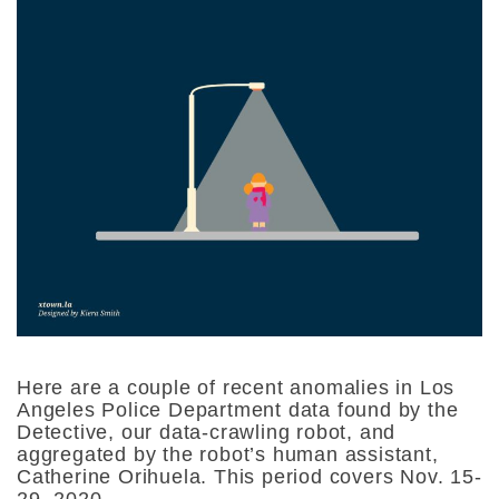
Here are a couple of recent anomalies in Los
Angeles Police Department data found by the
Detective, our data-crawling robot, and
aggregated by the robot’s human assistant,
Catherine Orihuela. This period covers Nov. 15-
29, 2020.