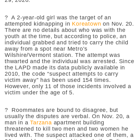
?
A 2-year-old girl was the target of an
attempted kidnapping in
Koreatown
on Nov. 20.
There are no details about who was with the
youth at the time, but according to police, an
individual grabbed and tried to carry the child
away from a spot near Metro’s
Wilshire/Vermont station. The attempt was
thwarted and the individual was arrested. Since
the LAPD made its data publicly available in
2010, the code “suspect attempts to carry
victim away” has been used 154 times.
However, only 11 of those incidents involved a
victim under the age of 5.
?
Roommates are bound to disagree, but
usually the disputes are verbal. On Nov. 20, a
man in a
Tarzana
apartment building
threatened to kill two men and two women he
lived with. The suspect attacked one of them, a