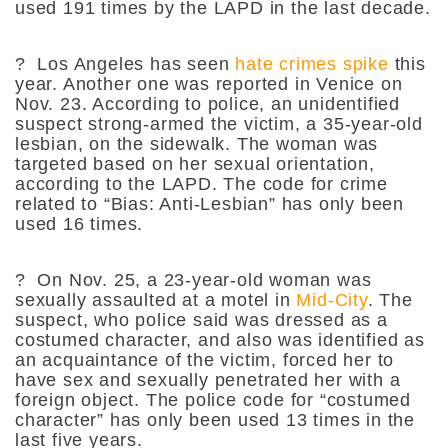
used 191 times by the LAPD in the last decade.
?
Los Angeles has seen
hate crimes spike
this
year. Another one was reported in Venice on
Nov. 23. According to police, an unidentified
suspect strong-armed the victim, a 35-year-old
lesbian, on the sidewalk. The woman was
targeted based on her sexual orientation,
according to the LAPD. The code for crime
related to “Bias: Anti-Lesbian” has only been
used 16 times.
?
On Nov. 25, a 23-year-old woman was
sexually assaulted at a motel in
Mid-City
. The
suspect, who police said was dressed as a
costumed character, and also was identified as
an acquaintance of the victim, forced her to
have sex and sexually penetrated her with a
foreign object. The police code for “costumed
character” has only been used 13 times in the
last five years.