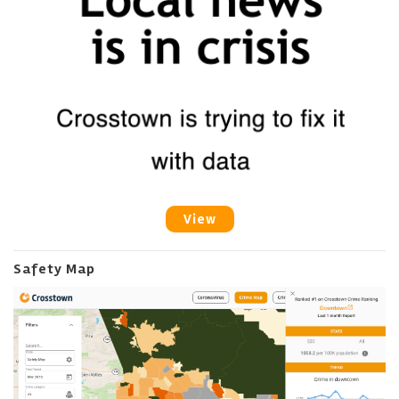
View
Safety Map