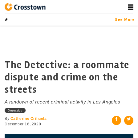
Skip
to
content
Crosstown
LA by the Numbers
See More
The Detective: a roommate
dispute and crime on the
streets
A rundown of recent criminal activity in Los Angeles
Detective
By
Catherine Orihuela
December 16, 2020