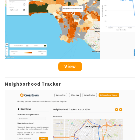
View
Neighborhood Tracker