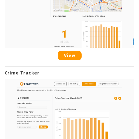
View
Crime Tracker