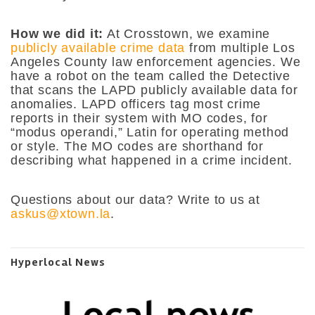
How we did it:
At Crosstown, we examine
publicly available crime data
from multiple Los
Angeles County law enforcement agencies. We
have a robot on the team called the Detective
that scans the LAPD publicly available data for
anomalies. LAPD officers tag most crime
reports in their system with MO codes, for
“modus operandi,” Latin for operating method
or style. The MO codes are shorthand for
describing what happened in a crime incident.
Questions about our data? Write to us at
askus@xtown.la
.
Hyperlocal News