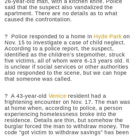
26-year-old man, with a kitchen knife. Police
said that the suspect also vandalized the
apartment. There are no details as to what
caused the confrontation.
?
Police responded to a home in
Hyde Park
on
Nov. 15 to investigate a case of child neglect.
According to a police report, the suspect,
identified as the children’s stepmother, struck
five victims, all of whom were 6-13 years old. It
is unclear if social services or other authorities
also responded to the scene, but we can hope
that someone was called.
?
A 43-year-old
Venice
resident had a
frightening encounter on Nov. 17. The man was
at home when, according to police, a person
experiencing homelessness broke into the
residence. Details are thin, but somehow the
burglar forced the man to withdraw money. The
code “got victim to withdraw savings” has been