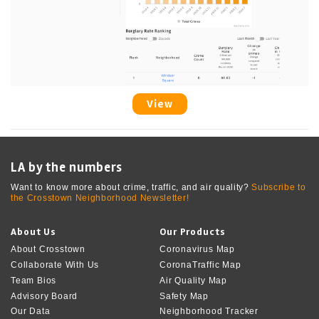
View
LA by the numbers
Want to know more about crime, traffic, and air quality?
Subscribe to
the Crosstown Neighborhood Newsletter!
About Us
Our Products
About Crosstown
Coronavirus Map
Collaborate With Us
CoronaTraffic Map
Team Bios
Air Quality Map
Advisory Board
Safety Map
Our Data
Neighborhood Tracker