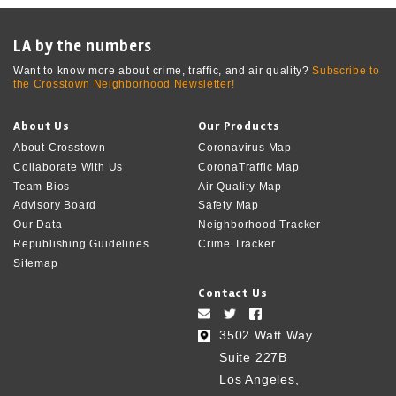
LA by the numbers
Want to know more about crime, traffic, and air quality?
Subscribe to
the Crosstown Neighborhood Newsletter!
About Us
Our Products
About Crosstown
Coronavirus Map
Collaborate With Us
CoronaTraffic Map
Team Bios
Air Quality Map
Advisory Board
Safety Map
Our Data
Neighborhood Tracker
Republishing Guidelines
Crime Tracker
Sitemap
Contact Us
3502 Watt Way
Suite 227B
Los Angeles,