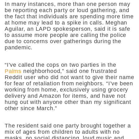
In many instances, more than one person may
be reporting each party or loud gathering, and
the fact that individuals are spending more time
at home may lead to a spike in calls. Meghan
Aguilar, an LAPD spokesperson, said it is safe
to assume more people are calling the police
due to concerns over gatherings during the
pandemic.
“I’ve called the cops on two parties in the
Palms
neighborhood,” said one frustrated
Reddit user who did not want to give their name
for fear of retaliation from neighbors. “I’ve been
working from home, exclusively using grocery
delivery and Amazon for items, and have not
hung out with anyone other than my significant
other since March.”
The resident said one party brought together a
mix of ages from children to adults with no
masks, no social distancing, loud music and