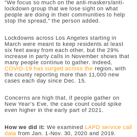
“We focus so much on the anti-maskers/anti-
lockdown group that we lose sight on what
people are doing in their communities to help
stop the spread,” the person added.
Lockdowns across Los Angeles starting in
March were meant to keep residents at least
six feet away from each other, but the 29%
increase in party calls in November shows that
many people continue to gather. Indeed,
COVID-19 has surged across the
region, with
the county reporting more than 11,000 new
cases each day since Dec. 15.
Concerns are high that, if people gather on
New Year’s Eve, the case count could spike
even higher in the early part of 2021.
How we did it:
We examined
LAPD service call
data
from Jan. 1-Nov. 30, 2020 and 2019.