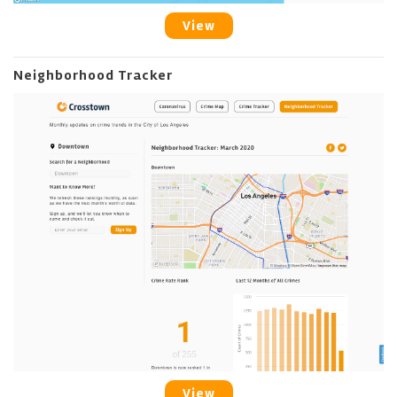
View
Neighborhood Tracker
View