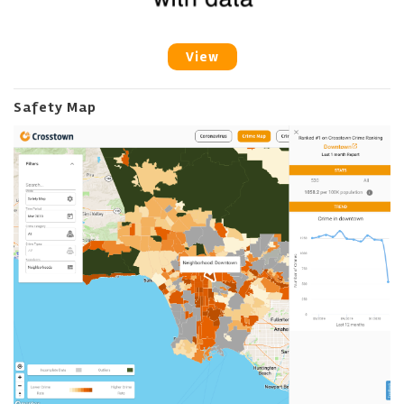
View
Safety Map