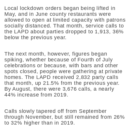
Local lockdown orders began being lifted in
May, and in June county restaurants were
allowed to open at limited capacity with patrons
socially distanced. That month, service calls to
the LAPD about parties dropped to 1,913, 36%
below the previous year.
The next month, however, figures began
spiking, whether because of Fourth of July
celebrations or because, with bars and other
spots closed, people were gathering at private
homes. The LAPD received 2,832 party calls
that month, up 21.5% from the previous year.
By August, there were 3,676 calls, a nearly
44% increase from 2019.
Calls slowly tapered off from September
through November, but still remained from 26%
to 32% higher than in 2019.