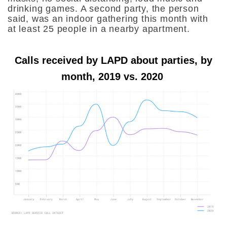
drinking games. A second party, the person
said, was an indoor gathering this month with
at least 25 people in a nearby apartment.
Calls received by LAPD about parties, by
month, 2019 vs. 2020