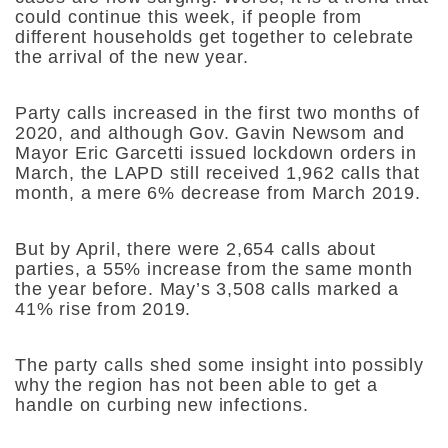
could continue this week, if people from
different households get together to celebrate
the arrival of the new year.
Party calls increased in the first two months of
2020, and although Gov. Gavin Newsom and
Mayor Eric Garcetti issued lockdown orders in
March, the LAPD still received 1,962 calls that
month, a mere 6% decrease from March 2019.
But by April, there were 2,654 calls about
parties, a 55% increase from the same month
the year before. May’s 3,508 calls marked a
41% rise from 2019.
The party calls shed some insight into possibly
why the region has not been able to get a
handle on curbing new infections.