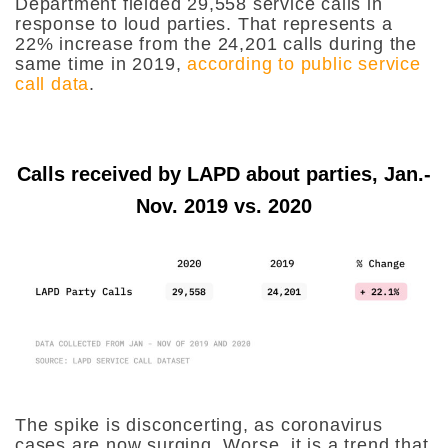
Department fielded 29,558 service calls in
response to loud parties. That represents a
22% increase from the 24,201 calls during the
same time in 2019,
according to public service
call data
.
Calls received by LAPD about parties, Jan.-
Nov. 2019 vs. 2020
The spike is disconcerting, as coronavirus
cases are now surging. Worse, it is a trend that