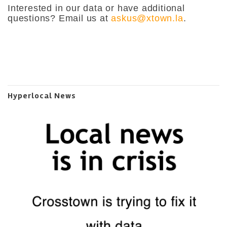
Interested in our data or have additional
questions? Email us at
askus@xtown.la
.
Hyperlocal News