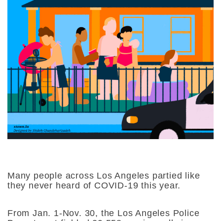
Many people across Los Angeles partied like
they never heard of COVID-19 this year.
From Jan. 1-Nov. 30, the Los Angeles Police