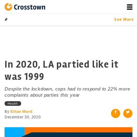
Skip
to
content
Crosstown
LA by the Numbers
See More
In 2020, LA partied like it
was 1999
Despite the lockdown, cops had to respond to 22% more
complaints about parties this year
Health
By
Ethan Ward
December 30, 2020