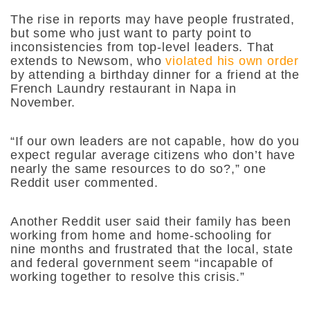
The rise in reports may have people frustrated,
but some who just want to party point to
inconsistencies from top-level leaders. That
extends to Newsom, who
violated his own order
by attending a birthday dinner for a friend at the
French Laundry restaurant in Napa in
November.
“If our own leaders are not capable, how do you
expect regular average citizens who don’t have
nearly the same resources to do so?,” one
Reddit user commented.
Another Reddit user said their family has been
working from home and home-schooling for
nine months and frustrated that the local, state
and federal government seem “incapable of
working together to resolve this crisis.”