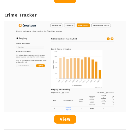
Crime Tracker
View