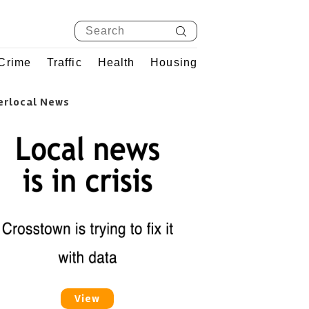
Crime
Traffic
Health
Housing
erlocal News
View