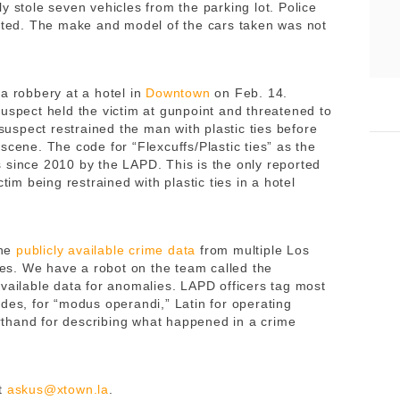
y stole seven vehicles from the parking lot. Police
lated. The make and model of the cars taken was not
a robbery at a hotel in
Downtown
on Feb. 14.
uspect held the victim at gunpoint and threatened to
 suspect restrained the man with plastic ties before
scene. The code for “Flexcuffs/Plastic ties” as the
 since 2010 by the LAPD. This is the only reported
tim being restrained with plastic ties in a hotel
ne
publicly available crime data
from multiple Los
s. We have a robot on the team called the
available data for anomalies. LAPD officers tag most
des, for “modus operandi,” Latin for operating
thand for describing what happened in a crime
t
askus@xtown.la
.