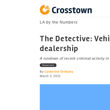
Skip
to
content
Crosstown
LA by the Numbers
LA by the Numbers
The Detective: Vehi
dealership
A rundown of recent criminal activity i
Detective
By
Catherine Orihuela
March 3, 2021