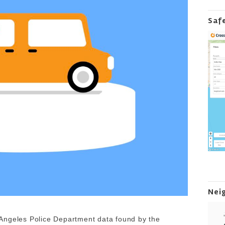
Saf
Nei
Angeles Police Department data found by the