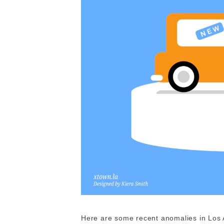
Here are some recent anomalies in Los 