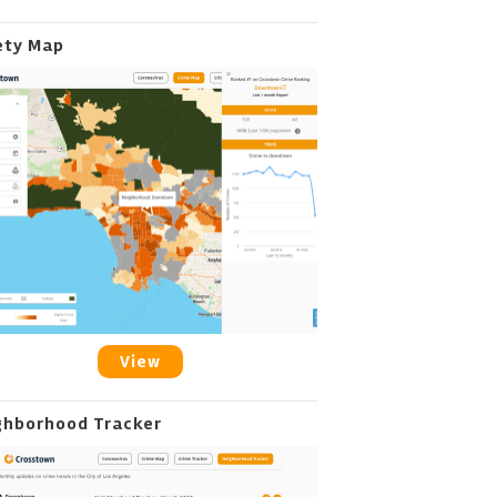
ety Map
View
ghborhood Tracker