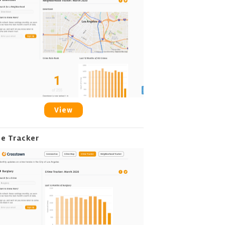
View
me Tracker