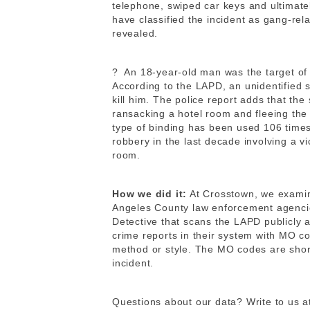
telephone, swiped car keys and ultimatel
have classified the incident as gang-re
revealed.
?
An 18-year-old man was the target of 
According to the LAPD, an unidentified s
kill him. The police report adds that the
ransacking a hotel room and fleeing the 
type of binding has been used 106 times
robbery in the last decade involving a vic
room.
How we did it:
At Crosstown, we exami
Angeles County law enforcement agencie
Detective that scans the LAPD publicly 
crime reports in their system with MO co
method or style. The MO codes are shor
incident.
Questions about our data? Write to us a