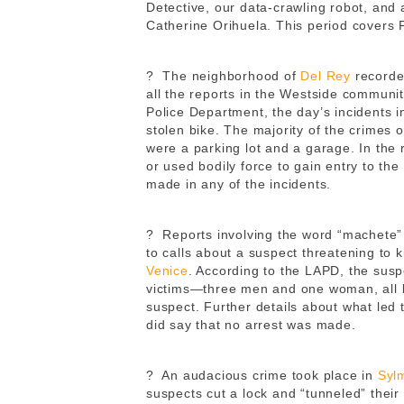
Detective, our data-crawling robot, and
Catherine Orihuela. This period covers
?
The neighborhood of
Del Rey
recorded
all the reports in the Westside communit
Police Department, the day’s incidents i
stolen bike. The majority of the crimes o
were a parking lot and a garage. In the 
or used bodily force to gain entry to the
made in any of the incidents.
?
Reports involving the word “machete” 
to calls about a suspect threatening to 
Venice
. According to the LAPD, the sus
victims—three men and one woman, all 
suspect. Further details about what led 
did say that no arrest was made.
?
An audacious crime took place in
Syl
suspects cut a lock and “tunneled” their