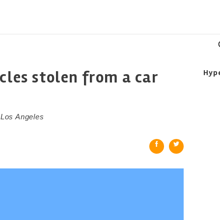
cles stolen from a car
Hyp
n Los Angeles