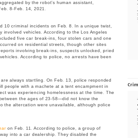
 aggregated by the robot’s human assistant,
 Feb. 8-Feb. 14, 2021.
 10 criminal incidents on Feb. 8. In a unique twist,
y involved vehicles. According to the Los Angeles
ncluded five car break-ins, four stolen cars and one
ccurred on residential streets, though other sites
reports involving break-ins, suspects unlocked, pried
 vehicles. According to police, no arrests have been
are always startling. On Feb. 13, police responded
Cri
kill people with a machete at a tent encampment in
pect was experiencing homelessness at the time. The
between the ages of 23-58—did not know the
to the altercation were unavailable, although police
mar
on Feb. 11. According to police, a group of
 way into a car dealership. They disabled the