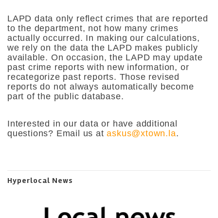
LAPD data only reflect crimes that are reported
to the department, not how many crimes
actually occurred. In making our calculations,
we rely on the data the LAPD makes publicly
available. On occasion, the LAPD may update
past crime reports with new information, or
recategorize past reports. Those revised
reports do not always automatically become
part of the public database.
Interested in our data or have additional
questions? Email us at
askus@xtown.la
.
Hyperlocal News