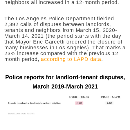
neighbors all increased in a 12-month period.
The Los Angeles Police Department fielded
2,392 calls of disputes between landlords,
tenants and neighbors from March 15, 2020-
March 14, 2021 (the period starts with the day
that Mayor Eric Garcetti ordered the closure of
many businesses in Los Angeles). That marks a
23% increase compared with the previous 12-
month period,
according to LAPD data
.
Police reports for landlord-tenant disputes,
March 2019-March 2021