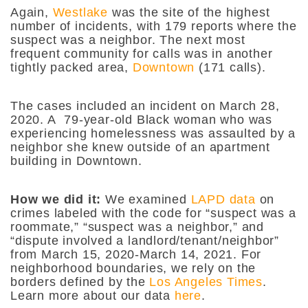
Again,
Westlake
was the site of the highest
number of incidents, with 179 reports where the
suspect was a neighbor. The next most
frequent community for calls was in another
tightly packed area,
Downtown
(171 calls).
The cases included an incident on March 28,
2020. A 79-year-old Black woman who was
experiencing homelessness was assaulted by a
neighbor she knew outside of an apartment
building in Downtown.
How we did it:
We examined
LAPD data
on
crimes labeled with the code for “suspect was a
roommate,” “suspect was a neighbor,” and
“dispute involved a landlord/tenant/neighbor”
from March 15, 2020-March 14, 2021. For
neighborhood boundaries, we rely on the
borders defined by the
Los Angeles Times
.
Learn more about our data
here
.