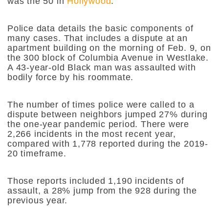
was the 50 in
Hollywood
.
Police data details the basic components of
many cases. That includes a dispute at an
apartment building on the morning of Feb. 9, on
the 300 block of Columbia Avenue in Westlake.
A 43-year-old Black man was assaulted with
bodily force by his roommate.
The number of times police were called to a
dispute between neighbors jumped 27% during
the one-year pandemic period. There were
2,266 incidents in the most recent year,
compared with 1,778 reported during the 2019-
20 timeframe.
Those reports included 1,190 incidents of
assault, a 28% jump from the 928 during the
previous year.