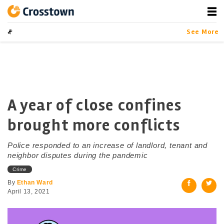
Skip
to
content
Crosstown
LA by the Numbers
See More
A year of close confines
brought more conflicts
Police responded to an increase of landlord, tenant and
neighbor disputes during the pandemic
Crime
By
Ethan Ward
April 13, 2021