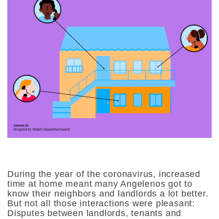
During the year of the coronavirus, increased
time at home meant many Angelenos got to
know their neighbors and landlords a lot better.
But not all those interactions were pleasant:
Disputes between landlords, tenants and