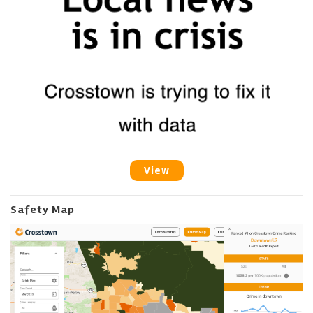
View
Safety Map