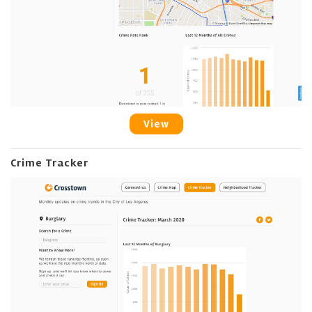
View
Crime Tracker