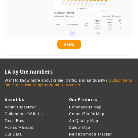
View
LA by the numbers
Want to know more about crime, traffic, and air quality?
Subscribe to
the Crosstown Neighborhood Newsletter!
About Us
Our Products
About Crosstown
Coronavirus Map
Collaborate With Us
CoronaTraffic Map
Team Bios
Air Quality Map
Advisory Board
Safety Map
Our Data
Neighborhood Tracker