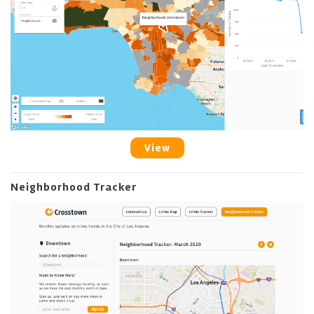
View
Neighborhood Tracker