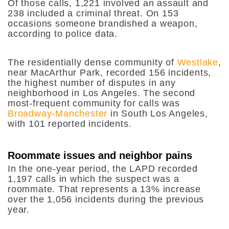
Of those calls, 1,221 involved an assault and
238 included a criminal threat. On 153
occasions someone brandished a weapon,
according to police data.
The residentially dense community of
Westlake
,
near MacArthur Park, recorded 156 incidents,
the highest number of disputes in any
neighborhood in Los Angeles. The second
most-frequent community for calls was
Broadway-Manchester
in South Los Angeles,
with 101 reported incidents.
Roommate issues and neighbor pains
In the one-year period, the LAPD recorded
1,197 calls in which the suspect was a
roommate. That represents a 13% increase
over the 1,056 incidents during the previous
year.