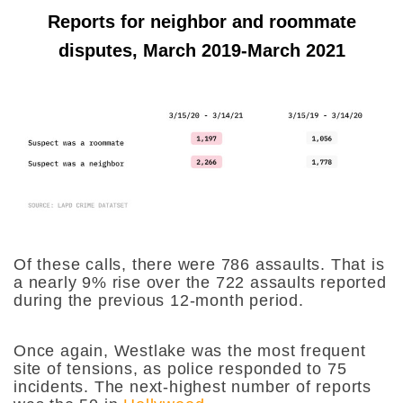
Reports for neighbor and roommate
disputes, March 2019-March 2021
Of these calls, there were 786 assaults. That is
a nearly 9% rise over the 722 assaults reported
during the previous 12-month period.
Once again, Westlake was the most frequent
site of tensions, as police responded to 75
incidents. The next-highest number of reports