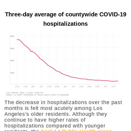
Three-day average of countywide COVID-19
hospitalizations
The decrease in hospitalizations over the past
months is felt most acutely among Los
Angeles’s older residents. Although they
continue to have higher rates of
hospitalizations compared with younger