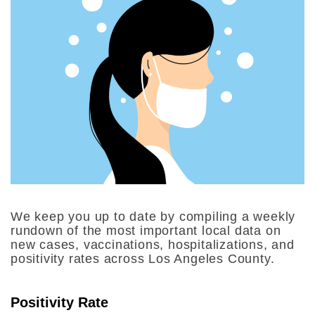
We keep you up to date by compiling a weekly
rundown of the most important local data on
new cases, vaccinations, hospitalizations, and
positivity rates across Los Angeles County.
Positivity Rate