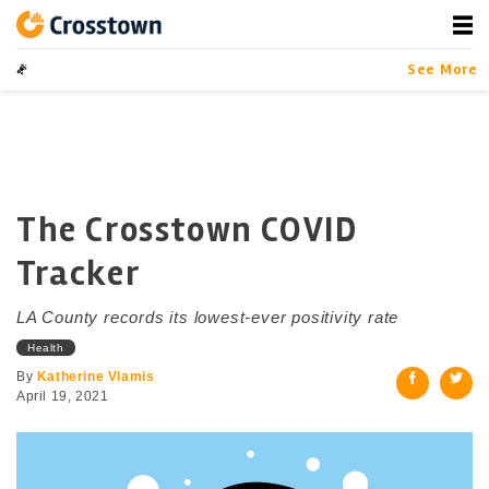
Skip
to
content
Crosstown
LA by the Numbers
See More
The Crosstown COVID
Tracker
LA County records its lowest-ever positivity rate
Health
By
Katherine Vlamis
April 19, 2021