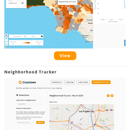
View
Neighborhood Tracker