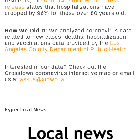
residents, the
April 14 Public Health press
release
states that hospitalizations have
dropped by 96% for those over 80 years old.
How We Did It
: We analyzed coronavirus data
related to new cases, deaths, hospitalization
and vaccinations data provided by the
Los
Angeles County Department of Public Health
.
Interested in our data? Check out the
Crosstown coronavirus interactive map or email
us at
askus@xtown.la
.
Hyperlocal News