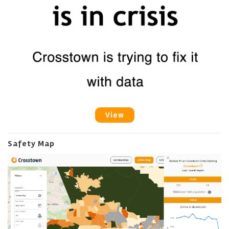
View
Safety Map