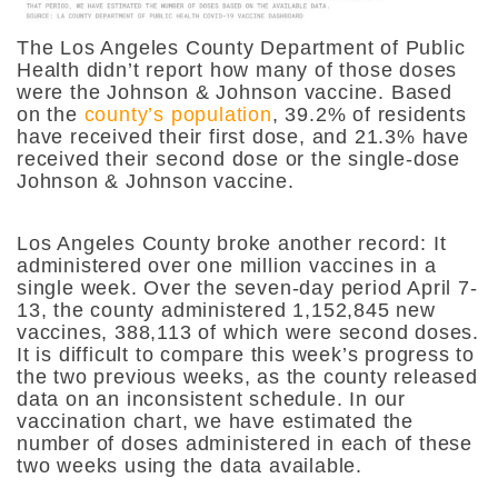
The Los Angeles County Department of Public
Health didn’t report how many of those doses
were the Johnson & Johnson vaccine. Based
on the
county’s population
, 39.2% of residents
have received their first dose, and 21.3% have
received their second dose or the single-dose
Johnson & Johnson vaccine.
Los Angeles County broke another record: It
administered over one million vaccines in a
single week. Over the seven-day period April 7-
13, the county administered 1,152,845 new
vaccines, 388,113 of which were second doses.
It is difficult to compare this week’s progress to
the two previous weeks, as the county released
data on an inconsistent schedule. In our
vaccination chart, we have estimated the
number of doses administered in each of these
two weeks using the data available.