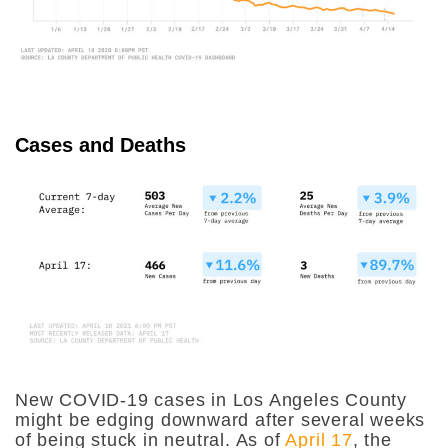
Cases and Deaths
New COVID-19 cases in Los Angeles County
might be edging downward after several weeks
of being stuck in neutral. As of
April 17
, the