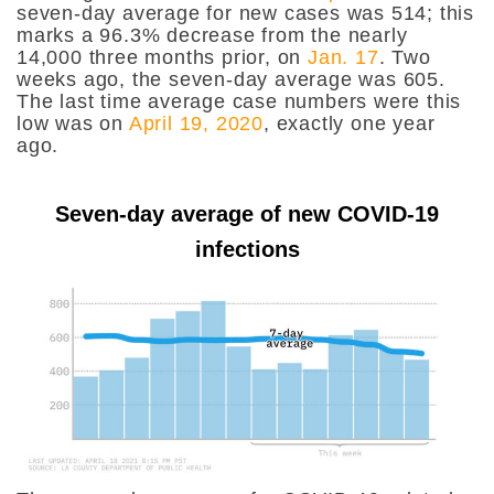
seven-day average for new cases was 514; this
marks a 96.3% decrease from the nearly
14,000 three months prior, on
Jan. 17
. Two
weeks ago, the seven-day average was 605.
The last time average case numbers were this
low was on
April 19, 2020
, exactly one year
ago.
Seven-day average of new COVID-19
infections