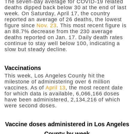
The seven-day average for COVID-19 related
deaths dipped back below 30 at the end of last
week. On Saturday, April 17, the country
reported an average of 26 deaths, the lowest
figure since
Nov. 23
. This most recent figure is
an 88.7% decrease from the 230 average
deaths reported on Jan. 17. Daily death rates
continue to stay well below 100, indicating a
slow but steady decline.
Vaccinations
This week, Los Angeles County hit the
milestone of administering over 6 million
vaccines. As of
April 13
, the most recent date
for which data is available, 6,066,166 doses
have been administered, 2,134,216 of which
were second doses.
Vaccine doses administered in Los Angeles
County by week