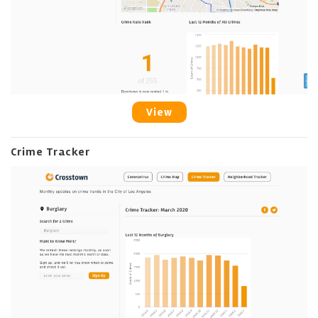
View
Crime Tracker