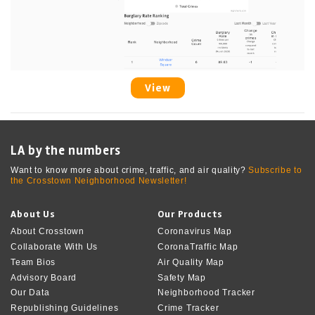
View
LA by the numbers
Want to know more about crime, traffic, and air quality?
Subscribe to
the Crosstown Neighborhood Newsletter!
About Us
Our Products
About Crosstown
Coronavirus Map
Collaborate With Us
CoronaTraffic Map
Team Bios
Air Quality Map
Advisory Board
Safety Map
Our Data
Neighborhood Tracker
Republishing Guidelines
Crime Tracker