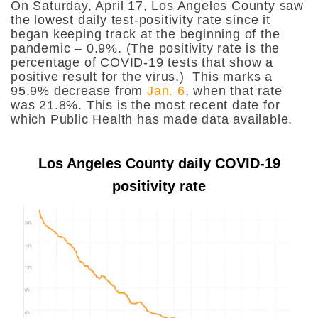
On Saturday, April 17, Los Angeles County saw
the lowest daily test-positivity rate since it
began keeping track at the beginning of the
pandemic – 0.9%. (The positivity rate is the
percentage of COVID-19 tests that show a
positive result for the virus.) This marks a
95.9% decrease from
Jan. 6
, when that rate
was 21.8%. This is the most recent date for
which Public Health has made data available.
Los Angeles County daily COVID-19
positivity rate