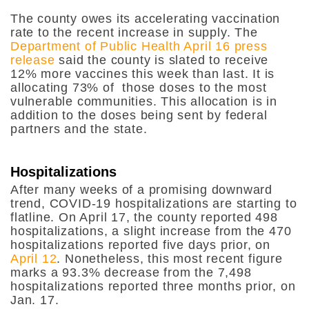
The county owes its accelerating vaccination
rate to the recent increase in supply. The
Department of Public Health April 16 press
release
said the county is slated to receive
12% more vaccines this week than last. It is
allocating 73% of those doses to the most
vulnerable communities. This allocation is in
addition to the doses being sent by federal
partners and the state.
Hospitalizations
After many weeks of a promising downward
trend, COVID-19 hospitalizations are starting to
flatline. On April 17, the county reported 498
hospitalizations, a slight increase from the 470
hospitalizations reported five days prior, on
April 12
. Nonetheless, this most recent figure
marks a 93.3% decrease from the 7,498
hospitalizations reported three months prior, on
Jan. 17.