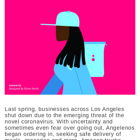
Last spring, businesses across Los Angeles
shut down due to the emerging threat of the
novel coronavirus. With uncertainty and
sometimes even fear over going out, Angelenos
began ordering in, seeking safe delivery of