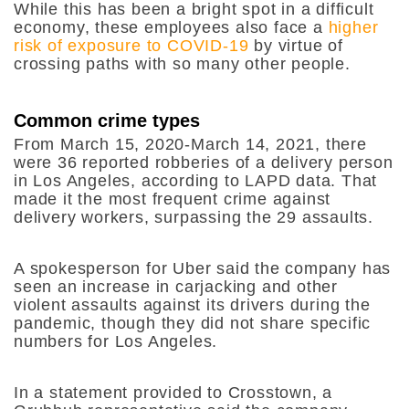
While this has been a bright spot in a difficult
economy, these employees also face a
higher
risk of exposure to COVID-19
by virtue of
crossing paths with so many other people.
Common crime types
From March 15, 2020-March 14, 2021, there
were 36 reported robberies of a delivery person
in Los Angeles, according to LAPD data. That
made it the most frequent crime against
delivery workers, surpassing the 29 assaults.
A spokesperson for Uber said the company has
seen an increase in carjacking and other
violent assaults against its drivers during the
pandemic, though they did not share specific
numbers for Los Angeles.
In a statement provided to Crosstown, a