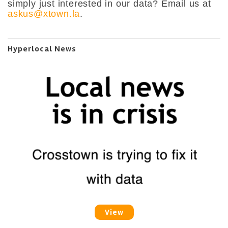
simply just interested in our data? Email us at
askus@xtown.la
.
Hyperlocal News
View