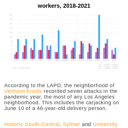
workers, 2018-2021
According to the LAPD, the neighborhood of
Vermont Knolls
recorded seven attacks in the
pandemic year, the most of any Los Angeles
neighborhood. This includes the carjacking on
June 10 of a 46-year-old delivery person.
Historic South-Central
,
Sylmar
and
University