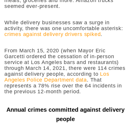
meals, groceries and more. Amazon trucks
seemed ever-present.
While delivery businesses saw a surge in
activity, there was one uncomfortable asterisk:
crimes against delivery drivers spiked
.
From March 15, 2020 (when Mayor Eric
Garcetti ordered the cessation of in-person
service at Los Angeles bars and restaurants)
through March 14, 2021, there were 114 crimes
against delivery people, according to
Los
Angeles Police Department data
. That
represents a 78% rise over the 64 incidents in
the previous 12-month period.
Annual crimes committed against delivery
people