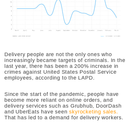
Delivery people are not the only ones who
increasingly became targets of criminals. In the
last year, there has been a 200% increase in
crimes against United States Postal Service
employees, according to the LAPD.
Since the start of the pandemic, people have
become more reliant on online orders, and
delivery services such as Grubhub, DoorDash
and UberEats have seen
skyrocketing sales.
That has led to a demand for delivery workers.