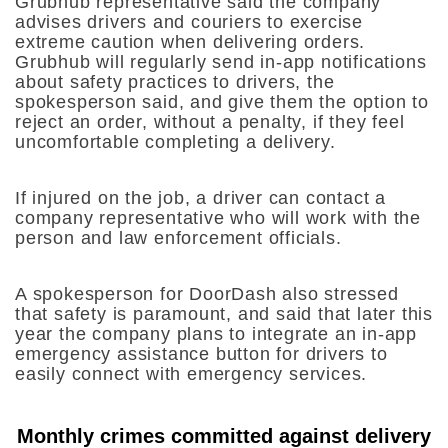
Grubhub representative said the company
advises drivers and couriers to exercise
extreme caution when delivering orders.
Grubhub will regularly send in-app notifications
about safety practices to drivers, the
spokesperson said, and give them the option to
reject an order, without a penalty, if they feel
uncomfortable completing a delivery.
If injured on the job, a driver can contact a
company representative who will work with the
person and law enforcement officials.
A spokesperson for DoorDash also stressed
that safety is paramount, and said that later this
year the company plans to integrate an in-app
emergency assistance button for drivers to
easily connect with emergency services.
Monthly crimes committed against delivery