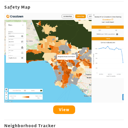
Safety Map
View
Neighborhood Tracker