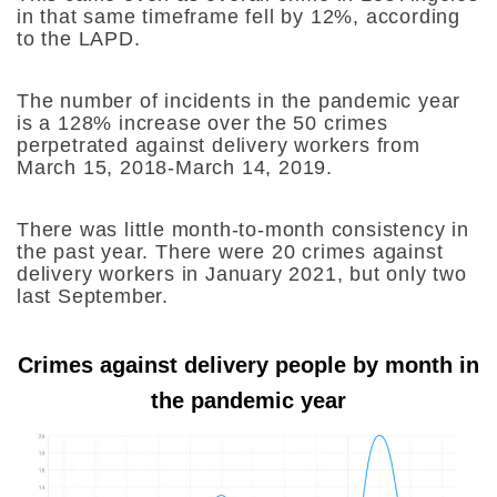
in that same timeframe fell by 12%, according
to the LAPD.
The number of incidents in the pandemic year
is a 128% increase over the 50 crimes
perpetrated against delivery workers from
March 15, 2018-March 14, 2019.
There was little month-to-month consistency in
the past year. There were 20 crimes against
delivery workers in January 2021, but only two
last September.
Crimes against delivery people by month in
the pandemic year