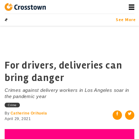
Skip
to
content
Crosstown
LA by the Numbers
See More
For drivers, deliveries can
bring danger
Crimes against delivery workers in Los Angeles soar in
the pandemic year
Crime
By
Catherine Orihuela
April 29, 2021