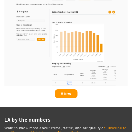
View
LA by the numbers
Want to know more about crime, traffic, and air quality?
Subscribe to