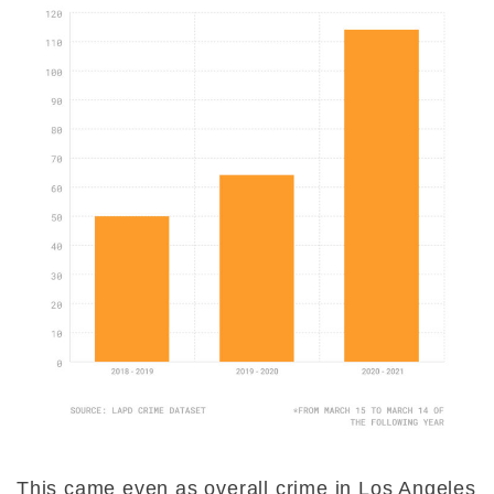
This came even as overall crime in Los Angeles