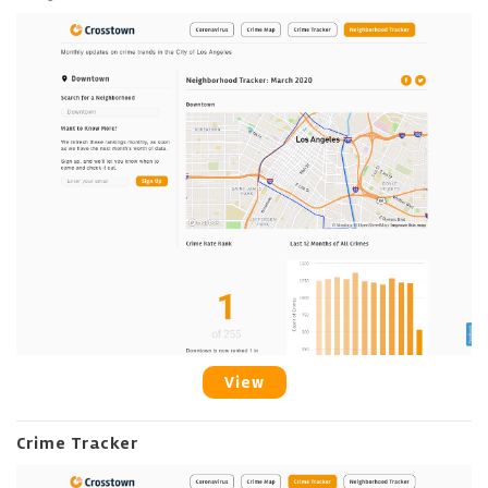
View
Crime Tracker