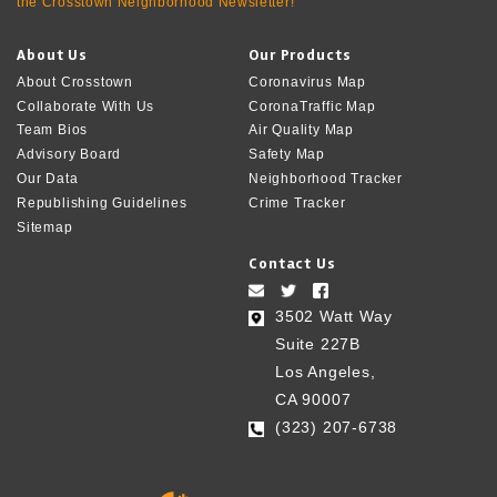
the Crosstown Neighborhood Newsletter!
About Us
Our Products
About Crosstown
Coronavirus Map
Collaborate With Us
CoronaTraffic Map
Team Bios
Air Quality Map
Advisory Board
Safety Map
Our Data
Neighborhood Tracker
Republishing Guidelines
Crime Tracker
Sitemap
Contact Us
3502 Watt Way
Suite 227B
Los Angeles,
CA 90007
(323) 207-6738‬