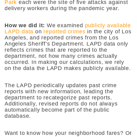
Park
each were the site of five attacks against
delivery workers during the pandemic year.
How we did it:
We examined
publicly available
LAPD data
on
reported crimes
in the city of Los
Angeles, and reported crimes from the Los
Angeles Sheriff’s Department. LAPD data only
reflects crimes that are reported to the
department, not how many crimes actually
occurred. In making our calculations, we rely
on the data the LAPD makes publicly available.
The LAPD periodically updates past crime
reports with new information, leading the
department to recategorize past reports.
Additionally, revised reports do not always
automatically become part of the public
database.
Want to know how your neighborhood fares? Or