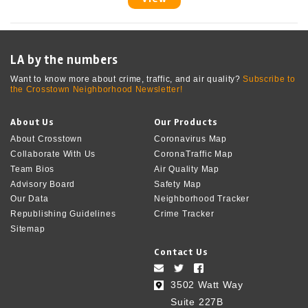
LA by the numbers
Want to know more about crime, traffic, and air quality?
Subscribe to
the Crosstown Neighborhood Newsletter!
About Us
Our Products
About Crosstown
Coronavirus Map
Collaborate With Us
CoronaTraffic Map
Team Bios
Air Quality Map
Advisory Board
Safety Map
Our Data
Neighborhood Tracker
Republishing Guidelines
Crime Tracker
Sitemap
Contact Us
3502 Watt Way
Suite 227B