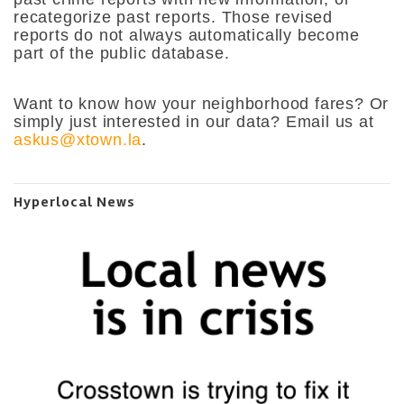
recategorize past reports. Those revised
reports do not always automatically become
part of the public database.
Want to know how your neighborhood fares? Or
simply just interested in our data? Email us at
askus@xtown.la
.
Hyperlocal News