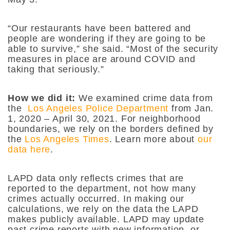
“Our restaurants have been battered and
people are wondering if they are going to be
able to survive,” she said. “Most of the security
measures in place are around COVID and
taking that seriously.”
How we did it:
We examined crime data from
the
Los Angeles Police Department
from Jan.
1, 2020 – April 30, 2021. For neighborhood
boundaries, we rely on the borders defined by
the
Los Angeles Times
. Learn more about
our
data here
.
LAPD data only reflects crimes that are
reported to the department, not how many
crimes actually occurred. In making our
calculations, we rely on the data the LAPD
makes publicly available. LAPD may update
past crime reports with new information, or