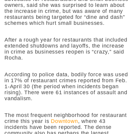
owners, said she was surprised to learn about
the increase in crime, but was aware of many
restaurants being targeted for “dine and dash”
schemes which hurt small businesses.
After a rough year for restaurants that included
extended shutdowns and layoffs, the increase
in crime as businesses reopen is “crazy,” said
Rocha.
According to police data, bodily force was used
in 17% of restaurant crimes reported from Feb.
1-April 30 (the period when incidents began
rising). There were 61 instances of assault and
vandalism.
The most frequent neighborhood for restaurant
crime this year is
Downtown
, where 43
incidents have been reported. The dense
community also has perhaps the largest