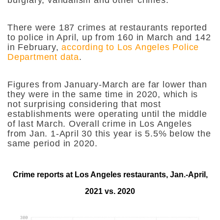
There were 187 crimes at restaurants reported
to police in April, up from 160 in March and 142
in February,
according to Los Angeles Police
Department data
.
Figures from January-March are far lower than
they were in the same time in 2020, which is
not surprising considering that most
establishments were operating until the middle
of last March. Overall crime in Los Angeles
from Jan. 1-April 30 this year is 5.5% below the
same period in 2020.
Crime reports at Los Angeles restaurants, Jan.-April,
2021 vs. 2020