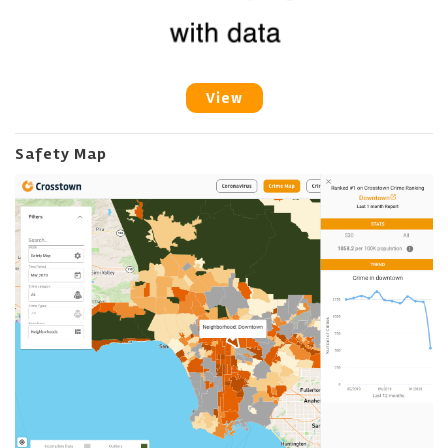
View
Safety Map