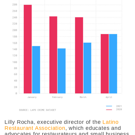
Lilly Rocha, executive director of the
Latino
Restaurant Association
, which educates and
advocates for restaurateurs and small business