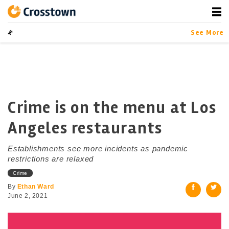
Skip
to
content
Crosstown
LA by the Numbers
See More
Crime is on the menu at Los
Angeles restaurants
Establishments see more incidents as pandemic
restrictions are relaxed
Crime
By
Ethan Ward
June 2, 2021