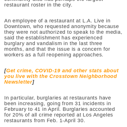
restaurant roster in the city.
An employee of a restaurant at L.A. Live in
Downtown, who requested anonymity because
they were not authorized to speak to the media,
said the establishment has experienced
burglary and vandalism in the last three
months, and that the issue is a concern for
workers as a full reopening approaches.
[
Get crime, COVID-19 and other stats about
you live with the Crosstown Neighborhood
Newsletter
]
In particular, burglaries at restaurants have
been increasing, going from 31 incidents in
February to 41 in April. Burglaries accounted
for 20% of all crime reported at Los Angeles
restaurants from Feb. 1-April 30.