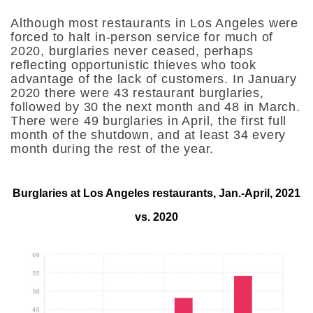
Although most restaurants in Los Angeles were
forced to halt in-person service for much of
2020, burglaries never ceased, perhaps
reflecting opportunistic thieves who took
advantage of the lack of customers. In January
2020 there were 43 restaurant burglaries,
followed by 30 the next month and 48 in March.
There were 49 burglaries in April, the first full
month of the shutdown, and at least 34 every
month during the rest of the year.
Burglaries at Los Angeles restaurants, Jan.-April, 2021
vs. 2020