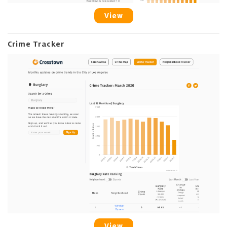
View
Crime Tracker
View