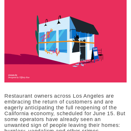
Restaurant owners across Los Angeles are
embracing the return of customers and are
eagerly anticipating the full reopening of the
California economy, scheduled for June 15. But
some operators have already seen an
unwanted sign of people leaving their homes:
burglary, vandalism and other crimes.