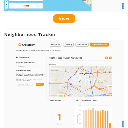
View
Neighborhood Tracker