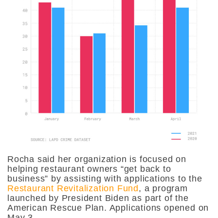
Rocha said her organization is focused on
helping restaurant owners “get back to
business” by assisting with applications to the
Restaurant Revitalization Fund
, a program
launched by President Biden as part of the
American Rescue Plan. Applications opened on
May 3.